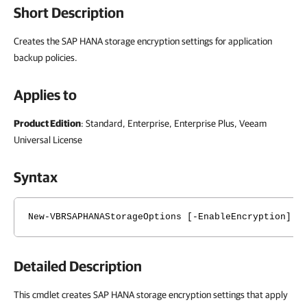
Short Description
Creates the SAP HANA storage encryption settings for application
backup policies.
Applies to
Product Edition
: Standard, Enterprise, Enterprise Plus, Veeam
Universal License
Syntax
New-VBRSAPHANAStorageOptions [-EnableEncryption] [
Detailed Description
This cmdlet creates SAP HANA storage encryption settings that apply