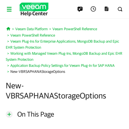
Help Center
Veeam Data Platform
Veeam PowerShell Reference
Home
Veeam PowerShell Reference
Veeam Plug-Ins for Enterprise Applications, MongoDB Backup and Epic
EHR System Protection
Working with Managed Veeam Plug-Ins, MongoDB Backup and Epic EHR
System Protection
Application Backup Policy Settings for Veeam Plug-In for SAP HANA
New-VBRSAPHANAStorageOptions
New-
VBRSAPHANAStorageOptions
On This Page