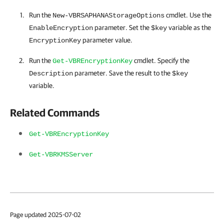
Run the
cmdlet. Use the
New-VBRSAPHANAStorageOptions
parameter. Set the
variable as the
EnableEncryption
$key
parameter value.
EncryptionKey
Run the
cmdlet. Specify the
Get-VBREncryptionKey
parameter. Save the result to the
Description
$key
variable.
Related Commands
Get-VBREncryptionKey
Get-VBRKMSServer
Page updated 2025-07-02