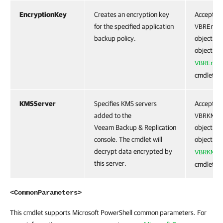
EncryptionKey
Creates an encryption key
Accepts t
for the specified application
VBREncr
backup policy.
object. To
object, r
VBREncr
cmdlet.
KMSServer
Specifies KMS servers
Accepts t
added to the
VBRKMSS
Veeam Backup & Replication
object. To
console. The cmdlet will
object, r
decrypt data encrypted by
VBRKMSS
this server.
cmdlet.
<CommonParameters>
This cmdlet supports Microsoft PowerShell common parameters. For