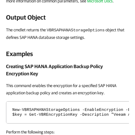
more information on common parameters, see
Microsoft Docs
.
Output Object
The cmdlet returns the
object that
VBRSAPHANAStorageOptions
defines SAP HANA database storage settings.
Examples
Creating SAP HANA Application Backup Policy
Encryption Key
This command enables the encryption for a specified SAP HANA
application backup policy and creates an encryption key.
New-VBRSAPHANAStorageOptions -EnableEncryption -En
$key = Get-VBREncryptionKey -Description "Veeam Ad
Perform the following steps: