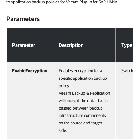
to application backup policies for Veeam Plug-In for SAP HANA.
Parameters
Parameters
Parameter
Description
Type
EnableEncryption
Enables encryption for a
SwitchPa
specific application backup
policy.
Veeam Backup & Replication
will encrypt the data that is
passed between backup
infrastructure components
on the source and target
side.