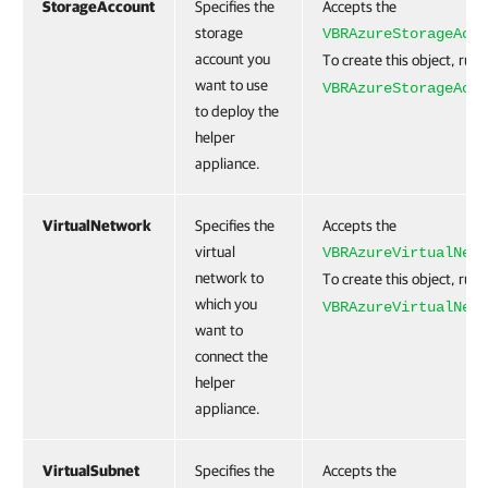
StorageAccount
Specifies the
Accepts the
storage
VBRAzureStorageAcco
account you
To create this object, run
want to use
VBRAzureStorageAcco
to deploy the
helper
appliance.
VirtualNetwork
Specifies the
Accepts the
virtual
VBRAzureVirtualNetw
network to
To create this object, run
which you
VBRAzureVirtualNetw
want to
connect the
helper
appliance.
VirtualSubnet
Specifies the
Accepts the