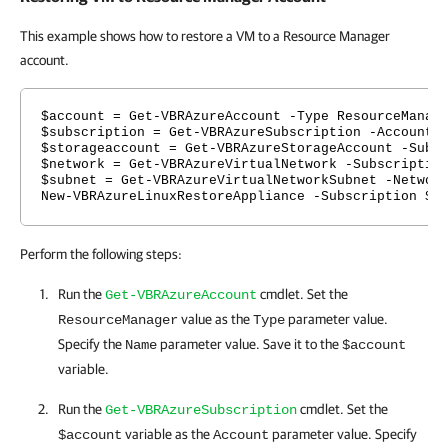
This example shows how to restore a VM to a Resource Manager
account.
$account = Get-VBRAzureAccount -Type ResourceManag
$subscription = Get-VBRAzureSubscription -Account 
$storageaccount = Get-VBRAzureStorageAccount -Subs
$network = Get-VBRAzureVirtualNetwork -Subscriptio
$subnet = Get-VBRAzureVirtualNetworkSubnet -Networ
New-VBRAzureLinuxRestoreAppliance -Subscription $s
Perform the following steps:
Run the
cmdlet. Set the
Get-VBRAzureAccount
value as the
parameter value.
ResourceManager
Type
Specify the
parameter value. Save it to the
Name
$account
variable.
Run the
cmdlet. Set the
Get-VBRAzureSubscription
variable as the
parameter value. Specify
$account
Account