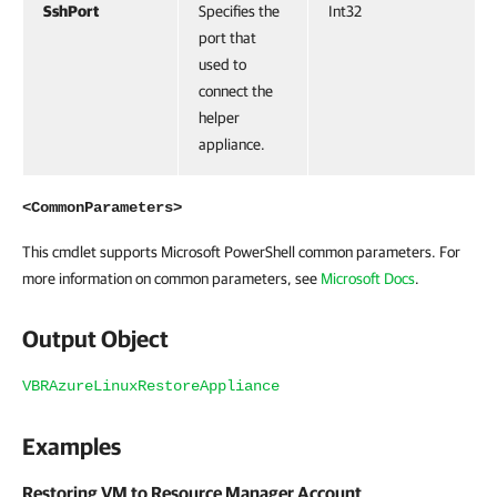
SshPort
Specifies the
Int32
port that
used to
connect the
helper
appliance.
<CommonParameters>
This cmdlet supports Microsoft PowerShell common parameters. For
more information on common parameters, see
Microsoft Docs
.
Output Object
VBRAzureLinuxRestoreAppliance
Examples
Restoring VM to Resource Manager Account