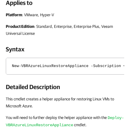
Applies to
Platform
: VMware, Hyper-V
Product Edition
: Standard, Enterprise, Enterprise Plus, Veeam
Universal License
Syntax
New-VBRAzureLinuxRestoreAppliance -Subscription <V
Detailed Description
This cmdlet creates a helper appliance for restoring Linux VMs to
Microsoft Azure.
You will need to further deploy the helper appliance with the
Deploy-
cmdlet.
VBRAzureLinuxRestoreAppliance