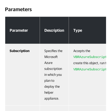
Parameters
Parameters
Parameter
Description
Type
Subscription
Specifies the
Accepts the
Microsoft
VBRAzureSubscriptio
Azure
create this object, run the
subscription
VBRAzureSubscriptio
in which you
plan to
deploy the
helper
appliance.