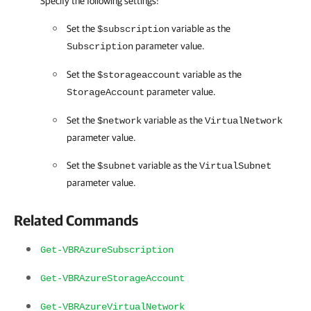
Specify the following settings:
Set the
variable as the
$subscription
parameter value.
Subscription
Set the
variable as the
$storageaccount
parameter value.
StorageAccount
Set the
variable as the
$network
VirtualNetwork
parameter value.
Set the
variable as the
$subnet
VirtualSubnet
parameter value.
Related Commands
Get-VBRAzureSubscription
Get-VBRAzureStorageAccount
Get-VBRAzureVirtualNetwork