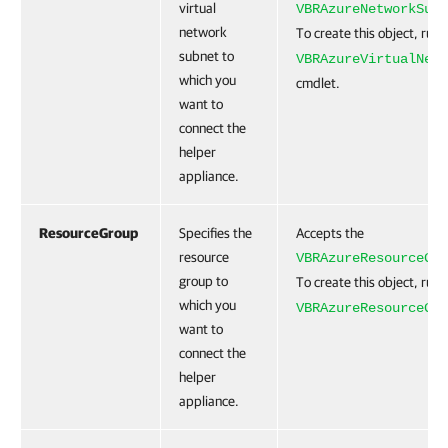
virtual
VBRAzureNetworkSubn
network
To create this object, run
subnet to
VBRAzureVirtualNetw
which you
cmdlet.
want to
connect the
helper
appliance.
ResourceGroup
Specifies the
Accepts the
resource
VBRAzureResourceGro
group to
To create this object, run
which you
VBRAzureResourceGro
want to
connect the
helper
appliance.