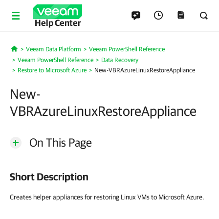
Help Center
Veeam Data Platform
Veeam PowerShell Reference
Home
Veeam PowerShell Reference
Data Recovery
Restore to Microsoft Azure
New-VBRAzureLinuxRestoreAppliance
New-
VBRAzureLinuxRestoreAppliance
On This Page
Short Description
Creates helper appliances for restoring Linux VMs to Microsoft Azure.