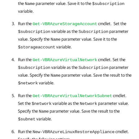
the
parameter value. Save it to the
Name
$subscription
variable.
Run the
cmdlet. Set the
Get-VBRAzureStorageAccount
variable as the
parameter
$subscription
Subscription
value. Specify the
parameter value. Save it to the
Name
variable.
$storageaccount
Run the
cmdlet. Set the
Get-VBRAzureVirtualNetwork
variable as the
parameter
$subscription
Subscription
value. Specify the
parameter value. Save the result to the
Name
variable.
$network
Run the
cmdlet.
Get-VBRAzureVirtualNetworkSubnet
Set the
variable as the
parameter value.
$network
Network
Specify the
parameter value. Save the result to the
Name
variable.
$subnet
Run the
cmdlet.
New-VBRAzureLinuxRestoreAppliance