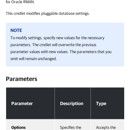
for Oracle RMAN.
This cmdlet modifies pluggable database settings.
NOTE
To modify settings, specify new values for the necessary
parameters. The cmdlet will overwrite the previous
parameter values with new values. The parameters that you
omit will remain unchanged.
Parameters
Parameters
Parameter
Description
Type
Options
Specifies the
Accepts the