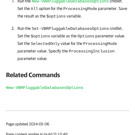
Run the
cmdlet.
New-VBRPluggableDatabasesOptions
Set the
option for the
parameter. Save
All
ProcessingMode
the result as the
variable.
$options
Run the
cmdlet.
Set-VBRPluggableDatabasesOptions
Set the
variable as the
parameter value.
$options
Options
Set the
value for the
SelectedOnly
ProcessingMode
parameter value. Specify the
ProcessingInclusion
parameter value.
Related Commands
New-VBRPluggableDatabasesOptions
Page updated 2024-05-06
Page content applies to build 13.1.0.411