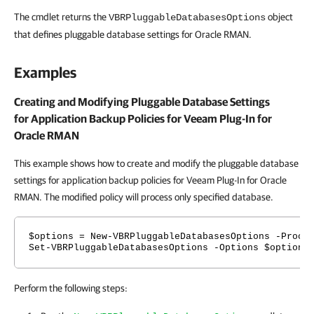
The cmdlet returns the
object
VBRPluggableDatabasesOptions
that defines pluggable database settings for Oracle RMAN.
Examples
Creating and Modifying Pluggable Database Settings
for Application Backup Policies for
Veeam Plug-In for
Oracle RMAN
This example shows how to create and modify the pluggable database
settings for application backup policies for Veeam Plug-In for Oracle
RMAN. The modified policy will process only specified database.
$options = New-VBRPluggableDatabasesOptions -Proce
Set-VBRPluggableDatabasesOptions -Options $options
Perform the following steps: