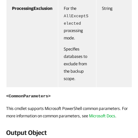
ProcessingExclusion
For the
String
AllExceptS
elected
processing
mode.
Specifies
databases to
exclude from
the backup
scope.
<CommonParameters>
This cmdlet supports Microsoft PowerShell common parameters. For
more information on common parameters, see
Microsoft Docs
.
Output Object