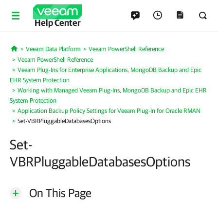
Help Center
Veeam Data Platform
Veeam PowerShell Reference
Home
Veeam PowerShell Reference
Veeam Plug-Ins for Enterprise Applications, MongoDB Backup and Epic
EHR System Protection
Working with Managed Veeam Plug-Ins, MongoDB Backup and Epic EHR
System Protection
Application Backup Policy Settings for Veeam Plug-In for Oracle RMAN
Set-VBRPluggableDatabasesOptions
Set-
VBRPluggableDatabasesOptions
On This Page