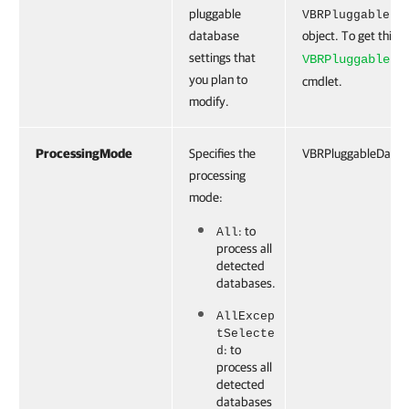
pluggable
VBRPluggableDa
database
object. To get this o
settings that
VBRPluggableDa
you plan to
cmdlet.
modify.
ProcessingMode
Specifies the
VBRPluggableDatab
processing
mode:
: to
All
process all
detected
databases.
AllExcep
tSelecte
: to
d
process all
detected
databases