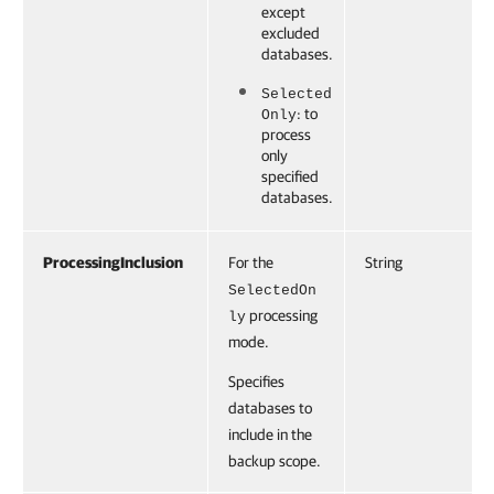
except
excluded
databases.
Selected
: to
Only
process
only
specified
databases.
ProcessingInclusion
For the
String
SelectedOn
processing
ly
mode.
Specifies
databases to
include in the
backup scope.