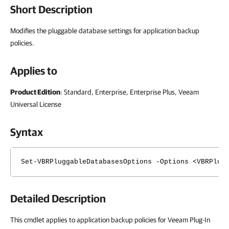
Short Description
Modifies the pluggable database settings for application backup
policies.
Applies to
Product Edition
: Standard, Enterprise, Enterprise Plus, Veeam
Universal License
Syntax
Set-VBRPluggableDatabasesOptions -Options <VBRPlug
Detailed Description
This cmdlet applies to application backup policies for Veeam Plug-In