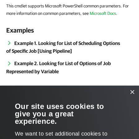
This cmdlet supports Microsoft PowerShell common parameters. For
more information on common parameters, see
Microsoft Docs
.
Examples
Example 1. Looking for List of Scheduling Options
of Specific Job [Using Pipeline]
Example 2. Looking for List of Options of Job
Represented by Variable
Related Commands
×
Get-VBRJob
Our site uses cookies to
give you a great
Get-VBRJobObject
experience.
We want to set additional cookies to