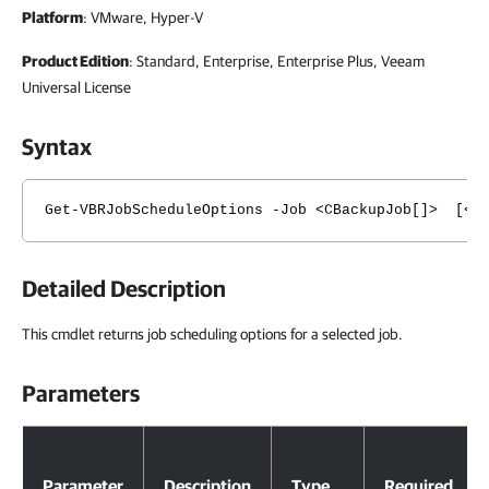
Platform
: VMware, Hyper-V
Product Edition
: Standard, Enterprise, Enterprise Plus, Veeam
Universal License
Syntax
Get-VBRJobScheduleOptions -Job <CBackupJob[]> [<Co
Detailed Description
This cmdlet returns job scheduling options for a selected job.
Parameters
Parameters
Parameter
Description
Type
Required