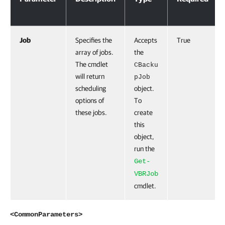
Job
Specifies the
Accepts
True
array of jobs.
the
The cmdlet
CBacku
will return
pJob
scheduling
object.
options of
To
these jobs.
create
this
object,
run the
Get-
VBRJob
cmdlet.
<CommonParameters>