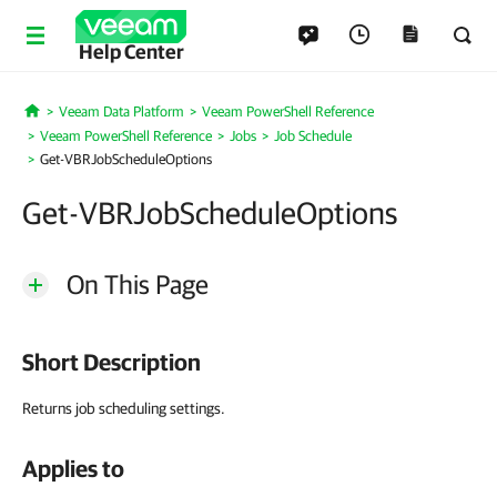
Help Center
Veeam Data Platform
Veeam PowerShell Reference
Home
Veeam PowerShell Reference
Jobs
Job Schedule
Get-VBRJobScheduleOptions
Get-VBRJobScheduleOptions
On This Page
Short Description
Returns job scheduling settings.
Applies to