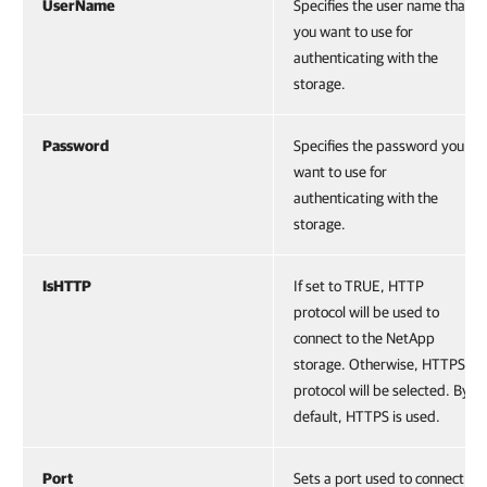
UserName
Specifies the user name that
you want to use for
authenticating with the
storage.
Password
Specifies the password you
want to use for
authenticating with the
storage.
IsHTTP
If set to TRUE, HTTP
protocol will be used to
connect to the NetApp
storage. Otherwise, HTTPS
protocol will be selected. By
default, HTTPS is used.
Port
Sets a port used to connect