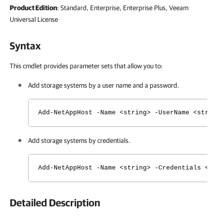
Product Edition
: Standard, Enterprise, Enterprise Plus, Veeam
Universal License
Syntax
This cmdlet provides parameter sets that allow you to:
Add storage systems by a user name and a password.
Add-NetAppHost -Name <string> -UserName <strin
Add storage systems by credentials.
Add-NetAppHost -Name <string> -Credentials <CI
Detailed Description