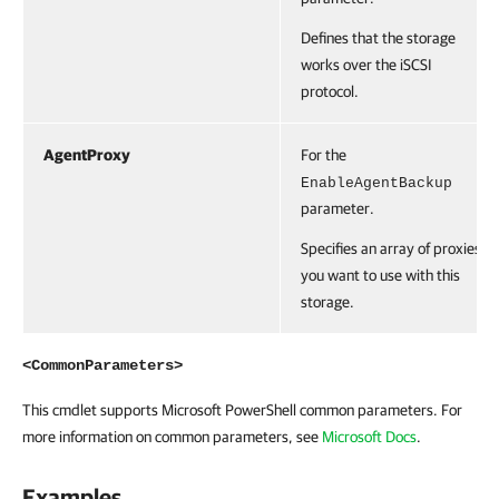
Defines that the storage
works over the iSCSI
protocol.
AgentProxy
For the
EnableAgentBackup
parameter.
Specifies an array of proxies
you want to use with this
storage.
<CommonParameters>
This cmdlet supports Microsoft PowerShell common parameters. For
more information on common parameters, see
Microsoft Docs
.
Examples