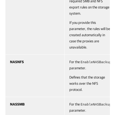
required SMB and NFS
export rules on the storage
system.
If you provide this
parameter, the rules will be
created automatically in
case the proxies are
unavailable.
NASNFS
For the
EnableNASBackup
parameter.
Defines that the storage
works over the NFS
protocol.
NASSMB
For the
EnableNASBackup
parameter.