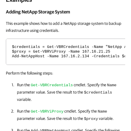
Adding NetApp Storage System
This example shows how to add a NetApp storage system to backup
infrastructure using credentials.
$credentials = Get-VBRCredentials -Name "NetApp Ad
$proxy = Get-VBRViProxy -Name 167.16.21.25
Add-NetAppHost -Name 167.16.2.134 -Credentials $cr
Perform the following steps:
Run the
cmdlet. Specify the
Get-VBRCredentials
Name
parameter value. Save the result to the
$credentials
variable.
Run the
cmdlet. Specify the
Get-VBRViProxy
Name
parameter value. Save the result to the
variable.
$proxy
Run the
cmdlet. Specify the following
Add-VBRNetAppHost