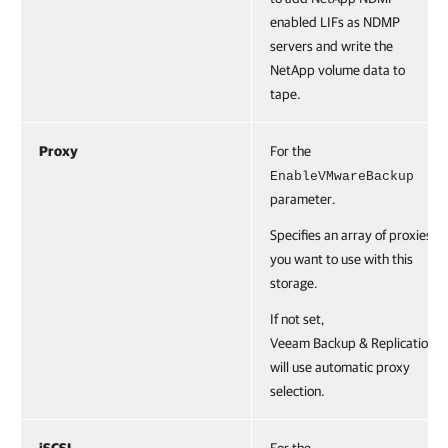
enabled LIFs as NDMP
servers and write the
NetApp volume data to
tape.
Proxy
For the
EnableVMwareBackup
parameter.
Specifies an array of proxies
you want to use with this
storage.
If not set,
Veeam Backup & Replication
will use automatic proxy
selection.