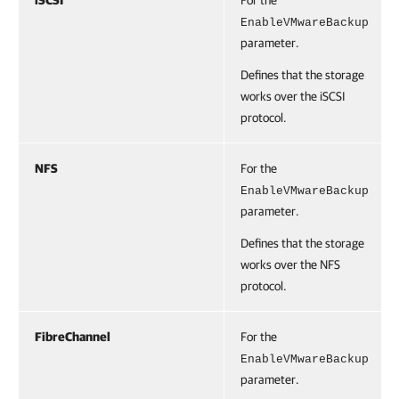
iSCSI
For the
EnableVMwareBackup
parameter.
Defines that the storage
works over the iSCSI
protocol.
NFS
For the
EnableVMwareBackup
parameter.
Defines that the storage
works over the NFS
protocol.
FibreChannel
For the
EnableVMwareBackup
parameter.