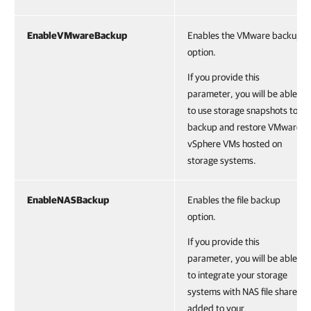
EnableVMwareBackup
Enables the VMware backup
option.
If you provide this
parameter, you will be able
to use storage snapshots to
backup and restore VMware
vSphere VMs hosted on
storage systems.
EnableNASBackup
Enables the file backup
option.
If you provide this
parameter, you will be able
to integrate your storage
systems with NAS file shares
added to your