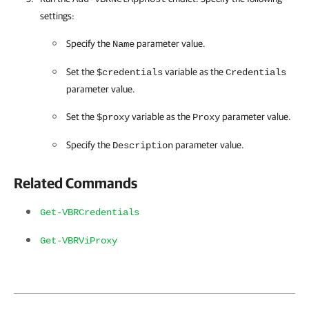
settings:
Specify the
parameter value.
Name
Set the
variable as the
$credentials
Credentials
parameter value.
Set the
variable as the
parameter value.
$proxy
Proxy
Specify the
parameter value.
Description
Related Commands
Get-VBRCredentials
Get-VBRViProxy