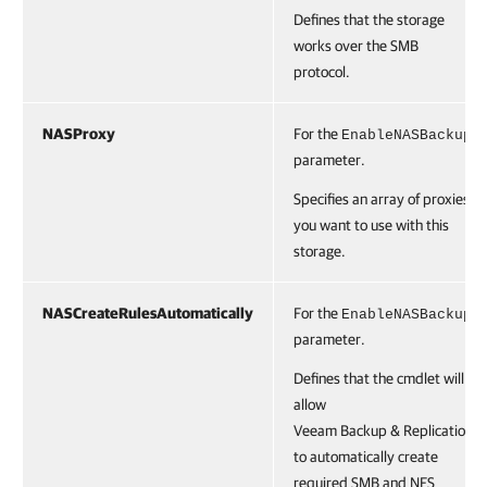
Defines that the storage
works over the SMB
protocol.
NASProxy
For the
EnableNASBackup
parameter.
Specifies an array of proxies
you want to use with this
storage.
NASCreateRulesAutomatically
For the
EnableNASBackup
parameter.
Defines that the cmdlet will
allow
Veeam Backup & Replication
to automatically create
required SMB and NFS