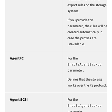
export rules on the storage
system.
If you provide this
parameter, the rules will be
created automatically in
case the proxies are
unavailable.
AgentFC
For the
EnableAgentBackup
parameter.
Defines that the storage
works over the FS protocol.
AgentISCSI
For the
EnableAgentBackup
parameter.