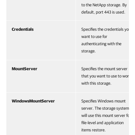
to the NetApp storage. By
default, port 443 is used.
Credentials
Specifies the credentials you
want to use for
authenticating with the
storage.
MountServer
Specifies the mount server
that you want to use to work
with this storage.
WindowsMountServer
Specifies Windows mount
server. The storage systems
will use this mount server for
file-level and application
items restore.