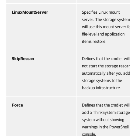
LinuxMountServer
Specifies Linux mount
server. The storage systems
will use this mount server for
file-level and application
items restore.
SkipRescan
Defines that the cmdlet will
not start the storage rescan
automatically after you add
storage systems to the
backup infrastructure.
Force
Defines that the cmdlet will
add a ThinkSystem storage
system without showing
warnings in the PowerShell
console.