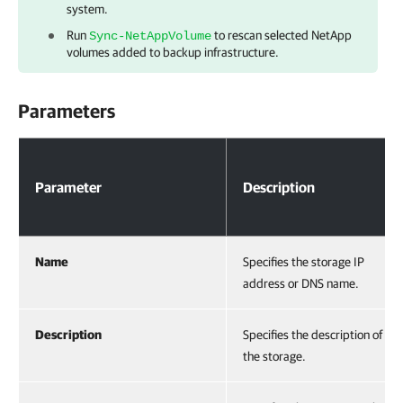
system.
Run
to rescan selected NetApp
Sync-NetAppVolume
volumes added to backup infrastructure.
Parameters
Parameters
Parameter
Description
Name
Specifies the storage IP
address or DNS name.
Description
Specifies the description of
the storage.