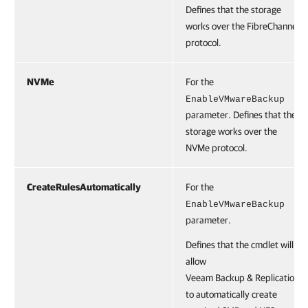
Defines that the storage
works over the FibreChannel
protocol.
NVMe
For the
EnableVMwareBackup
parameter. Defines that the
storage works over the
NVMe protocol.
CreateRulesAutomatically
For the
EnableVMwareBackup
parameter.
Defines that the cmdlet will
allow
Veeam Backup & Replication
to automatically create