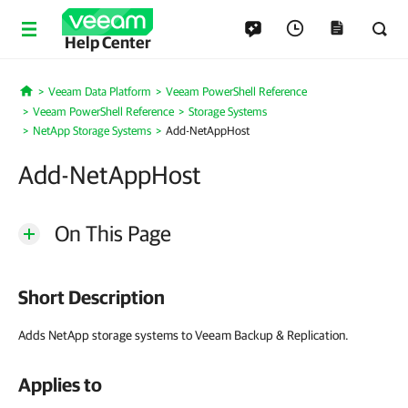
Help Center
Veeam Data Platform
Veeam PowerShell Reference
Home
Veeam PowerShell Reference
Storage Systems
NetApp Storage Systems
Add-NetAppHost
Add-NetAppHost
On This Page
Short Description
Adds NetApp storage systems to Veeam Backup & Replication.
Applies to