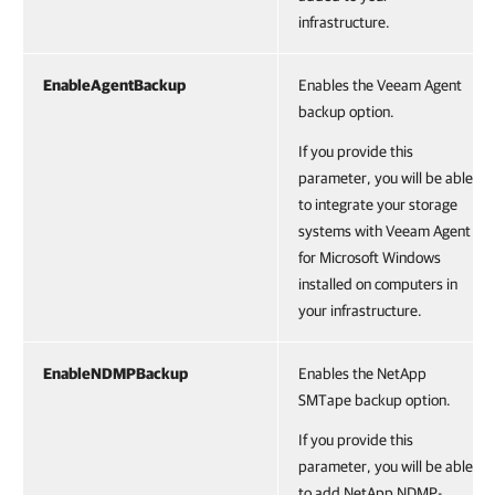
infrastructure.
EnableAgentBackup
Enables the Veeam Agent
backup option.
If you provide this
parameter, you will be able
to integrate your storage
systems with Veeam Agent
for Microsoft Windows
installed on computers in
your infrastructure.
EnableNDMPBackup
Enables the NetApp
SMTape backup option.
If you provide this
parameter, you will be able
to add NetApp NDMP-