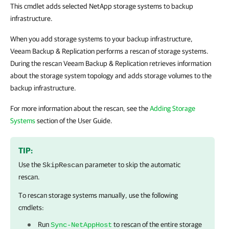
This cmdlet adds selected NetApp storage systems to backup
infrastructure.
When you add storage systems to your backup infrastructure,
Veeam Backup & Replication performs a rescan of storage systems.
During the rescan Veeam Backup & Replication retrieves information
about the storage system topology and adds storage volumes to the
backup infrastructure.
For more information about the rescan, see the
Adding Storage
Systems
section of the User Guide.
TIP:
Use the
parameter to skip the automatic
SkipRescan
rescan.
To rescan storage systems manually, use the following
cmdlets:
Run
to rescan of the entire storage
Sync-NetAppHost