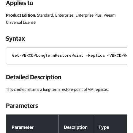
Applies to
Product Edition
: Standard, Enterprise, Enterprise Plus, Veeam
Universal License
Syntax
Get-VBRCDPLongTermRestorePoint -Replica <VBRCDPRep
Detailed Description
This cmdlet returns a long-term restore point of VM replicas.
Parameters
Parameters
Parameter
Description
Type