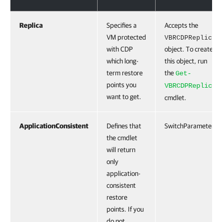
Replica
Specifies a
Accepts the
VM protected
VBRCDPReplica
with CDP
object. To create
which long-
this object, run
term restore
the
Get-
points you
VBRCDPReplica
want to get.
cmdlet.
ApplicationConsistent
Defines that
SwitchParameter
the cmdlet
will return
only
application-
consistent
restore
points. If you
do not