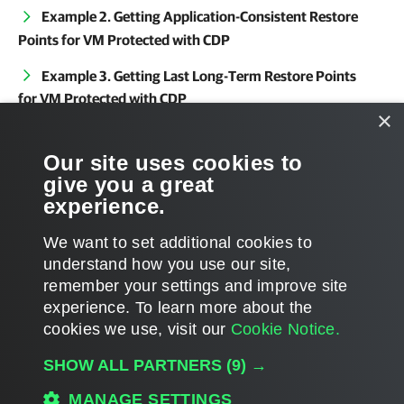
Example 2. Getting Application-Consistent Restore
Points for VM Protected with CDP
Example 3. Getting Last Long-Term Restore Points
for VM Protected with CDP
×
Related Commands
Our site uses cookies to
give you a great
Get-VBRCDPReplica
experience.
We want to set additional cookies to
understand how you use our site,
remember your settings and improve site
Page updated 2026-03-12
experience. ​To learn more about the
Page content applies to build 13.1.0.411
cookies we use, visit our
Cookie Notice.
Send feedback
SHOW ALL PARTNERS
(9) →
MANAGE SETTINGS