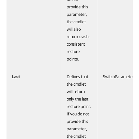
provide this
parameter,
the cmdlet
will also
return crash-
consistent
restore
points.
Last
Defines that
SwitchParameter
the cmdlet
will return
only the last
restore point.
If you do not
provide this
parameter,
the cmdlet