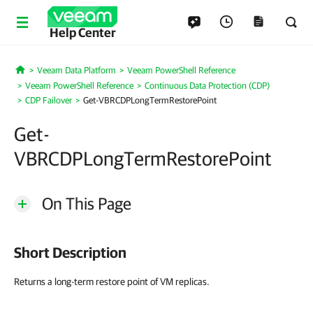
Help Center
Veeam Data Platform
Veeam PowerShell Reference
Home
Veeam PowerShell Reference
Continuous Data Protection (CDP)
CDP Failover
Get-VBRCDPLongTermRestorePoint
Get-
VBRCDPLongTermRestorePoint
On This Page
Short Description
Returns a long-term restore point of VM replicas.