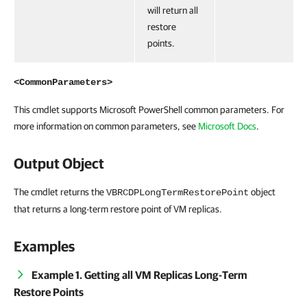
will return all
restore
points.
<CommonParameters>
This cmdlet supports Microsoft PowerShell common parameters. For
more information on common parameters, see
Microsoft Docs
.
Output Object
The cmdlet returns the
object
VBRCDPLongTermRestorePoint
that returns a long-term restore point of VM replicas.
Examples
Example 1. Getting all VM Replicas Long-Term
Restore Points