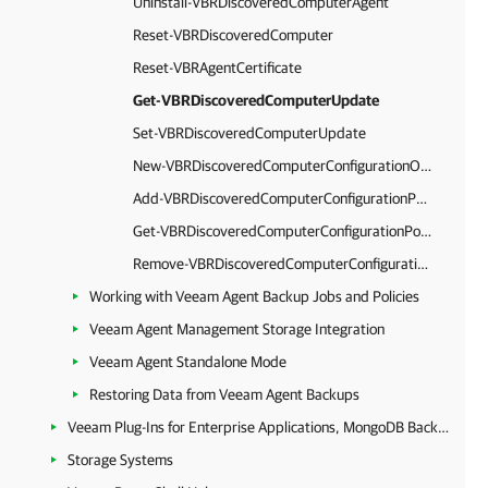
Uninstall-VBRDiscoveredComputerAgent
Reset-VBRDiscoveredComputer
Reset-VBRAgentCertificate
Get-VBRDiscoveredComputerUpdate
Set-VBRDiscoveredComputerUpdate
New-VBRDiscoveredComputerConfigurationOption
Add-VBRDiscoveredComputerConfigurationPolicy
Get-VBRDiscoveredComputerConfigurationPolicy
Remove-VBRDiscoveredComputerConfigurationPolicy
Working with Veeam Agent Backup Jobs and Policies
Veeam Agent Management Storage Integration
Veeam Agent Standalone Mode
Restoring Data from Veeam Agent Backups
Veeam Plug-Ins for Enterprise Applications, MongoDB Backup and Epic EHR System Protection
Storage Systems