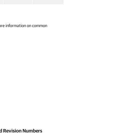
ore information on common
and Revision Numbers