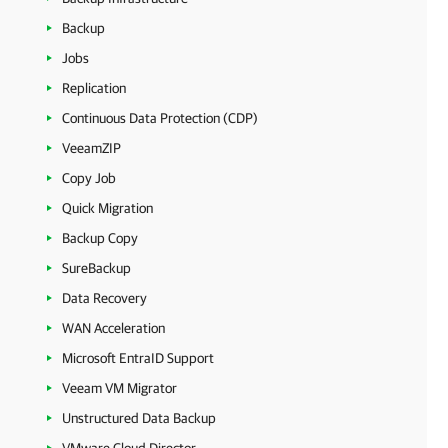
Backup
Jobs
Replication
Continuous Data Protection (CDP)
VeeamZIP
Copy Job
Quick Migration
Backup Copy
SureBackup
Data Recovery
WAN Acceleration
Microsoft EntraID Support
Veeam VM Migrator
Unstructured Data Backup