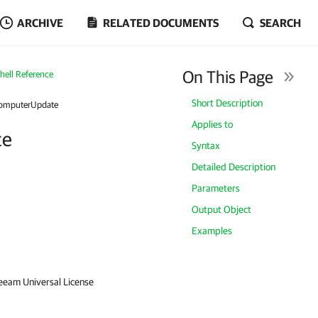
ARCHIVE
RELATED DOCUMENTS
SEARCH
On This Page
ell Reference
Short Description
omputerUpdate
Applies to
te
Syntax
Detailed Description
Parameters
Output Object
Examples
Veeam Universal License