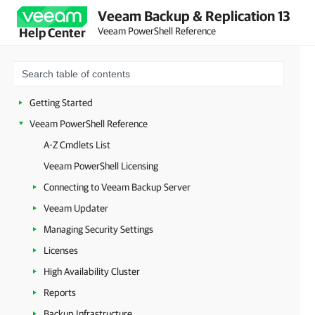
Veeam Backup & Replication 13
Veeam PowerShell Reference
Help Center
Getting Started
Veeam PowerShell Reference
A-Z Cmdlets List
Veeam PowerShell Licensing
Connecting to Veeam Backup Server
Veeam Updater
Managing Security Settings
Licenses
High Availability Cluster
Reports
Backup Infrastructure