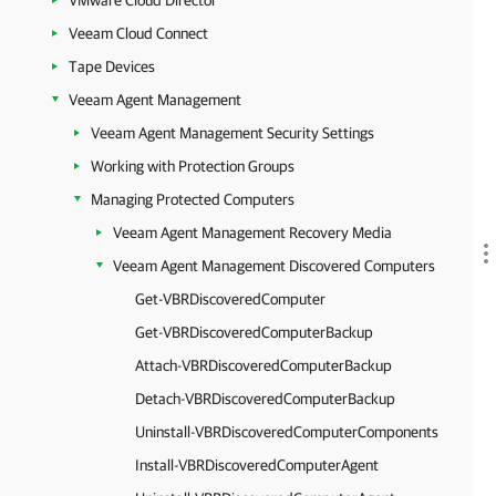
VMware Cloud Director
Veeam Cloud Connect
Tape Devices
Veeam Agent Management
Veeam Agent Management Security Settings
Working with Protection Groups
Managing Protected Computers
Veeam Agent Management Recovery Media
Veeam Agent Management Discovered Computers
Get-VBRDiscoveredComputer
Get-VBRDiscoveredComputerBackup
Attach-VBRDiscoveredComputerBackup
Detach-VBRDiscoveredComputerBackup
Uninstall-VBRDiscoveredComputerComponents
Install-VBRDiscoveredComputerAgent