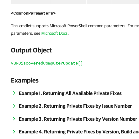
<CommonParameters>
This cmdlet supports Microsoft PowerShell common parameters. For m
parameters, see
Microsoft Docs
.
Output Object
VBRDiscoveredComputerUpdate[]
Examples
Example 1. Returning All Available Private Fixes
Example 2. Returning Private Fixes by Issue Number
Example 3. Returning Private Fixes by Version Number
Example 4. Returning Private Fixes by Version, Build 