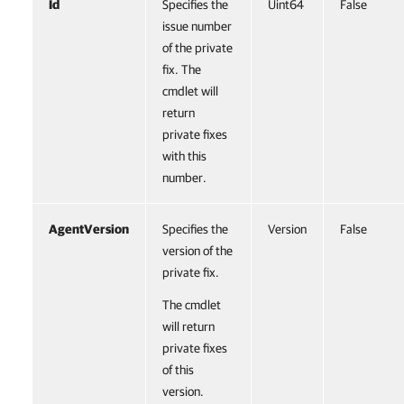
Id
Specifies the
Uint64
False
issue number
of the private
fix. The
cmdlet will
return
private fixes
with this
number.
AgentVersion
Specifies the
Version
False
version of the
private fix.
The cmdlet
will return
private fixes
of this
version.