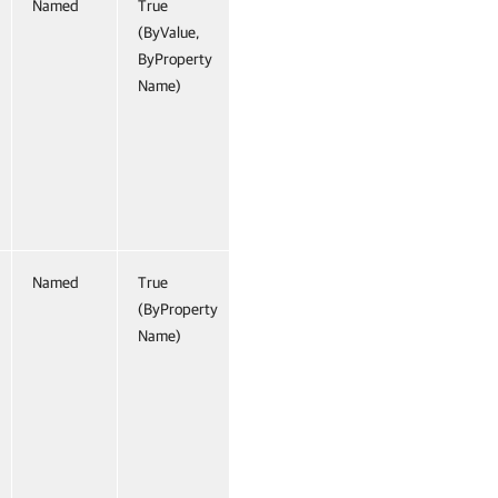
Named
True
(ByValue,
ByProperty
Name)
Named
True
(ByProperty
Name)