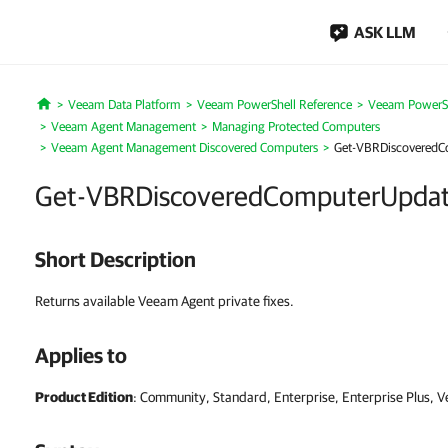
ASK LLM
Veeam Data Platform
Veeam PowerShell Reference
Veeam PowerSh
Home
Veeam Agent Management
Managing Protected Computers
Veeam Agent Management Discovered Computers
Get-VBRDiscoveredC
Get-VBRDiscoveredComputerUpda
Short Description
Returns available Veeam Agent private fixes.
Applies to
Product Edition
: Community, Standard, Enterprise, Enterprise Plus, 