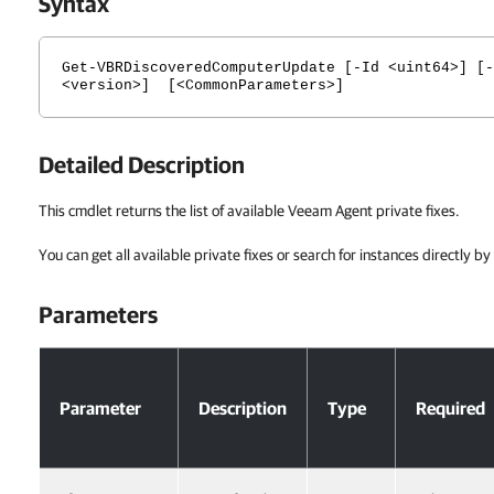
Syntax
Get-VBRDiscoveredComputerUpdate [-Id <uint64>] [-
<version>] [<CommonParameters>]
Detailed Description
This cmdlet returns the list of available Veeam Agent private fixes.
You can get all available private fixes or search for instances directly b
Parameters
Parameters
Parameter
Description
Type
Required