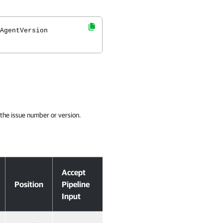
AgentVersion
y the issue number or version.
Accept
Position
Pipeline
Input