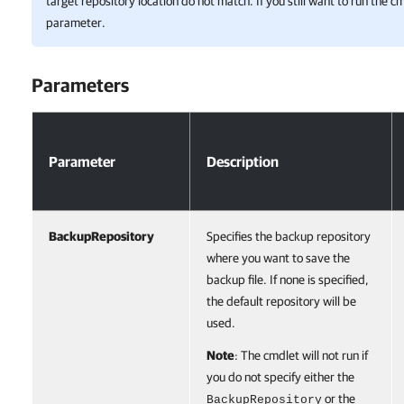
target repository location do not match. If you still want to run the c
parameter.
Parameters
Parameters
Parameter
Description
BackupRepository
Specifies the backup repository
where you want to save the
backup file. If none is specified,
the default repository will be
used.
Note
: The cmdlet will not run if
you do not specify either the
or the
BackupRepository