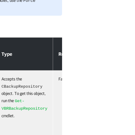
mdlet, use the
Force
Accept
Type
Required
Position
Pipeline
Input
Accepts the
False
Named
False
CBackupRepository
object. To get this object,
run the
Get-
VBRBackupRepository
cmdlet.