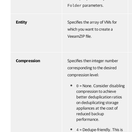
parameters.
Folder
Entity
Specifies the array of VMs for
which you want to create a
VeeamZIP file.
Compression
Specifies then integer number
corresponding to the desired
compression level:
= None. Consider disabling
0
compression to achieve
better deduplication ratios
on deduplicating storage
appliances at the cost of
reduced backup
performance.
= Dedupe-friendly. This is
4