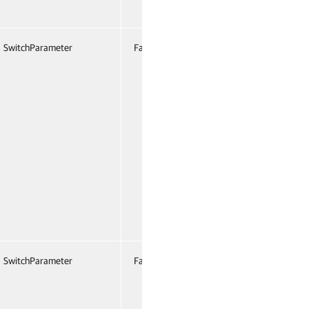
SwitchParameter
False
Named
False
SwitchParameter
False
Named
False