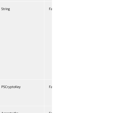
String
False
Named
False
PSCryptoKey
False
Named
False