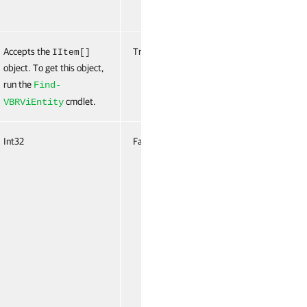
Accepts the
True
Named
True
IItem[]
object. To get this object,
(ByValue,
run the
ByProper
Find-
Name)
cmdlet.
VBRViEntity
Int32
False
Named
False