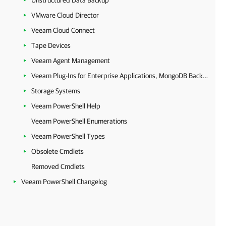
Unstructured Data Backup
VMware Cloud Director
Veeam Cloud Connect
Tape Devices
Veeam Agent Management
Veeam Plug-Ins for Enterprise Applications, MongoDB Backup and Epic EHR System Protection
Storage Systems
Veeam PowerShell Help
Veeam PowerShell Enumerations
Veeam PowerShell Types
Obsolete Cmdlets
Removed Cmdlets
Veeam PowerShell Changelog