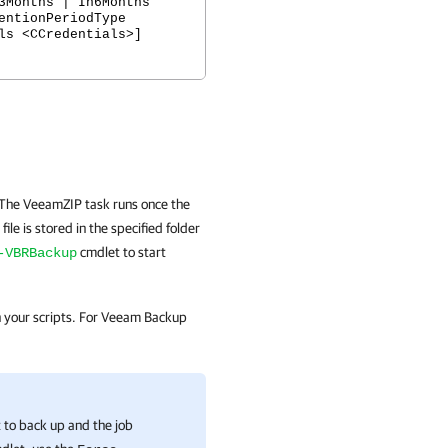
3Months | In6Months
entionPeriodType
ls <CCredentials>]
 The VeeamZIP task runs once the
ile is stored in the specified folder
cmdlet to start
-VBRBackup
in your scripts. For Veeam Backup
t to back up and the job