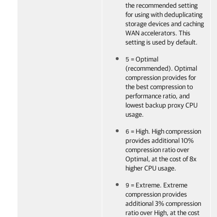
the recommended setting
for using with deduplicating
storage devices and caching
WAN accelerators. This
setting is used by default.
= Optimal
5
(recommended). Optimal
compression provides for
the best compression to
performance ratio, and
lowest backup proxy CPU
usage.
= High. High compression
6
provides additional 10%
compression ratio over
Optimal, at the cost of 8x
higher CPU usage.
= Extreme. Extreme
9
compression provides
additional 3% compression
ratio over High, at the cost