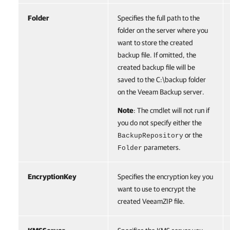
Folder
Specifies the full path to the
folder on the server where you
want to store the created
backup file. If omitted, the
created backup file will be
saved to the C:\backup folder
on the Veeam Backup server.
Note
: The cmdlet will not run if
you do not specify either the
or the
BackupRepository
parameters.
Folder
EncryptionKey
Specifies the encryption key you
want to use to encrypt the
created VeeamZIP file.