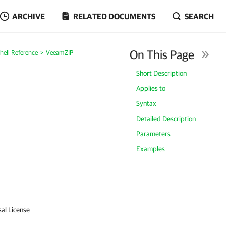
ARCHIVE
RELATED DOCUMENTS
SEARCH
On This Page
ell Reference
VeeamZIP
Short Description
Applies to
Syntax
Detailed Description
Parameters
Examples
sal License