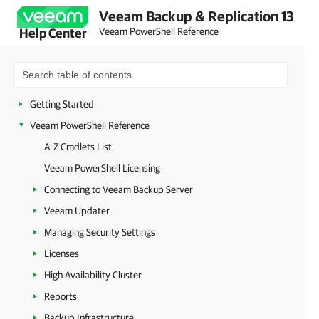
Veeam Backup & Replication 13
Veeam PowerShell Reference
Help Center
Getting Started
Veeam PowerShell Reference
A-Z Cmdlets List
Veeam PowerShell Licensing
Connecting to Veeam Backup Server
Veeam Updater
Managing Security Settings
Licenses
High Availability Cluster
Reports
Backup Infrastructure