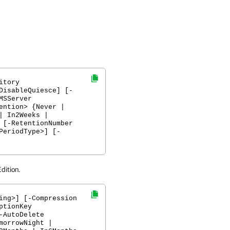
itory
DisableQuiesce] [-
MSServer
ention> {Never |
| In2Weeks |
 [-RetentionNumber
PeriodType>] [-
dition.
ing>] [-Compression
ptionKey
-AutoDelete
morrowNight |