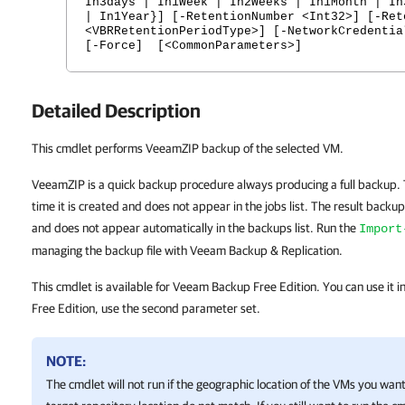
In3days | In1Week | In2Weeks | In1Month | In
| In1Year}] [-RetentionNumber <Int32>] [-Ret
<VBRRetentionPeriodType>] [-NetworkCredentia
[-Force] [<CommonParameters>]
Detailed Description
This cmdlet performs VeeamZIP backup of the selected VM.
VeeamZIP is a quick backup procedure always producing a full backup.
time it is created and does not appear in the jobs list. The result backup f
and does not appear automatically in the backups list. Run the
Import
managing the backup file with Veeam Backup & Replication.
This cmdlet is available for Veeam Backup Free Edition. You can use it 
Free Edition, use the second parameter set.
NOTE:
The cmdlet will not run if the geographic location of the VMs you wan