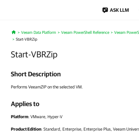
ASK LLM
Veeam Data Platform
Veeam PowerShell Reference
Veeam PowerSh
Home
Start-VBRZip
Start-VBRZip
Short Description
Performs VeeamZIP on the selected VM.
Applies to
Platform
: VMware, Hyper-V
Product Edition
: Standard, Enterprise, Enterprise Plus, Veeam Univer