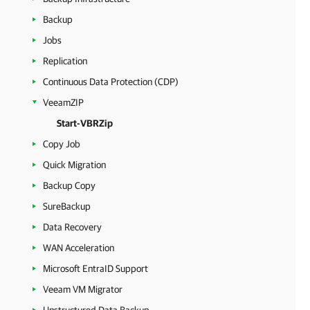
Backup
Jobs
Replication
Continuous Data Protection (CDP)
VeeamZIP
Start-VBRZip
Copy Job
Quick Migration
Backup Copy
SureBackup
Data Recovery
WAN Acceleration
Microsoft EntraID Support
Veeam VM Migrator