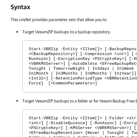
Syntax
This cmdlet provides parameter sets that allow you to:
Target VeeamZIP backups to a backup repository.
Start-VBRZip -Entity <IItem[]> [-BackupRepos
<CBackupRepository>] [-Compression <int>] [-
RunAsync] [-EncryptionKey <PSCryptoKey>] [-K
<VBRKMSServer>] [-AutoDelete <EFreeBackupRet
Tonight | TomorrowNight | In3days | In1Week 
In1Month | In3Months | In6Months | In1Year}]
<Int32>] [-RetentionPeriodType <VBRRetention
Force] [<CommonParameters>]
Target VeeamZIP backups to a folder or for Veeam Backup Free E
Start-VBRZip -Entity <IItem[]> [-Folder <str
<int>] [-DisableQuiesce] [-RunAsync] [-Encry
<PSCryptoKey>] [-KMSServer <VBRKMSServer>] [
<EFreeBackupRetention> {Never | Tonight | To