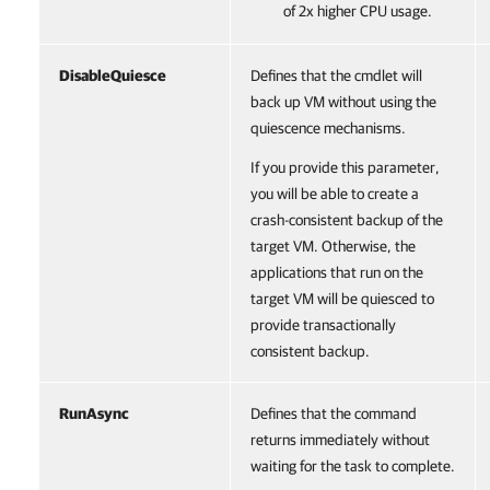
of 2x higher CPU usage.
DisableQuiesce
Defines that the cmdlet will
back up VM without using the
quiescence mechanisms.
If you provide this parameter,
you will be able to create a
crash-consistent backup of the
target VM. Otherwise, the
applications that run on the
target VM will be quiesced to
provide transactionally
consistent backup.
RunAsync
Defines that the command
returns immediately without
waiting for the task to complete.