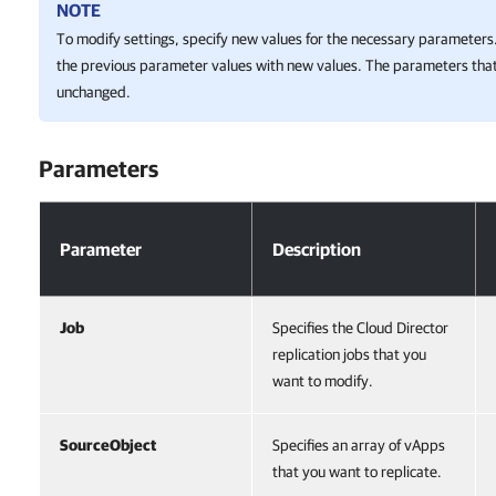
NOTE
To modify settings, specify new values for the necessary parameters.
the previous parameter values with new values. The parameters that
unchanged.
Parameters
Parameters
Parameter
Description
Job
Specifies the Cloud Director
replication jobs that you
want to modify.
SourceObject
Specifies an array of vApps
that you want to replicate.