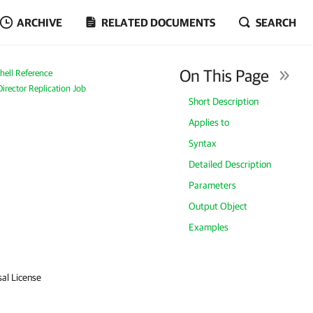
ARCHIVE
RELATED DOCUMENTS
SEARCH
On This Page
ell Reference
irector Replication Job
Short Description
Applies to
Syntax
Detailed Description
Parameters
Output Object
Examples
sal License