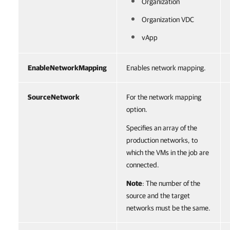
Organization
Organization VDC
vApp
EnableNetworkMapping
Enables network mapping.
SourceNetwork
For the network mapping
option.
Specifies an array of the
production networks, to
which the VMs in the job are
connected.
Note
: The number of the
source and the target
networks must be the same.