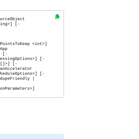
urceObject
ing>] [-
PointsToKeep <int>]
App
 [-
essingOptions>] [-
[]>] [-
anAccelerator
heduleOptions>] [-
dupeFriendly |
onParameters>]