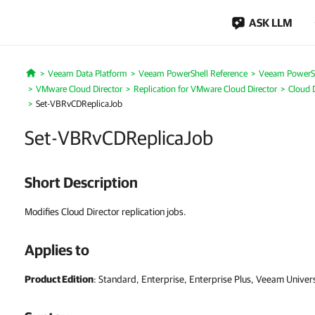
ASK LLM
Veeam Data Platform
Veeam PowerShell Reference
Veeam PowerSh
Home
VMware Cloud Director
Replication for VMware Cloud Director
Cloud D
Set-VBRvCDReplicaJob
Set-VBRvCDReplicaJob
Short Description
Modifies Cloud Director replication jobs.
Applies to
Product Edition
: Standard, Enterprise, Enterprise Plus, Veeam Univer