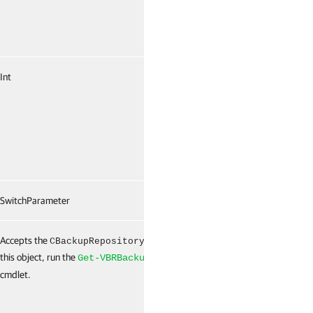
Int
False
SwitchParameter
False
Accepts the
object. To get
False
CBackupRepository
this object, run the
Get-VBRBackupRepository
cmdlet.