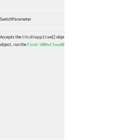
SwitchParameter
False
Accepts the
[] object. To get this
False
CVcdVappItem
object, run the
cmdlet.
Find-VBRvCloudEntity