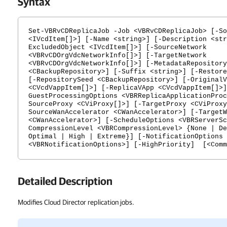
Syntax
Set-VBRvCDReplicaJob -Job <VBRvCDReplicaJob> [-So
<IVcdItem[]>] [-Name <string>] [-Description <str
ExcludedObject <IVcdItem[]>] [-SourceNetwork
<VBRvCDOrgVdcNetworkInfo[]>] [-TargetNetwork
<VBRvCDOrgVdcNetworkInfo[]>] [-MetadataRepository
<CBackupRepository>] [-Suffix <string>] [-Restore
[-RepositorySeed <CBackupRepository>] [-OriginalV
<CVcdVappItem[]>] [-ReplicaVApp <CVcdVappItem[]>]
GuestProcessingOptions <VBRReplicaApplicationProc
SourceProxy <CViProxy[]>] [-TargetProxy <CViProxy
SourceWanAccelerator <CWanAccelerator>] [-TargetW
<CWanAccelerator>] [-ScheduleOptions <VBRServerSc
CompressionLevel <VBRCompressionLevel> {None | De
Optimal | High | Extreme}] [-NotificationOptions
<VBRNotificationOptions>] [-HighPriority] [<Comm
Detailed Description
Modifies Cloud Director replication jobs.