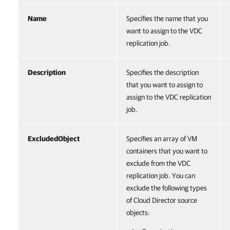
Name
Specifies the name that you
want to assign to the VDC
replication job.
Description
Specifies the description
that you want to assign to
assign to the VDC replication
job.
ExcludedObject
Specifies an array of VM
containers that you want to
exclude from the VDC
replication job. You can
exclude the following types
of Cloud Director source
objects: