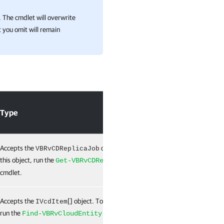
 The cmdlet will overwrite
 you omit will remain
Type
Required
Accepts the
object. To get
True
VBRvCDReplicaJob
this object, run the
Get-VBRvCDReplicaJob
cmdlet.
Accepts the
[] object. To get this object,
False
IVcdItem
run the
cmdlet.
Find-VBRvCloudEntity