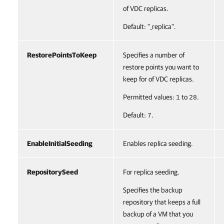
of VDC replicas.
Default: "_replica".
RestorePointsToKeep
Specifies a number of
restore points you want to
keep for of VDC replicas.
Permitted values:
to
.
1
28
Default:
.
7
EnableInitialSeeding
Enables replica seeding.
RepositorySeed
For replica seeding.
Specifies the backup
repository that keeps a full
backup of a VM that you