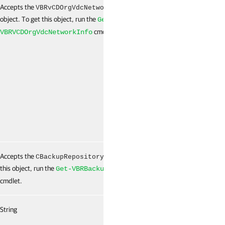
Accepts the
[]
False
VBRvCDOrgVdcNetworkInfo
object. To get this object, run the
Get-
cmdlet.
VBRVCDOrgVdcNetworkInfo
Accepts the
object. To get
False
CBackupRepository
this object, run the
Get-VBRBackupRepository
cmdlet.
String
False