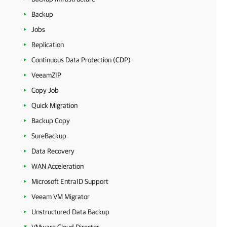
Backup
Jobs
Replication
Continuous Data Protection (CDP)
VeeamZIP
Copy Job
Quick Migration
Backup Copy
SureBackup
Data Recovery
WAN Acceleration
Microsoft EntraID Support
Veeam VM Migrator
Unstructured Data Backup