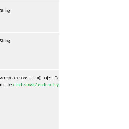
String
False
String
False
Accepts the
[] object. To get this object,
False
IVcdItem
run the
cmdlet.
Find-VBRvCloudEntity