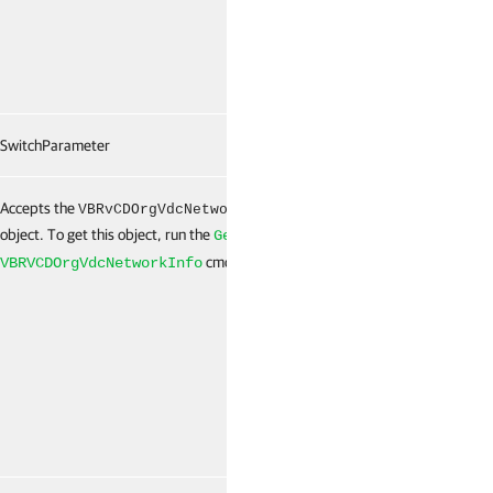
SwitchParameter
False
Accepts the
[]
False
VBRvCDOrgVdcNetworkInfo
object. To get this object, run the
Get-
cmdlet.
VBRVCDOrgVdcNetworkInfo