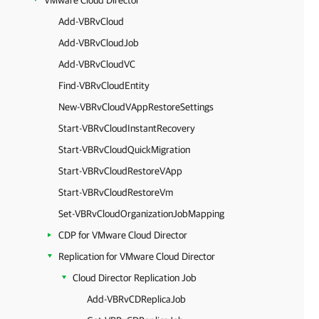
VMware Cloud Director
Add-VBRvCloud
Add-VBRvCloudJob
Add-VBRvCloudVC
Find-VBRvCloudEntity
New-VBRvCloudVAppRestoreSettings
Start-VBRvCloudInstantRecovery
Start-VBRvCloudQuickMigration
Start-VBRvCloudRestoreVApp
Start-VBRvCloudRestoreVm
Set-VBRvCloudOrganizationJobMapping
CDP for VMware Cloud Director
Replication for VMware Cloud Director
Cloud Director Replication Job
Add-VBRvCDReplicaJob