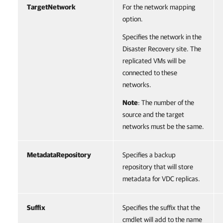
TargetNetwork
For the network mapping
option.
Specifies the network in the
Disaster Recovery site. The
replicated VMs will be
connected to these
networks.
Note
: The number of the
source and the target
networks must be the same.
MetadataRepository
Specifies a backup
repository that will store
metadata for VDC replicas.
Suffix
Specifies the suffix that the
cmdlet will add to the name