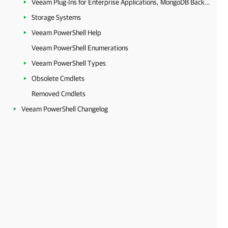
Veeam Plug-Ins for Enterprise Applications, MongoDB Backup and Epic EHR System Protection
Storage Systems
Veeam PowerShell Help
Veeam PowerShell Enumerations
Veeam PowerShell Types
Obsolete Cmdlets
Removed Cmdlets
Veeam PowerShell Changelog