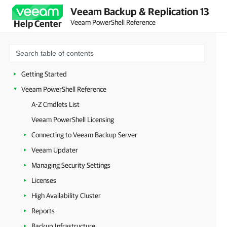
Veeam Backup & Replication 13
Veeam PowerShell Reference
Help Center
Getting Started
Veeam PowerShell Reference
A-Z Cmdlets List
Veeam PowerShell Licensing
Connecting to Veeam Backup Server
Veeam Updater
Managing Security Settings
Licenses
High Availability Cluster
Reports
Backup Infrastructure