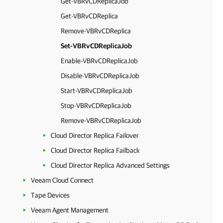
Get-VBRvCDReplicaJob
Get-VBRvCDReplica
Remove-VBRvCDReplica
Set-VBRvCDReplicaJob
Enable-VBRvCDReplicaJob
Disable-VBRvCDReplicaJob
Start-VBRvCDReplicaJob
Stop-VBRvCDReplicaJob
Remove-VBRvCDReplicaJob
Cloud Director Replica Failover
Cloud Director Replica Failback
Cloud Director Replica Advanced Settings
Veeam Cloud Connect
Tape Devices
Veeam Agent Management