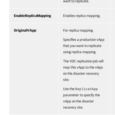
want to replicate.
EnableReplicaMapping
Enables replica mapping.
OriginalVApp
For replica mapping.
Specifies a production vApp
that you want to replicate
using replica mapping.
The VDC replication job will
map this vApp to the vApp
on the disaster recovery
site.
Use the
ReplicaVApp
parameter to specify the
vApp on the disaster
recovery site.