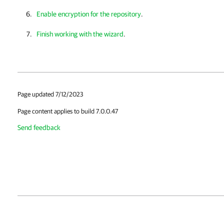
Enable encryption for the repository
.
Finish working with the wizard
.
Page updated 7/12/2023
Page content applies to build 7.0.0.47
Send feedback