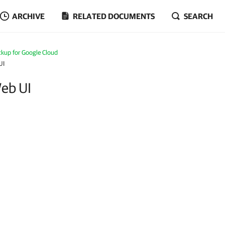
ARCHIVE
RELATED DOCUMENTS
SEARCH
kup for Google Cloud
UI
Web UI