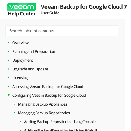
Veeam Backup for Google Cloud 7
User Guide
Help Center
Overview
Planning and Preparation
Deployment
Upgrade and Update
Licensing
Accessing Veeam Backup for Google Cloud
Configuring Veeam Backup for Google Cloud
Managing Backup Appliances
Managing Backup Repositories
Adding Backup Repositories Using Console
Adding Backup Repositories Using Web UI