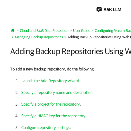
ASK LLM
Cloud and SaaS Data Protection
User Guide
Configuring Veeam Bac
Home
Managing Backup Repositories
Adding Backup Repositories Using Web 
Adding Backup Repositories Using 
To add a new backup repository, do the following:
Launch the Add Repository wizard
.
Specify a repository name and description
.
Specify a project for the repository
.
Specify a HMAC key for the repository
.
Configure repository settings
.