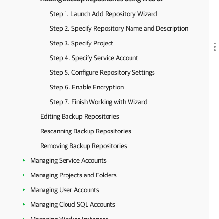
Step 1. Launch Add Repository Wizard
Step 2. Specify Repository Name and Description
Step 3. Specify Project
Step 4. Specify Service Account
Step 5. Configure Repository Settings
Step 6. Enable Encryption
Step 7. Finish Working with Wizard
Editing Backup Repositories
Rescanning Backup Repositories
Removing Backup Repositories
Managing Service Accounts
Managing Projects and Folders
Managing User Accounts
Managing Cloud SQL Accounts