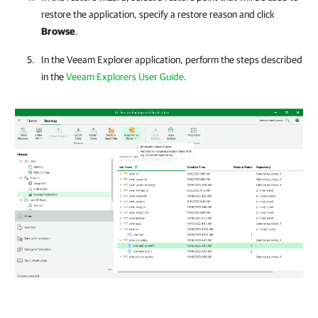
restore the application, specify a restore reason and click
Browse
.
In the Veeam Explorer application, perform the steps described
in the
Veeam Explorers User Guide
.