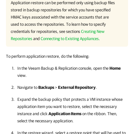
Application restore can be performed only using backup files
stored in backup repositories for which you have specified
HMAC keys associated with the service accounts that are
used to access the repositories. To learn how to specify
credentials for repositories, see sections
Creating New
Repositories
and
Connecting to Existing Appliances
.
To perform application restore, do the following:
In the
Veeam Backup & Replication
console, open the
Home
view.
Navigate to
Backups
>
External Repository
.
Expand the backup policy that protects a VM instance whose
application item you want to restore, select the necessary
instance and click
Application Items
on the ribbon. Then,
select the necessary application.
In the restore wizard, select a restore point that will be used to