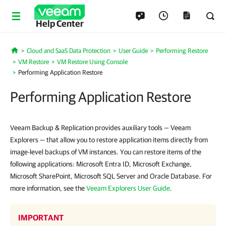
Help Center
Cloud and SaaS Data Protection
User Guide
Performing Restore
Home
VM Restore
VM Restore Using Console
Performing Application Restore
Performing Application Restore
Veeam Backup & Replication provides auxiliary tools — Veeam
Explorers — that allow you to restore application items directly from
image-level backups of VM instances. You can restore items of the
following applications: Microsoft Entra ID, Microsoft Exchange,
Microsoft SharePoint, Microsoft SQL Server and Oracle Database. For
more information, see the
Veeam Explorers User Guide
.
IMPORTANT