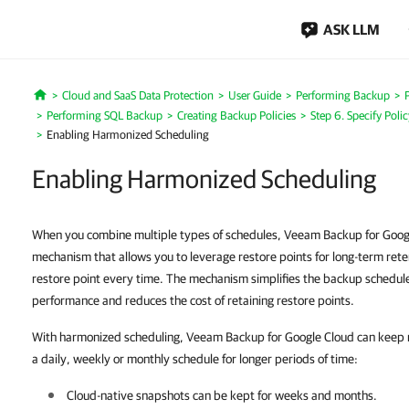
ASK LLM
Cloud and SaaS Data Protection
User Guide
Performing Backup
Home
Performing SQL Backup
Creating Backup Policies
Step 6. Specify Poli
Enabling Harmonized Scheduling
Enabling Harmonized Scheduling
When you combine multiple types of schedules, Veeam Backup for Googl
mechanism that allows you to leverage restore points for long-term rete
restore point every time. The mechanism simplifies the backup schedul
performance and reduces the cost of retaining restore points.
With harmonized scheduling, Veeam Backup for Google Cloud can keep r
a daily, weekly or monthly schedule for longer periods of time:
Cloud-native snapshots can be kept for weeks and months.