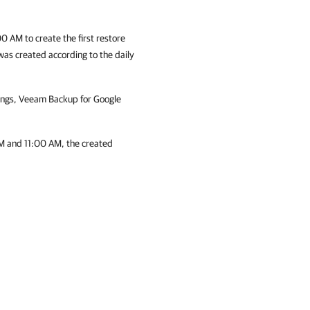
0 AM to create the first restore
 was created according to the daily
ings,
Veeam Backup for Google
M and 11:00 AM, the created