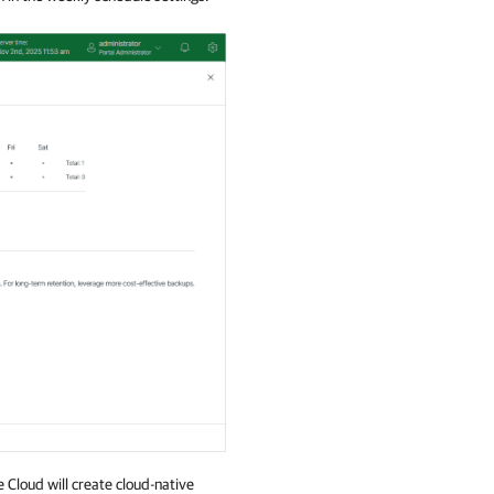
 Cloud will create cloud-native