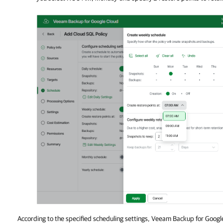
According to the specified scheduling settings, Veeam Backup for Google