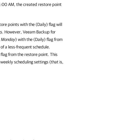
7:00 AM, the created restore point
e points with the (Daily) flag will
ngs. However,
Veeam Backup for
,
Monday
) with the (Daily) flag from
 of a less-frequent schedule.
 flag from the restore point. This
 weekly scheduling settings (that is,