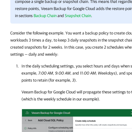
compose a single backup or snapshot chain. This means that regardles
restore points,
Veeam Backup for Google Cloud
adds the restore poin
in sections
Backup Chain
and
Snapshot Chain
.
Consider the following example. You want a backup policy to create clou
workloads 3 times a day, to keep 3 daily snapshots in the snapshot chain
created snapshots for 2 weeks. In this case, you create 2 schedules whe
settings — daily and weekly:
In the daily scheduling settings, you select hours and days when 
example,
7:00 AM
,
9:00 AM
, and
11:00 AM
;
Weekdays
), and sp
points to retain (for example,
3
).
Veeam Backup for Google Cloud
will propagate these settings to
(which is the weekly schedule in our example).