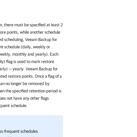
 there must be specified at least 2
store points, while another schedule
ized scheduling, Veeam Backup for
nt schedule (daily, weekly or
weekly, monthly and yearly). Each
ly) flag is used to mark restore
arly) — yearly. Veeam Backup for
ated restore points. Once a flag of a
t can no longer be removed by
hen the specified retention period is
does not have any other flags
equent schedule.
ss-frequent schedules