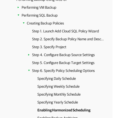
Performing VM Backup
Performing SQL Backup
Creating Backup Policies
Step 1. Launch Add Cloud SQL Policy Wizard
Step 2. Specify Backup Policy Name and Description
Step 3. Specify Project
Step 4. Configure Backup Source Settings
Step 5. Configure Backup Target Settings
Step 6. Specify Policy Scheduling Options
Specifying Daily Schedule
Specifying Weekly Schedule
Specifying Monthly Schedule
Specifying Yearly Schedule
Enabling Harmonized Scheduling