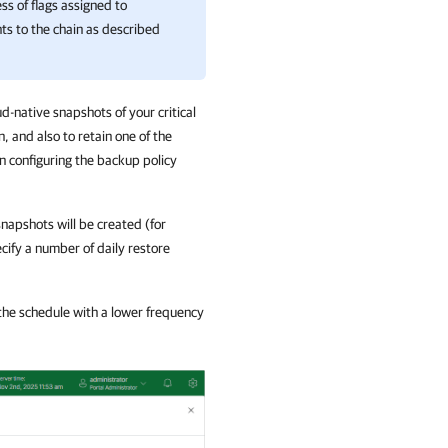
s of flags assigned to
ts to the chain as described
d-native snapshots of your critical
, and also to retain one of the
n configuring the backup policy
snapshots will be created (for
ecify a number of daily restore
 the schedule with a lower frequency