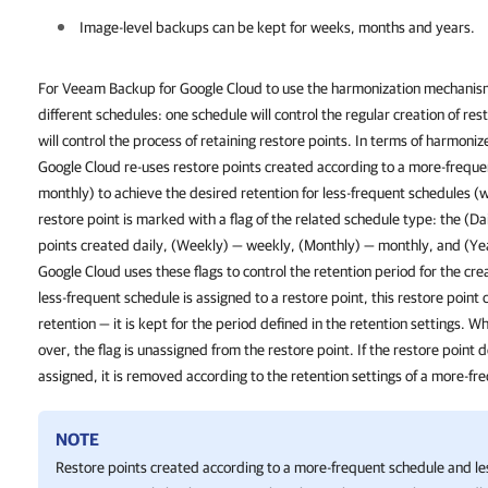
Image-level backups can be kept for weeks, months and years.
For Veeam Backup for Google Cloud to use the harmonization mechanism,
different schedules: one schedule will control the regular creation of re
will control the process of retaining restore points. In terms of harmon
Google Cloud re-uses restore points created according to a more-freque
monthly) to achieve the desired retention for less-frequent schedules (
restore point is marked with a flag of the related schedule type: the (Dai
points created daily, (Weekly) — weekly, (Monthly) — monthly, and (Ye
Google Cloud uses these flags to control the retention period for the cre
less-frequent schedule is assigned to a restore point, this restore poin
retention — it is kept for the period defined in the retention settings. W
over, the flag is unassigned from the restore point. If the restore point 
assigned, it is removed according to the retention settings of a more-fr
NOTE
Restore points created according to a more-frequent schedule and le