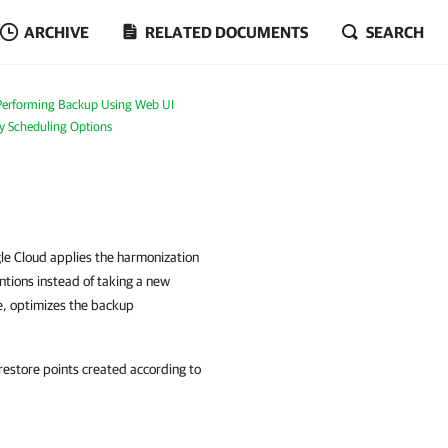
ARCHIVE
RELATED DOCUMENTS
SEARCH
Performing Backup Using Web UI
cy Scheduling Options
e Cloud applies the harmonization
ntions instead of taking a new
e, optimizes the backup
estore points created according to