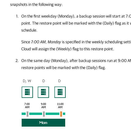
snapshots in the following way:
On the first weekday (Monday), a backup session will start at 7:0
point. The restore point will be marked with the (Daily) flag as it
schedule.
Since
7:00 AM
,
Monday
is specified in the weekly scheduling sett
Cloud
will assign the (Weekly) flag to this restore point.
On the same day (Monday), after backup sessions run at 9:00 A
restore points will be marked with the (Daily) flag.