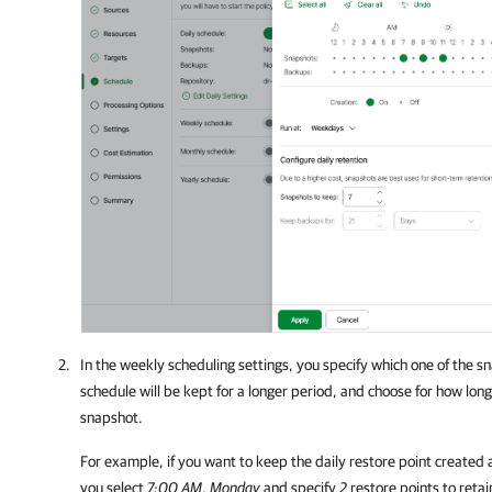
In the weekly scheduling settings, you specify which one of the s
schedule will be kept for a longer period, and choose for how lon
snapshot.
For example, if you want to keep the daily restore point create
you select
7:00 AM
,
Monday
and specify
2
restore points to retai