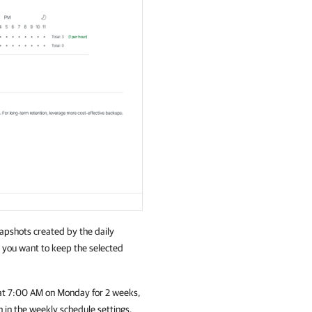
napshots created by the daily
g you want to keep the selected
d at 7:00 AM on Monday for 2 weeks,
n in the weekly schedule settings.