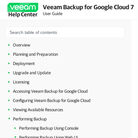
Veeam Backup for Google Cloud 7
User Guide
Help Center
Overview
Planning and Preparation
Deployment
Upgrade and Update
Licensing
Accessing Veeam Backup for Google Cloud
Configuring Veeam Backup for Google Cloud
Viewing Available Resources
Performing Backup
Performing Backup Using Console
Performing Backup Using Web UI