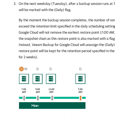
On the next weekday (Tuesday), after a backup session runs at 
will be marked with the (Daily) flag.
By the moment the backup session completes, the number of restor
exceed the retention limit specified in the daily scheduling setti
Google Cloud
will not remove the earliest restore point (
7:00 AM
the snapshot chain as this restore point is also marked with a flag
Instead,
Veeam Backup for Google Cloud
will unassign the (Daily)
restore point will be kept for the retention period specified in the
for 2 weeks).