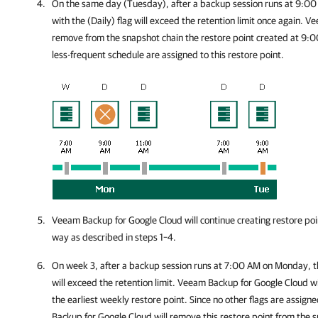
On the same day (Tuesday), after a backup session runs at 9:00
with the (Daily) flag will exceed the retention limit once again.
Ve
remove from the snapshot chain the restore point created at 9:0
less-frequent schedule are assigned to this restore point.
Veeam Backup for Google Cloud
will continue creating restore po
way as described in steps 1–4.
On week 3, after a backup session runs at 7:00 AM on Monday, t
will exceed the retention limit.
Veeam Backup for Google Cloud
wi
the earliest weekly restore point. Since no other flags are assigne
Backup for Google Cloud
will remove this restore point from the 