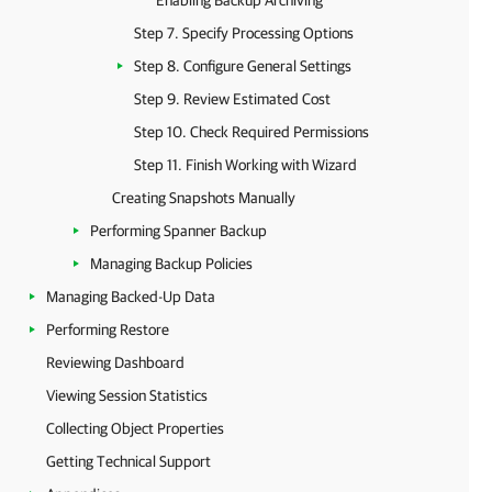
Enabling Backup Archiving
Step 7. Specify Processing Options
Step 8. Configure General Settings
Step 9. Review Estimated Cost
Step 10. Check Required Permissions
Step 11. Finish Working with Wizard
Creating Snapshots Manually
Performing Spanner Backup
Managing Backup Policies
Managing Backed-Up Data
Performing Restore
Reviewing Dashboard
Viewing Session Statistics
Collecting Object Properties
Getting Technical Support