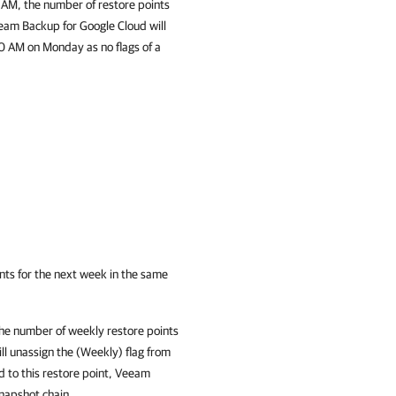
 AM, the number of restore points
eam Backup for Google Cloud
will
0 AM on Monday as no flags of a
ints for the next week in the same
he number of weekly restore points
ll unassign the (Weekly) flag from
d to this restore point,
Veeam
snapshot chain.