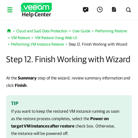
Help Center
Cloud and SaaS Data Protection
User Guide
Performing Restore
Home
VM Restore
VM Restore Using Web UI
Performing VM Instance Restore
Step 12. Finish Working with Wizard
Step 12. Finish Working with Wizard
At the
Summary
step of the wizard, review summary information and
click
Finish
.
TIP
If you want to keep the restored VM instance running as soon
as the restore process completes, select the
Power on
target VM instances after restore
check box. Otherwise,
the instance will be powered off.