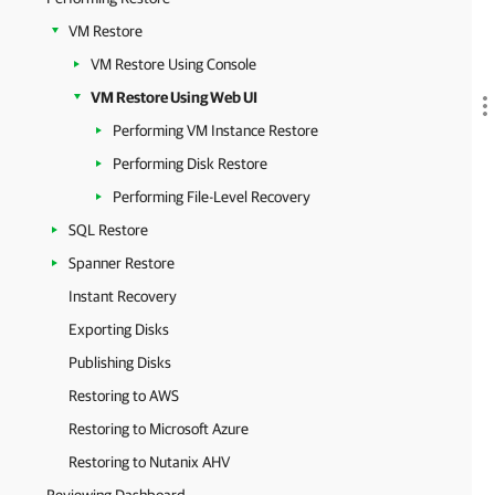
VM Restore
VM Restore Using Console
VM Restore Using Web UI
Performing VM Instance Restore
Performing Disk Restore
Performing File-Level Recovery
SQL Restore
Spanner Restore
Instant Recovery
Exporting Disks
Publishing Disks
Restoring to AWS
Restoring to Microsoft Azure
Restoring to Nutanix AHV