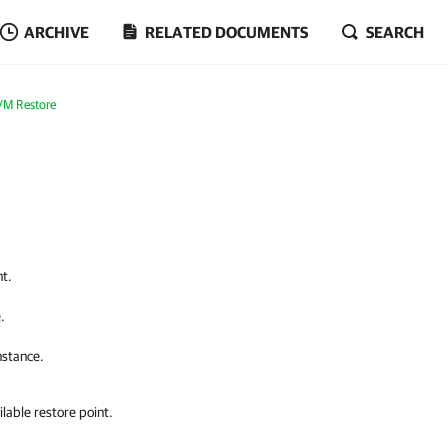
ARCHIVE
RELATED DOCUMENTS
SEARCH
VM Restore
nt.
.
nstance.
lable restore point.