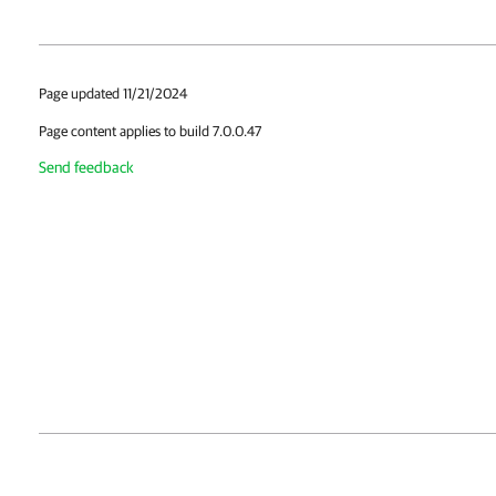
Page updated 11/21/2024
Page content applies to build 7.0.0.47
Send feedback