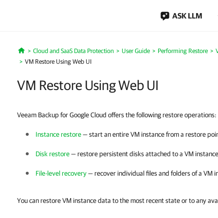
ASK LLM
Cloud and SaaS Data Protection
User Guide
Performing Restore
Home
VM Restore Using Web UI
VM Restore Using Web UI
Veeam Backup for Google Cloud offers the following restore operations:
Instance restore
— start an entire VM instance from a restore poi
Disk restore
— restore persistent disks attached to a VM instance
File-level recovery
— recover individual files and folders of a VM i
You can restore VM instance data to the most recent state or to any avai