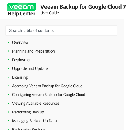
Veeam Backup for Google Cloud 7
User Guide
Help Center
Overview
Planning and Preparation
Deployment
Upgrade and Update
Licensing
Accessing Veeam Backup for Google Cloud
Configuring Veeam Backup for Google Cloud
Viewing Available Resources
Performing Backup
Managing Backed-Up Data
Performing Restore