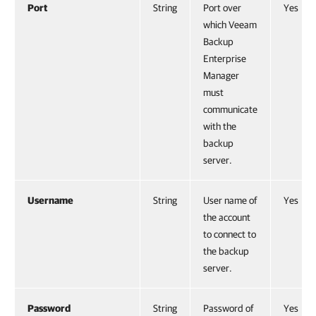
Port
String
Port over
Yes
which Veeam
Backup
Enterprise
Manager
must
communicate
with the
backup
server.
Username
String
User name of
Yes
the account
to connect to
the backup
server.
Password
String
Password of
Yes