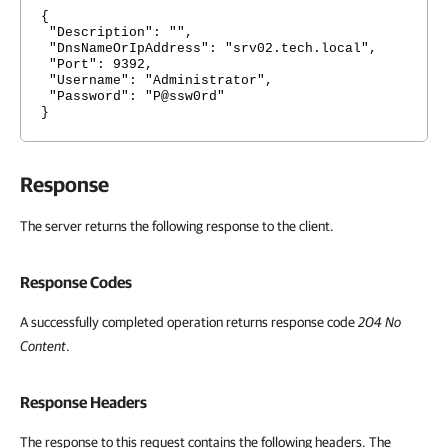
{
"Description": "",
"DnsNameOrIpAddress": "srv02.tech.local",
"Port": 9392,
"Username": "Administrator",
"Password": "P@ssw0rd"
}
Response
The server returns the following response to the client.
Response Codes
A successfully completed operation returns response code
204 No
Content
.
Response Headers
The response to this request contains the following headers. The