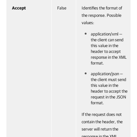
Accept
False
Identifies the format of
the response. Possible
values:
application/xml —
the client can send
this value in the
header to accept
response in the XML
format.
application/json —
the client must send
this value in the
header to accept the
request in the JSON
format.
If the request does not
contain the header, the
server will return the
response in the XML