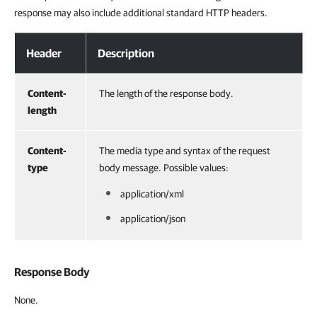
response may also include additional standard HTTP headers.
Header
Description
Content-
The length of the response body.
length
Content-
The media type and syntax of the request
type
body message. Possible values:
application/xml
application/json
Response Body
None.