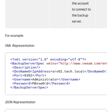
the account
to connect to
the backup
server.
For example:
XML Representation
<?xml version="1.0" encoding="utf-8"?>
<BackupServerSpec
xmlns
="
http://www.veeam.com/ent/
<Description/>
<DnsNameOrIpAddress>
srv02.tech.local
</DnsNameOrIp
<Port>
9392
</Port>
<Username>
Administrator
</Username>
<Password>
P@ssw0rd
</Password>
</BackupServerSpec>
JSON Representation