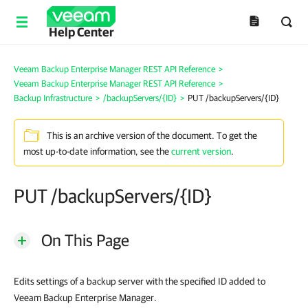
Help Center
Veeam Backup Enterprise Manager REST API Reference
>
Veeam Backup Enterprise Manager REST API Reference
>
Backup Infrastructure
>
/backupServers/{ID}
>
PUT /backupServers/{ID}
This is an archive version of the document. To get the
most up-to-date information, see the
current version
.
PUT /backupServers/{ID}
On This Page
Edits settings of a backup server with the specified ID added to
Veeam Backup Enterprise Manager.