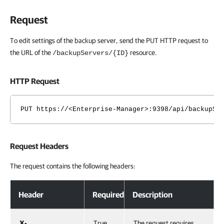
Request
To edit settings of the backup server, send the PUT HTTP request to
the URL of the
resource.
/backupServers/{ID}
HTTP Request
PUT https://<Enterprise-Manager>:9398/api/backupSe
Request Headers
The request contains the following headers:
Header
Required
Description
X-
True
The request requires