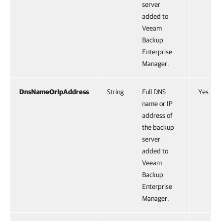
server
added to
Veeam
Backup
Enterprise
Manager.
DnsNameOrIpAddress
String
Full DNS
Yes
name or IP
address of
the backup
server
added to
Veeam
Backup
Enterprise
Manager.