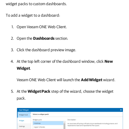
widget packs to custom dashboards.
To add a widget to a dashboard:
Open
Veeam ONE Web Client
.
Open the
Dashboards
section.
Click the dashboard preview image.
At the top left corner of the dashboard window, click
New
Widget
.
Veeam ONE Web Client
will launch the
Add Widget
wizard.
At the
Widget Pack
step of the wizard, choose the widget
pack.