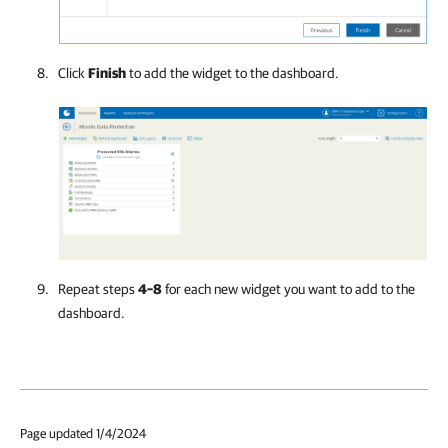
Click
Finish
to add the widget to the dashboard.
Repeat steps
4–8
for each new widget you want to add to the
dashboard.
Page updated 1/4/2024