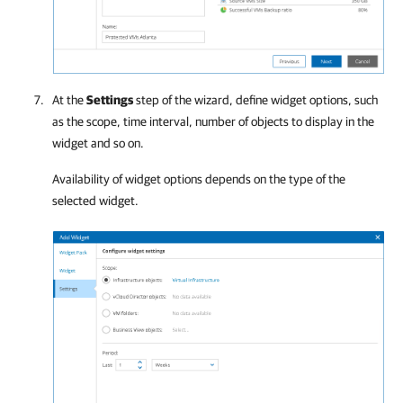
At the
Settings
step of the wizard, define widget options, such
as the scope, time interval, number of objects to display in the
widget and so on.
Availability of widget options depends on the type of the
selected widget.