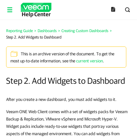
Help Center
Reporting Guide
>
Dashboards
>
Creating Custom Dashboards
>
Step 2. Add Widgets to Dashboard
This is an archive version of the document. To get the
most up-to-date information, see the
current version
.
Step 2. Add Widgets to Dashboard
After you create a new dashboard, you must add widgets to it.
Veeam ONE Web Client comes with a set of widgets packs for Veeam
Backup & Replication, VMware vSphere and Microsoft Hyper-V.
Widget packs include ready-to-use widgets that portray various
aspects of the managed environment. You can add widgets from