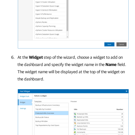
At the
Widget
step of the wizard, choose a widget to add on
the dashboard and specify the widget name in the
Name
field.
The widget name will be displayed at the top of the widget on
the dashboard.