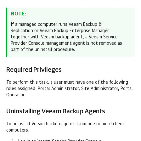
NOTE:
If a managed computer runs
Veeam Backup &
Replication
or
Veeam Backup Enterprise Manager
together with
Veeam backup agent
, a
Veeam Service
Provider Console
management agent is not removed as
part of the uninstall procedure.
Required Privileges
To perform this task, a user must have one of the following
roles assigned:
Portal Administrator, Site Administrator, Portal
Operator.
Uninstalling
Veeam Backup Agents
To uninstall
Veeam backup agents
from one or more
client
computers: