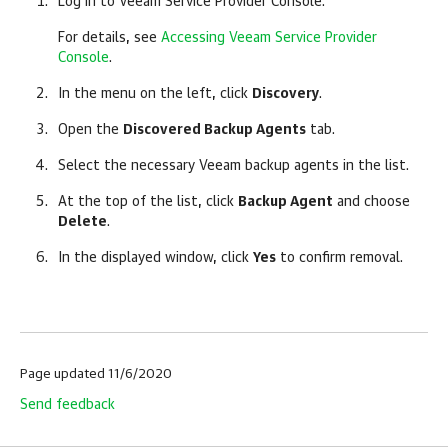
Log in to
Veeam Service Provider Console
.
For details, see
Accessing Veeam Service Provider
Console
.
In the menu on the left, click
Discovery
.
Open the
Discovered Backup Agents
tab.
Select the necessary
Veeam backup agents
in the list.
At the top of the list, click
Backup Agent
and choose
Delete
.
In the displayed window, click
Yes
to confirm removal.
Page updated 11/6/2020
Send feedback