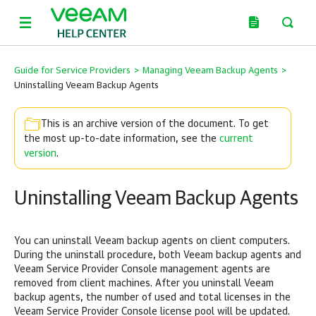
Guide for Service Providers
>
Managing Veeam Backup Agents
>
Uninstalling Veeam Backup Agents
This is an archive version of the document. To get
the most up-to-date information, see the
current
version
.
Uninstalling Veeam Backup Agents
You can uninstall
Veeam backup agents
on
client
computers.
During the uninstall procedure, both
Veeam backup agents
and
Veeam Service Provider Console
management agents are
removed from client machines. After you uninstall
Veeam
backup agents
, the number of used and total licenses in the
Veeam Service Provider Console
license pool will be updated.