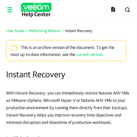
Help Center
User Guide
>
Performing Restore
>
Instant Recovery
This is an archive version of the document. To get the
most up-to-date information, see the
current version
.
Instant Recovery
With Instant Recovery, you can immediately restore Nutanix AHV VMs
as VMware vSphere, Microsoft Hyper-V or Nutanix AHV VMs to your
production environment by running them directly from their backups.
Instant Recovery helps you improve recovery time objectives and
minimize disruption and downtime of production workloads.