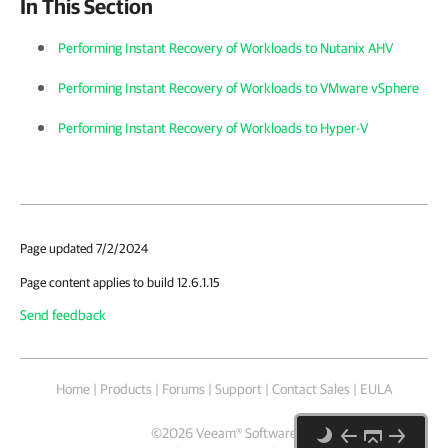
In This Section
Performing Instant Recovery of Workloads to Nutanix AHV
Performing Instant Recovery of Workloads to VMware vSphere
Performing Instant Recovery of Workloads to Hyper-V
Page updated 7/2/2024
Page content applies to build 12.6.1.15
Send feedback
Home
|
Products
|
Forums
|
Support
|
Contact Sales
|
EULA
©
2026
Veeam® Software