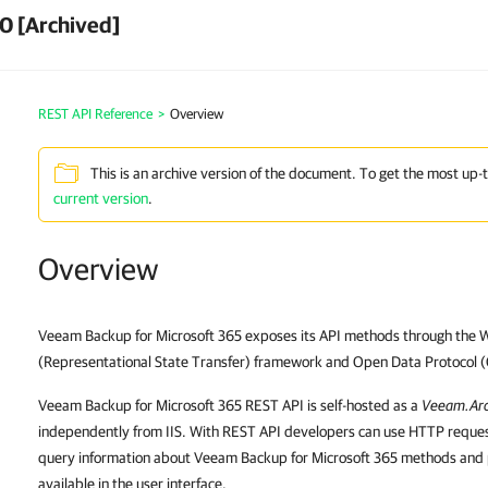
0 [Archived]
REST API Reference
>
Overview
This is an archive version of the document. To get the most up-
current version
.
Overview
Veeam Backup for Microsoft 365 exposes its API methods through the 
(Representational State Transfer) framework and Open Data Protocol 
Veeam Backup for Microsoft 365 REST API is self-hosted as a
Veeam.Arc
independently from IIS. With REST API developers can use HTTP reque
query information about Veeam Backup for Microsoft 365 methods and 
available in the user interface.