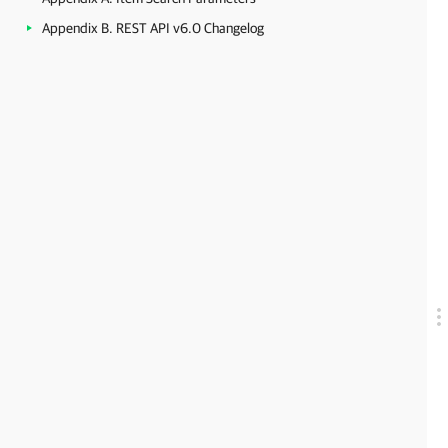
Appendix B. REST API v6.0 Changelog