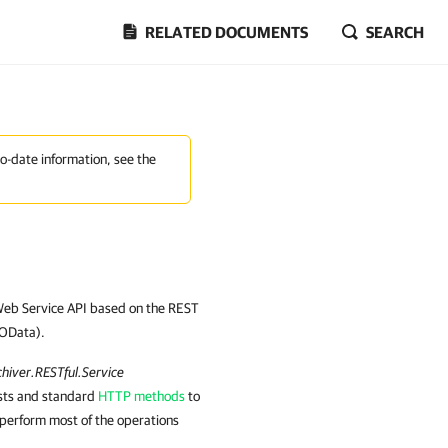
RELATED DOCUMENTS
SEARCH
to-date information, see the
Web Service API based on the REST
(OData).
hiver.RESTful.Service
sts and standard
HTTP methods
to
perform most of the operations