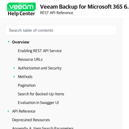
Veeam Backup for Microsoft 365 6.
REST API Reference
Help Center
Overview
Enabling REST API Service
Resource URLs
Authorization and Security
Methods
Pagination
Search for Backed-Up Items
Evaluation in Swagger UI
API Reference
Deprecated Resources
Appendix A. Item Search Parameters