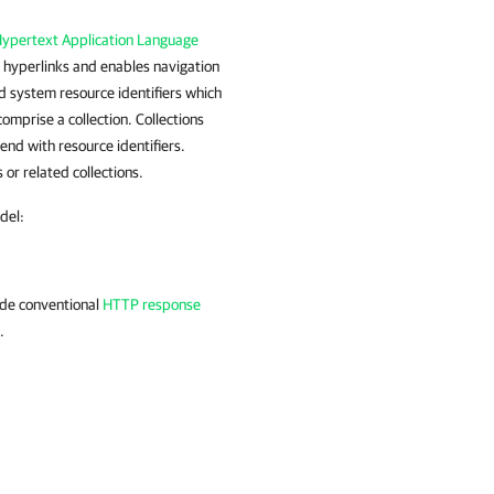
ypertext Application Language
 hyperlinks and enables navigation
d system resource identifiers which
omprise a collection. Collections
end with resource identifiers.
 or related collections.
del:
ude conventional
HTTP response
.