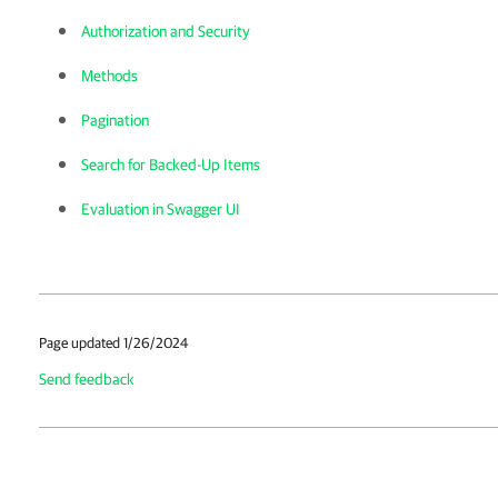
Authorization and Security
Methods
Pagination
Search for Backed-Up Items
Evaluation in Swagger UI
Page updated 1/26/2024
Send feedback