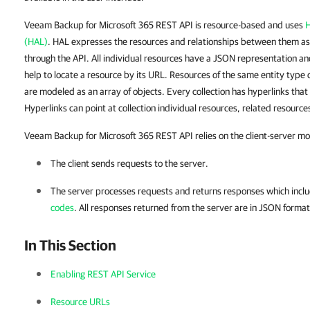
Veeam Backup for Microsoft 365 REST API is resource-based and uses
H
(HAL)
. HAL expresses the resources and relationships between them as
through the API. All individual resources have a JSON representation an
help to locate a resource by its URL. Resources of the same entity type c
are modeled as an array of objects. Every collection has hyperlinks that 
Hyperlinks can point at collection individual resources, related resources
Veeam Backup for Microsoft 365 REST API relies on the client-server mo
The client sends requests to the server.
The server processes requests and returns responses which incl
codes
. All responses returned from the server are in JSON format
In This Section
Enabling REST API Service
Resource URLs