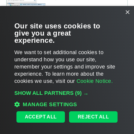
×
Our site uses cookies to
give you a great
experience.
We want to set additional cookies to
understand how you use our site,
remember your settings and improve site
experience. ​To learn more about the
Page updated 8/14/2024
cookies we use, visit our
Cookie Notice.
Send feedback
SHOW ALL PARTNERS
(9) →
MANAGE SETTINGS
Home
|
Products
|
Forums
|
Support
|
Contact Sales
|
EULA
ACCEPT ALL
REJECT ALL
©
2026
Veeam® Software
Privacy Notice
|
Veeam Uses AI
|
Cookie Notice