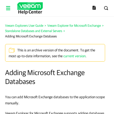
Help Center
Veeam Explorers User Guide
>
Veeam Explorer for Microsoft Exchange
>
Standalone Databases and External Servers
>
Adding Microsoft Exchange Databases
This is an archive version of the document. To get the
most up-to-date information, see the
current version
.
Adding Microsoft Exchange
Databases
You can add Microsoft Exchange databases to the application scope
manually.
Veeam Explorer for Microsoft Exchange supports adding databases