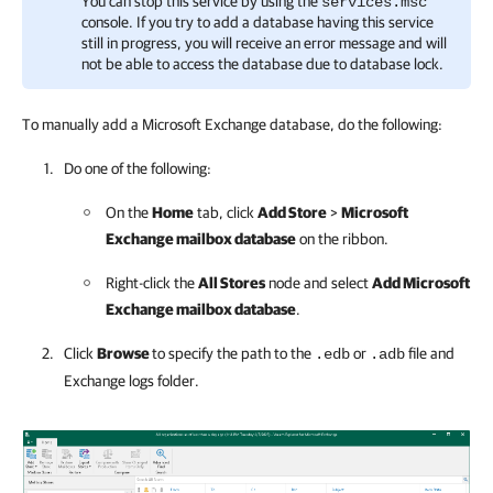
You can stop this service by using the
services.msc
console. If you try to add a database having this service
still in progress, you will receive an error message and will
not be able to access the database due to database lock.
To manually add a Microsoft Exchange database, do the following:
Do one of the following:
On the
Home
tab, click
Add Store
>
Microsoft
Exchange mailbox database
on the ribbon.
Right-click the
All Stores
node and select
Add Microsoft
Exchange mailbox database
.
Click
Browse
to specify the path to the
or
file and
.edb
.adb
Exchange logs folder.