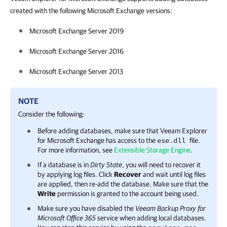
created with the following Microsoft Exchange versions:
Microsoft Exchange Server 2019
Microsoft Exchange Server 2016
Microsoft Exchange Server 2013
NOTE
Consider the following:
Before adding databases, make sure that
Veeam Explorer
for Microsoft Exchange
has access to the
file.
ese.dll
For more information, see
Extensible Storage Engine
.
If a database is in
Dirty State
, you will need to recover it
by applying log files. Click
Recover
and wait until log files
are applied, then re-add the database. Make sure that the
Write
permission is granted to the account being used.
Make sure you have disabled the
Veeam Backup Proxy for
Microsoft Office 365
service when adding local databases.