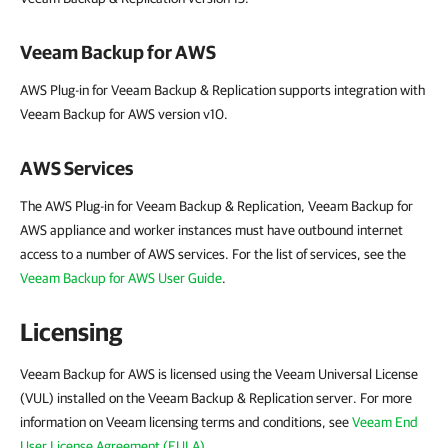
Veeam Backup for AWS
AWS Plug-in for Veeam Backup & Replication supports integration with
Veeam Backup for AWS version v10.
AWS Services
The AWS Plug-in for Veeam Backup & Replication, Veeam Backup for
AWS appliance and worker instances must have outbound internet
access to a number of AWS services. For the list of services, see the
Veeam Backup for AWS User Guide
.
Licensing
Veeam Backup for AWS is licensed using the Veeam Universal License
(VUL) installed on the Veeam Backup & Replication server. For more
information on Veeam licensing terms and conditions, see
Veeam End
User License Agreement (EULA)
.