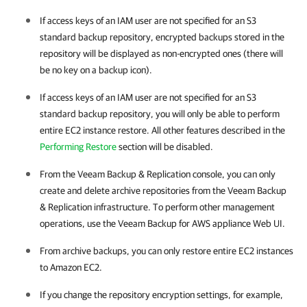
If access keys of an IAM user are not specified for an S3
standard backup repository, encrypted backups stored in the
repository will be displayed as non-encrypted ones (there will
be no key on a backup icon).
If access keys of an IAM user are not specified for an S3
standard backup repository, you will only be able to perform
entire EC2 instance restore. All other features described in the
Performing Restore
section will be disabled.
From the Veeam Backup & Replication console, you can only
create and delete archive repositories from the Veeam Backup
& Replication infrastructure. To perform other management
operations, use the Veeam Backup for AWS appliance Web UI.
From archive backups, you can only restore entire EC2 instances
to Amazon EC2.
If you change the repository encryption settings, for example,