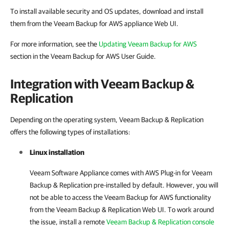
To install available security and OS updates, download and install
them from the Veeam Backup for AWS appliance Web UI.
For more information, see the
Updating Veeam Backup for AWS
section in the Veeam Backup for AWS User Guide.
Integration with Veeam Backup &
Replication
Depending on the operating system, Veeam Backup & Replication
offers the following types of installations:
Linux installation
Veeam Software Appliance comes with AWS Plug-in for Veeam
Backup & Replication pre-installed by default. However, you will
not be able to access the Veeam Backup for AWS functionality
from the Veeam Backup & Replication Web UI. To work around
the issue, install a remote
Veeam Backup & Replication console