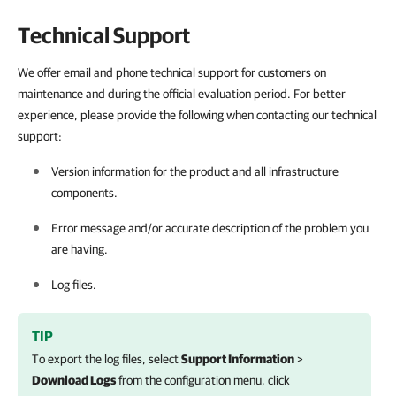
Technical Support
We offer email and phone technical support for customers on
maintenance and during the official evaluation period. For better
experience, please provide the following when contacting our technical
support:
Version information for the product and all infrastructure
components.
Error message and/or accurate description of the problem you
are having.
Log files.
TIP
To export the log files, select
Support Information
>
Download Logs
from the configuration menu, click