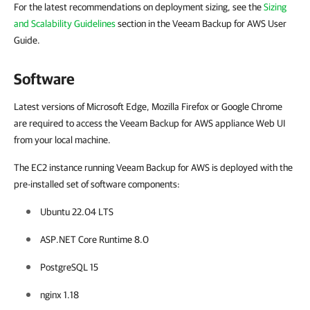
For the latest recommendations on deployment sizing, see the
Sizing
and Scalability Guidelines
section in the Veeam Backup for AWS User
Guide.
Software
Latest versions of Microsoft Edge, Mozilla Firefox or Google Chrome
are required to access the Veeam Backup for AWS appliance Web UI
from your local machine.
The EC2 instance running Veeam Backup for AWS is deployed with the
pre-installed set of software components:
Ubuntu 22.04 LTS
ASP.NET Core Runtime 8.0
PostgreSQL 15
nginx 1.18