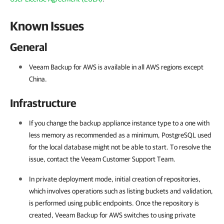
Known Issues
General
Veeam Backup for AWS is available in all AWS regions except
China
.
Infrastructure
If you change the backup appliance instance type to a one with
less memory as recommended as a minimum, PostgreSQL used
for the local database might not be able to start. To resolve the
issue, contact the Veeam Customer Support Team.
In private deployment mode, initial creation of repositories,
which involves operations such as listing buckets and validation,
is performed using public endpoints. Once the repository is
created, Veeam Backup for AWS switches to using private