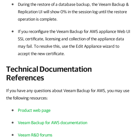
During the restore of a database backup, the Veeam Backup &
Replication UI will show 0% in the session log until the restore
operation is complete.
If you reconfigure the Veeam Backup for AWS appliance Web UI
SSL certificate, licensing and collection of the appliance data
may fail. To resolve this, use the Edit Appliance wizard to
accept the new certificate.
Technical Documentation
References
If you have any questions about Veeam Backup for AWS, you may use
the following resources:
Product web page
Veeam Backup for AWS documentation
Veeam R&D forums