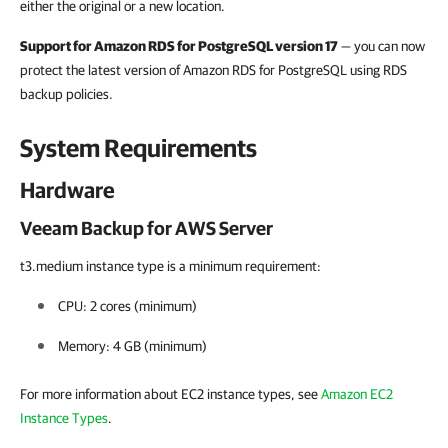
either the original or a new location.
Support for Amazon RDS for PostgreSQL version 17
— you can now
protect the latest version of Amazon RDS for PostgreSQL using RDS
backup policies.
System Requirements
Hardware
Veeam Backup for AWS Server
t3.medium instance type is a minimum requirement:
CPU:
2 cores (minimum)
Memory:
4 GB (minimum)
For more information about EC2 instance types, see
Amazon EC2
Instance Types
.