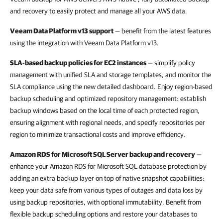
and recovery to easily protect and manage all your AWS data.
Veeam Data Platform v13 support
— benefit from the latest features
using the integration with Veeam Data Platform v13.
SLA-based backup policies for EC2 instances
— simplify policy
management with unified SLA and storage templates, and monitor the
SLA compliance using the new detailed dashboard. Enjoy region-based
backup scheduling and optimized repository management: establish
backup windows based on the local time of each protected region,
ensuring alignment with regional needs, and specify repositories per
region to minimize transactional costs and improve efficiency.
Amazon RDS for Microsoft SQL Server backup and recovery
—
enhance your Amazon RDS for Microsoft SQL database protection by
adding an extra backup layer on top of native snapshot capabilities:
keep your data safe from various types of outages and data loss by
using backup repositories, with optional immutability. Benefit from
flexible backup scheduling options and restore your databases to