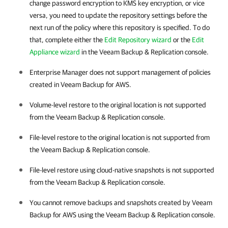
change password encryption to KMS key encryption, or vice
versa, you need to update the repository settings before the
next run of the policy where this repository is specified. To do
that, complete either the
Edit Repository wizard
or the
Edit
Appliance wizard
in the Veeam Backup & Replication console.
Enterprise Manager does not support management of policies
created in Veeam Backup for AWS.
Volume-level restore to the original location is not supported
from the Veeam Backup & Replication console.
File-level restore to the original location is not supported from
the Veeam Backup & Replication console.
File-level restore using cloud-native snapshots is not supported
from the Veeam Backup & Replication console.
You cannot remove backups and snapshots created by Veeam
Backup for AWS using the Veeam Backup & Replication console.