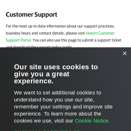
Customer Support
For the most up to date information about our support practices,
business hours and contact details, please visit
Veeam Customer
Support Portal
. You can also use this page to submit a support ticket
and download the support policy guide.
×
Company Contacts
Our site uses cookies to
give you a great
For the most up-to-date information about company contacts and
experience.
office location, please visit the
Veeam Contacts Webpage
.
We want to set additional cookies to
understand how you use our site,
remember your settings and improve site
experience. ​To learn more about the
Document updated 3/09/2026
cookies we use, visit our
Cookie Notice.
Document content applies to build 10.0.0.232