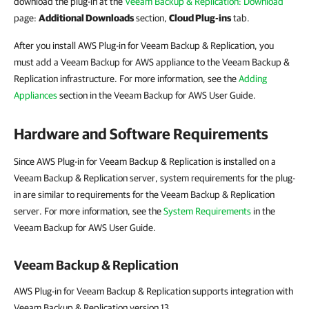
download the plug-in at the
Veeam Backup & Replication: Download
page:
Additional Downloads
section,
Cloud Plug-ins
tab.
After you install AWS Plug-in for Veeam Backup & Replication, you
must add a Veeam Backup for AWS appliance to the Veeam Backup &
Replication infrastructure. For more information, see the
Adding
Appliances
section in the Veeam Backup for AWS User Guide.
Hardware and Software Requirements
Since AWS Plug-in for Veeam Backup & Replication is installed on a
Veeam Backup & Replication server, system requirements for the plug-
in are similar to requirements for the Veeam Backup & Replication
server. For more information, see the
System Requirements
in the
Veeam Backup for AWS User Guide.
Veeam Backup & Replication
AWS Plug-in for Veeam Backup & Replication supports integration with
Veeam Backup & Replication version 13.