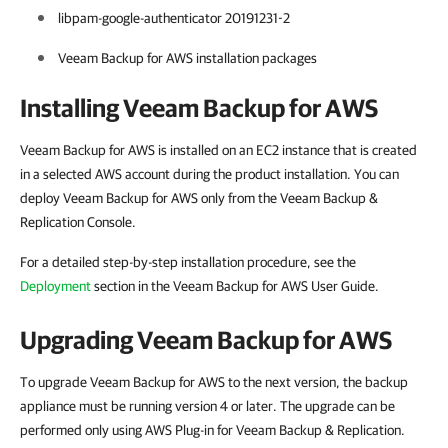
libpam-google-authenticator 20191231-2
Veeam Backup for AWS installation packages
Installing Veeam Backup for AWS
Veeam Backup for AWS is installed on an EC2 instance that is created
in a selected AWS account during the product installation. You can
deploy Veeam Backup for AWS only from the Veeam Backup &
Replication Console.
For a detailed step-by-step installation procedure, see the
Deployment
section in the Veeam Backup for AWS User Guide.
Upgrading Veeam Backup for AWS
To upgrade Veeam Backup for AWS to the next version, the backup
appliance must be running version 4 or later. The upgrade can be
performed only using AWS Plug-in for Veeam Backup & Replication.