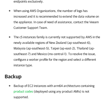
endpoints exclusively.
When using AWS Organizations, the number of logs has
increased and it is recommended to extend the data volume on
the appliance. In case of need of assistance, contact the Veeam
Customer Support Team.
The c5 instances family is currently not supported by AWS in the
newly available regions of New Zealand (ap-southeast-6),
Malaysia (ap-southeast-5), Taipei (ap-east-2), Thailand (ap-
southeast-7) and Mexico (mx-central-1). To resolve the issue,
configure a worker profile for the region and select a different
instance type.
Backup
Backup of EC2 instances with arm64 architecture containing
product codes
(deployed using any product AMIs) is not
supported.