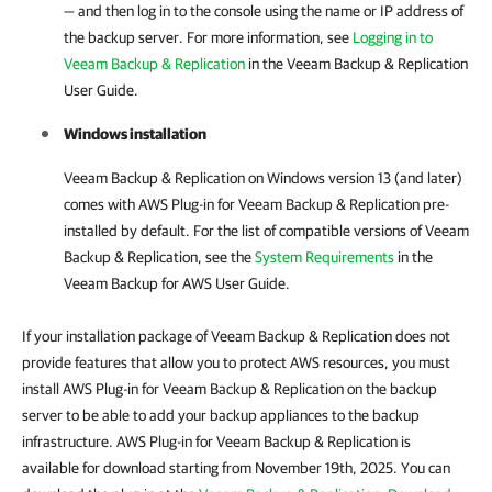
— and then log in to the console using the name or IP address of
the backup server. For more information, see
Logging in to
Veeam Backup & Replication
in the Veeam Backup & Replication
User Guide.
Windows installation
Veeam Backup & Replication on Windows version 13 (and later)
comes with AWS Plug-in for Veeam Backup & Replication pre-
installed by default. For the list of compatible versions of Veeam
Backup & Replication, see the
System Requirements
in the
Veeam Backup for AWS User Guide.
If your installation package of Veeam Backup & Replication does not
provide features that allow you to protect AWS resources, you must
install AWS Plug-in for Veeam Backup & Replication on the backup
server to be able to add your backup appliances to the backup
infrastructure. AWS Plug-in for Veeam Backup & Replication is
available for download starting from November 19th, 2025. You can