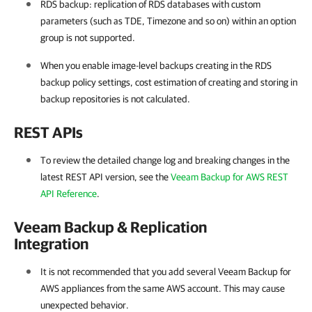
RDS backup: replication of RDS databases with custom
parameters (such as TDE, Timezone and so on) within an option
group is not supported.
When you enable image-level backups creating in the RDS
backup policy settings, cost estimation of creating and storing in
backup repositories is not calculated.
REST APIs
To review the detailed change log and breaking changes in the
latest REST API version, see the
Veeam Backup for AWS REST
API Reference
.
Veeam Backup & Replication
Integration
It is not recommended that you add several Veeam Backup for
AWS appliances from the same AWS account. This may cause
unexpected behavior.