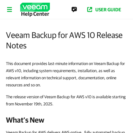
USER GUIDE
Help Center
Veeam Backup for AWS 10 Release
Notes
This document provides last-minute information on Veeam Backup for
AWS v10, including system requirements, installation, as well as
relevant information on technical support, documentation, online
resources and so on.
The release version of Veeam Backup for AWS v10 is available starting
from November 19th, 2025.
What’s New
Veeam Backup for AWS delivers AWS-native , fully automated backup