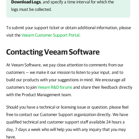
Download Logs
, and specify a time interval for which the
logs must be collected.
To submit your support ticket or obtain additional information, please
visit the
Veeam Customer Support Portal
.
Contacting Veeam Software
At Veeam Software, we pay close attention to comments from our
customers — we make it our mission to listen to your input, and to
build our products with your suggestions in mind. We encourage all
customers to join
Veeam R&D forums
and share their feedback directly
with the Product Management team.
Should you have a technical or licensing issue or question, please feel
free to contact our Customer Support organization directly. We have
qualified technical and customer support staff available 24 hours a
day, 7 days a week who will help you with any inquiry that you may
have.