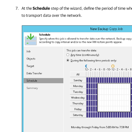
At the
Schedule
step of the wizard, define the period of time w
to transport data over the network.