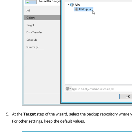
At the
Target
step of the wizard, select
the backup repository where y
For other settings, keep the default values.