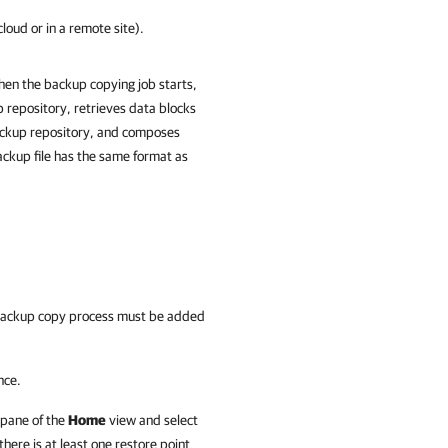
loud or in a remote site).
hen the backup copying job starts,
 repository, retrieves data blocks
backup repository, and composes
ackup file has the same format as
e backup copy process must be added
nce.
 pane of the
Home
view and select
ere is at least one restore point