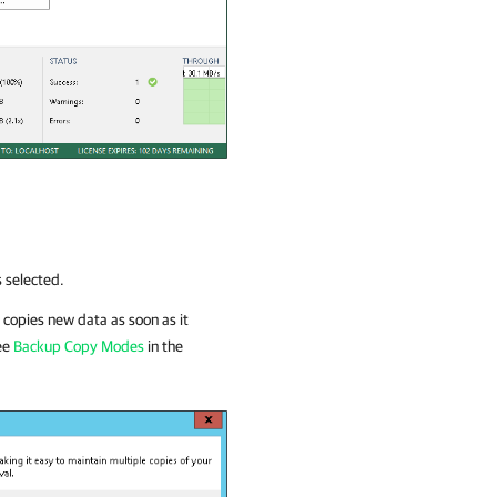
s selected.
copies new data as soon as it
see
Backup Copy Modes
in the