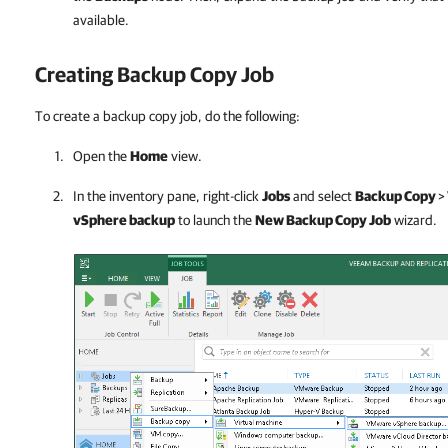
available.
Creating Backup Copy Job
To create a backup copy job, do the following:
Open the
Home
view.
In the inventory pane, right-click
Jobs
and select
Backup Copy
>
vSphere backup
to launch the
New Backup Copy Job
wizard.