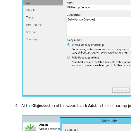
At the
Objects
step of the wizard, click
Add
and select
backup jo