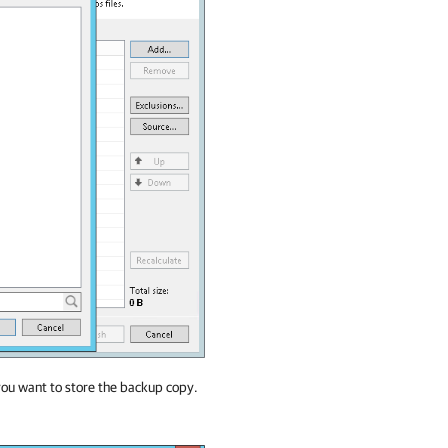
ou want to store the backup copy.