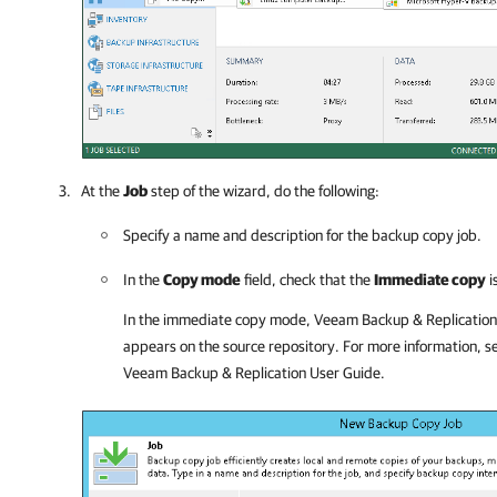
At the
Job
step of the wizard, do the following:
Specify a name and description for the backup copy job.
In the
Copy mode
field, check that the
Immediate copy
i
In the immediate copy mode, Veeam Backup & Replication 
appears on the source repository. For more information, 
Veeam Backup & Replication
User Guide.