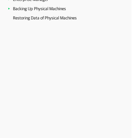
Backing Up Physical Machines
Restoring Data of Physical Machines