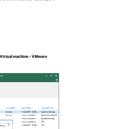
Virtual machine
>
VMware