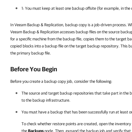
1: You must keep at least one backup offsite (for example, in the c
In Veeam Backup & Replication, backup copy is a job-driven process. W
Veeam Backup & Replication accesses backup files on the source backup
for a specific machine from the backup file, copies them to the target 
copied blocks into a backup file on the target backup repository. This b
the primary backup file.
Before You Begin
Before you create a backup copy job, consider the following:
The source and target backup repositories that take part in th
to the backup infrastructure.
You must have a backup that has been successfully run at least o
To check whether restore points are created, open the inventory
the
Backups
node. Then, expand the backup job and verify that th