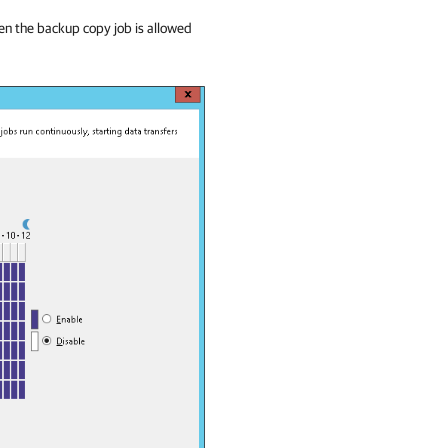
hen the backup copy job is allowed