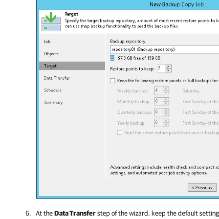
At the
Data Transfer
step of the wizard, keep the default setting