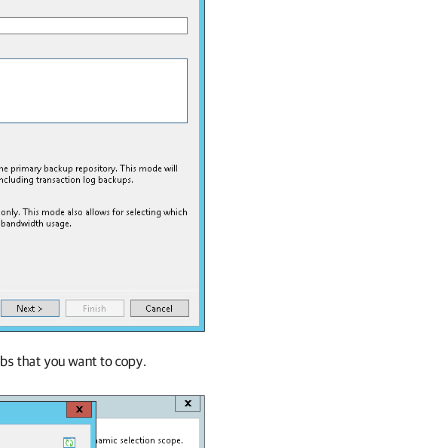
bs that you want to copy.