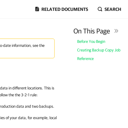
RELATED DOCUMENTS
SEARCH
On This Page
Before You Begin
to-date information, see the
Creating Backup Copy Job
Reference
ta in different locations. This is
low the the 3-2-1 rule:
 production data and two backups.
ies of your data, for example, local