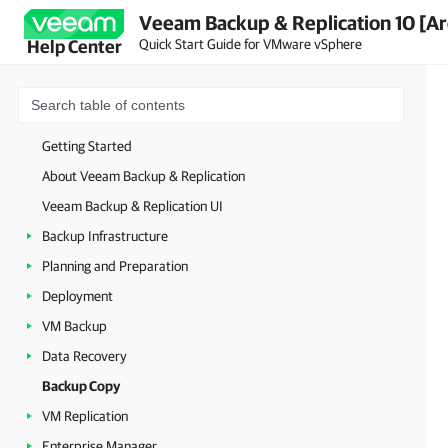
Veeam Backup & Replication 10 [Ar
Quick Start Guide for VMware vSphere
Help Center
Getting Started
About Veeam Backup & Replication
Veeam Backup & Replication UI
Backup Infrastructure
Planning and Preparation
Deployment
VM Backup
Data Recovery
Backup Copy
VM Replication
Enterprise Manager