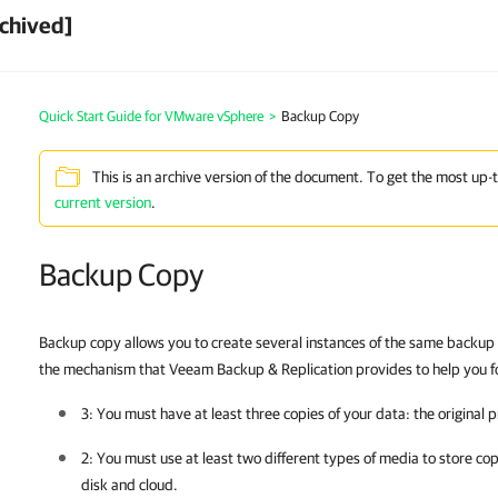
chived]
Quick Start Guide for VMware vSphere
>
Backup Copy
This is an archive version of the document. To get the most up-
current version
.
Backup Copy
Backup copy allows you to create several instances of the same backup da
the mechanism that Veeam Backup & Replication provides to help you fol
3: You must have at least three copies of your data: the original
2: You must use at least two different types of media to store cop
disk and cloud.