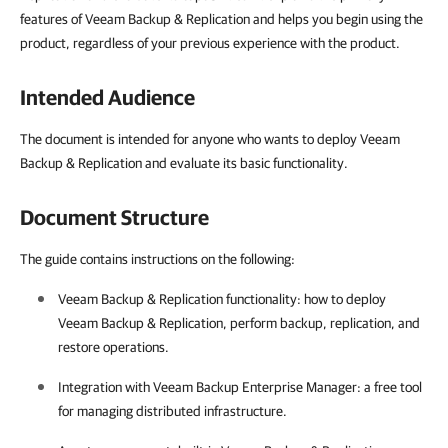
features of Veeam Backup & Replication and helps you begin using the
product, regardless of your previous experience with the product.
Intended Audience
The document is intended for anyone who wants to deploy Veeam
Backup & Replication and evaluate its basic functionality.
Document Structure
The guide contains instructions on the following:
Veeam Backup & Replication
functionality: how to deploy
Veeam Backup & Replication
, perform backup, replication, and
restore operations.
Integration with Veeam Backup Enterprise Manager: a free tool
for managing distributed infrastructure.