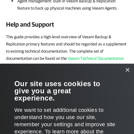
Agent management: built-in
Veeam Backup & Replication
feature to back up physical machines using Veeam Agents.
Help and Support
This guide provides a high-level overview of Veeam Backup &
Replication primary features and should be regarded as a supplement
to existing technical documentation. The complete set of
documentation can be found on the
Veeam Technical Documentation
page
.
×
For technical support and assistance, use the following resources:
Our site uses cookies to
give you a great
Veeam R&D Forums
experience.
Customer Support Portal
We want to set additional cookies to
understand how you use our site,
remember your settings and improve site
experience. ​To learn more about the