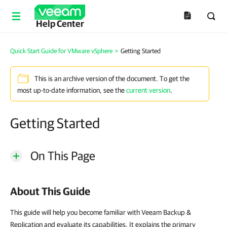
Help Center
Quick Start Guide for VMware vSphere
>
Getting Started
This is an archive version of the document. To get the
most up-to-date information, see the
current version
.
Getting Started
On This Page
About This Guide
This guide will help you become familiar with Veeam Backup &
Replication and evaluate its capabilities. It explains the primary