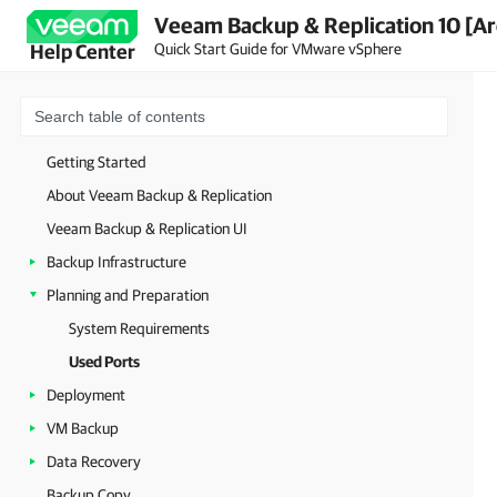
Veeam Backup & Replication 10 [Ar
Quick Start Guide for VMware vSphere
Help Center
Getting Started
About Veeam Backup & Replication
Veeam Backup & Replication UI
Backup Infrastructure
Planning and Preparation
System Requirements
Used Ports
Deployment
VM Backup
Data Recovery
Backup Copy