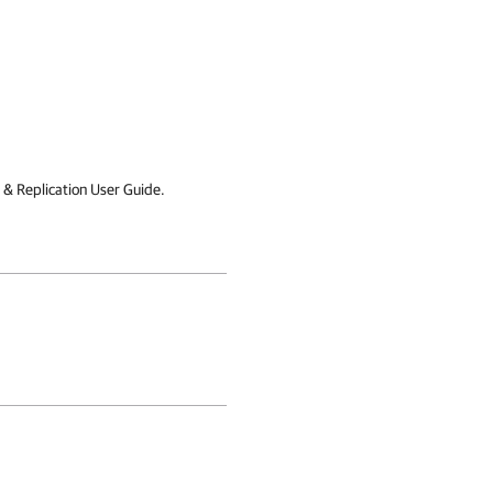
& Replication User Guide.