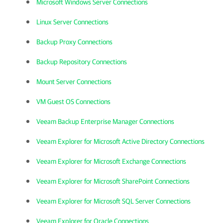
Microsoft Windows Server Connections
Linux Server Connections
Backup Proxy Connections
Backup Repository Connections
Mount Server Connections
VM Guest OS Connections
Veeam Backup Enterprise Manager Connections
Veeam Explorer for Microsoft Active Directory Connections
Veeam Explorer for Microsoft Exchange Connections
Veeam Explorer for Microsoft SharePoint Connections
Veeam Explorer for Microsoft SQL Server Connections
Veeam Explorer for Oracle Connections