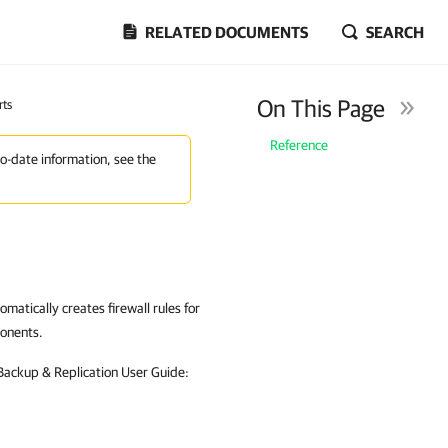
RELATED DOCUMENTS
SEARCH
On This Page
rts
Reference
to-date information, see the
omatically creates firewall rules for
ponents.
 Backup & Replication User Guide: