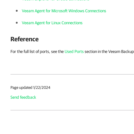
Veeam Agent for Microsoft Windows Connections
Veeam Agent for Linux Connections
Reference
For the full list of ports, see the
Used Ports
section in the Veeam Backup 
Page updated 1/22/2024
Send feedback