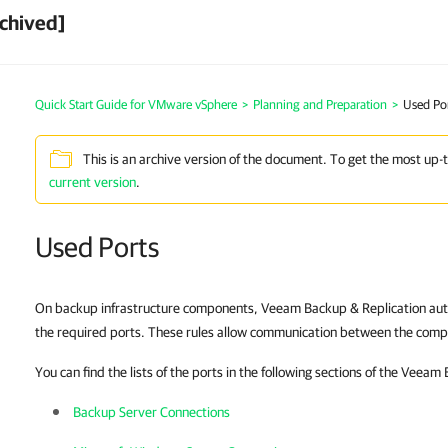
chived]
Quick Start Guide for VMware vSphere
>
Planning and Preparation
>
Used Po
This is an archive version of the document. To get the most up-
current version
.
Used Ports
On backup infrastructure components,
Veeam Backup & Replication
aut
the required ports. These rules allow communication between the com
You can find the lists of the ports
in the following sections of the Veeam
Backup Server Connections