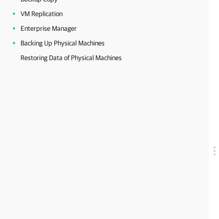
VM Replication
Enterprise Manager
Backing Up Physical Machines
Restoring Data of Physical Machines