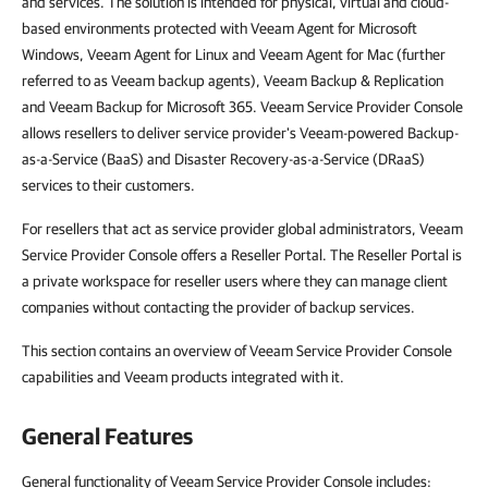
and services. The solution is intended for physical, virtual and cloud-
based environments protected with Veeam Agent for Microsoft
Windows, Veeam Agent for Linux and Veeam Agent for Mac (further
referred to as Veeam backup agents), Veeam Backup & Replication
and Veeam Backup for Microsoft 365. Veeam Service Provider Console
allows resellers to deliver service provider's Veeam-powered Backup-
as-a-Service (BaaS) and Disaster Recovery-as-a-Service (DRaaS)
services to their customers.
For resellers that act as service provider global administrators, Veeam
Service Provider Console offers a Reseller Portal. The Reseller Portal is
a private workspace for reseller users where they can manage client
companies without contacting the provider of backup services.
This section contains an overview of Veeam Service Provider Console
capabilities and Veeam products integrated with it.
General Features
General functionality of Veeam Service Provider Console includes: