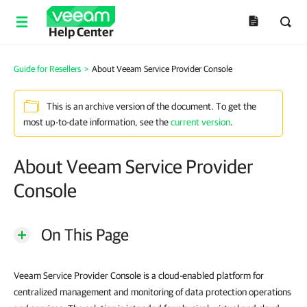
Help Center
Guide for Resellers
>
About Veeam Service Provider Console
This is an archive version of the document. To get the
most up-to-date information, see the
current version
.
About Veeam Service Provider
Console
On This Page
Veeam Service Provider Console is a cloud-enabled platform for
centralized management and monitoring of data protection operations