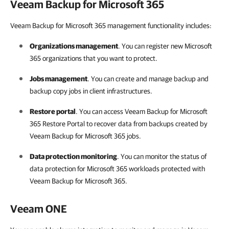
Veeam Backup for Microsoft 365
Veeam Backup for Microsoft 365 management functionality includes:
Organizations management
. You can register new
Microsoft
365
organizations that you want to protect.
Jobs management
. You can create and manage backup and
backup copy jobs in client infrastructures.
Restore portal
. You can access
Veeam Backup for Microsoft
365
Restore Portal to recover data from backups created by
Veeam Backup for Microsoft 365
jobs.
Data protection monitoring
. You can monitor the status of
data protection for
Microsoft 365
workloads protected with
Veeam Backup for Microsoft 365
.
Veeam ONE