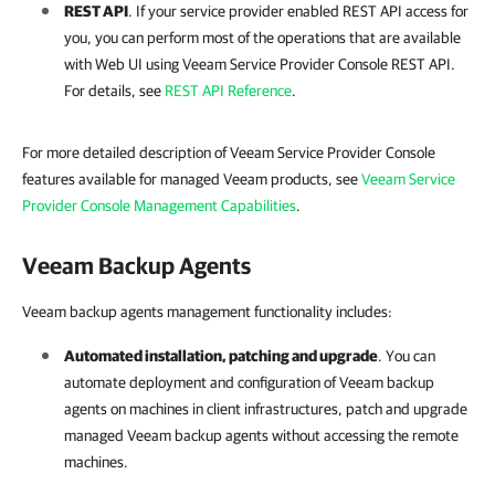
REST API
. If your
service provider
enabled REST API access for
you, you can perform most of the operations that are available
with Web UI using
Veeam Service Provider Console
REST API
.
For details, see
REST API Reference
.
For more detailed description of Veeam Service Provider Console
features available for managed Veeam products, see
Veeam Service
Provider Console Management Capabilities
.
Veeam Backup Agents
Veeam backup agents management functionality includes:
Automated installation, patching and upgrade
. You can
automate deployment and configuration of
Veeam backup
agents
on machines in client infrastructures, patch and upgrade
managed
Veeam backup agents
without accessing the remote
machines.