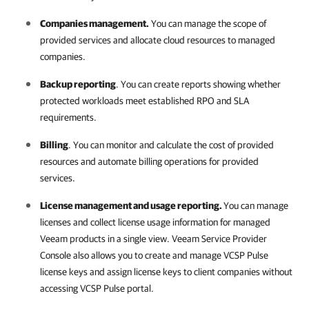
Companies management.
You can manage the scope of
provided services and allocate cloud resources to managed
companies
.
Backup reporting
. You can create reports showing whether
protected workloads meet established RPO and SLA
requirements.
Billing
. You can monitor and calculate the cost of provided
resources and automate billing operations for provided
services.
License management and usage reporting.
You can manage
licenses and collect license usage information for managed
Veeam products in a single view.
Veeam Service Provider
Console
also allows you to create and manage
VCSP Pulse
license keys and assign license keys to client companies without
accessing
VCSP Pulse
portal.