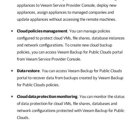
appliances to
Veeam Service Provider Console
, deploy new
appliances, assign appliances to managed
companies
and
update appliances without accessing the remote machines.
Cloud policies management
. You can manage policies
configured to protect cloud VMs, file shares, database instances
and network configurations. To create new cloud backup
policies, you can access
Veeam Backup for Public Clouds
portal
from
Veeam Service Provider Console
.
Data restore
. You can access
Veeam Backup for Public Clouds
portal to recover data from backups created by
Veeam Backup
for Public Clouds
policies.
Cloud data protection monitoring
. You can monitor the status
of data protection for cloud VMs, file shares, databases and
network configurations protected with
Veeam Backup for Public
Clouds
.