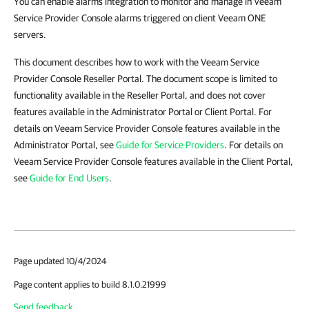
You can enable alarms integration to monitor and manage in Veeam
Service Provider Console alarms triggered on client Veeam ONE
servers.
This document describes how to work with the Veeam Service
Provider Console Reseller Portal. The document scope is limited to
functionality available in the Reseller Portal, and does not cover
features available in the Administrator Portal or Client Portal. For
details on Veeam Service Provider Console features available in the
Administrator Portal, see
Guide for Service Providers
. For details on
Veeam Service Provider Console features available in the Client Portal,
see
Guide for End Users
.
Page updated 10/4/2024
Page content applies to build 8.1.0.21999
Send feedback