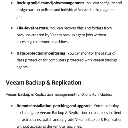
Backup policies and jobs management
. You can configure and
assign backup policies and individual
Veeam backup agents
jobs.
File-level restore
. You can recover files and folders from
backups created by Veeam backup agent jobs without
accessing the remote machines.
Data protection monitoring
. You can monitor the status of
data protection for computers protected with
Veeam backup
agents
.
Veeam Backup & Replication
Veeam Backup & Replication management functionality includes:
Remote installation, patching and upgrade
. You can deploy
and configure
Veeam Backup & Replication
on machines in client
infrastructures, patch and upgrade
Veeam Backup & Replication
without accessing the remote machines.