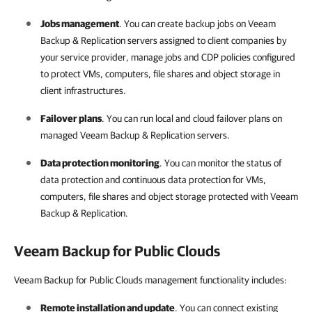
Jobs management
. You can create backup jobs on
Veeam
Backup & Replication
servers assigned to client
companies
by
your
service provider
, manage jobs and CDP policies configured
to protect VMs, computers, file shares and object storage in
client infrastructures.
Failover plans
. You can run local and cloud failover plans on
managed
Veeam Backup & Replication
servers.
Data protection monitoring
. You can monitor the status of
data protection and continuous data protection for VMs,
computers, file shares and object storage protected with
Veeam
Backup & Replication
.
Veeam Backup for Public Clouds
Veeam Backup for Public Clouds management functionality includes:
Remote installation and update
. You can connect existing