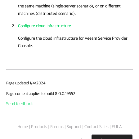
the same machine (single-server scenario), or on different
machines (distributed scenario).
Configure cloud infrastructure
.
Configure the cloud infrastructure for
Veeam Service Provider
Console
.
Page updated 1/4/2024
Page content applies to build 8.0.0.19552
Send feedback
Home
|
Products
|
Forums
|
Support
|
Contact Sales
|
EULA