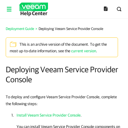
Help Center
Deployment Guide
>
Deploying Veeam Service Provider Console
This is an archive version of the document. To get the
most up-to-date information, see the
current version
.
Deploying Veeam Service Provider
Console
To deploy and configure Veeam Service Provider Console, complete
the following steps:
Install Veeam Service Provider Console
.
You can install
Veeam Service Provider Console
components on