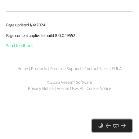
Page updated 1/4/2024
Page content applies to build 8.0.0.19552
Send feedback
Home
|
Products
|
Forums
|
Support
|
Contact Sales
|
EULA
©
2026
Veeam® Software
Privacy Notice
|
Veeam Uses AI
|
Cookie Notice