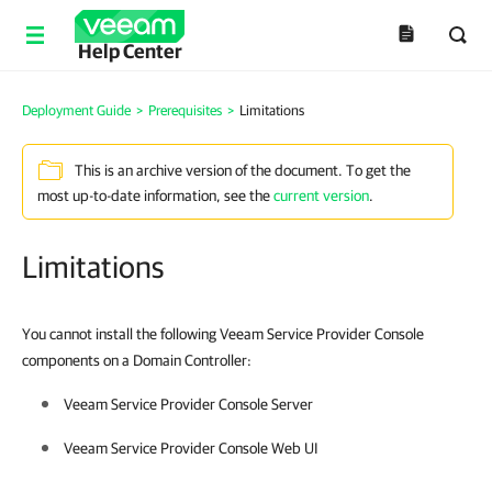
Help Center
Deployment Guide
>
Prerequisites
>
Limitations
This is an archive version of the document. To get the
most up-to-date information, see the
current version
.
Limitations
You cannot install the following Veeam Service Provider Console
components on a Domain Controller:
Veeam Service Provider Console
Server
Veeam Service Provider Console
Web UI