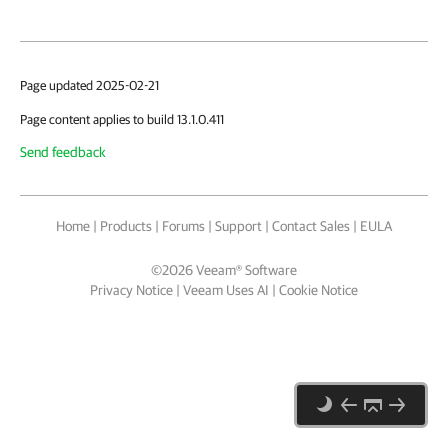
Page updated 2025-02-21
Page content applies to build 13.1.0.411
Send feedback
Home
|
Products
|
Forums
|
Support
|
Contact Sales
|
EULA
©
2026
Veeam® Software
Privacy Notice
|
Veeam Uses AI
|
Cookie Notice