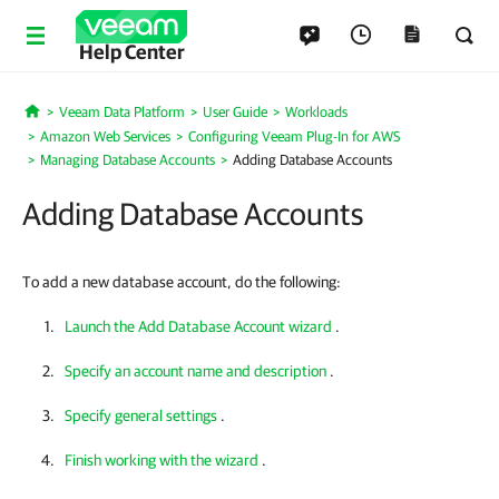
Help Center
Veeam Data Platform
User Guide
Workloads
Home
Amazon Web Services
Configuring Veeam Plug-In for AWS
Managing Database Accounts
Adding Database Accounts
Adding Database Accounts
To add a new database account, do the following:
Launch the Add Database Account wizard
.
Specify an account name and description
.
Specify general settings
.
Finish working with the wizard
.