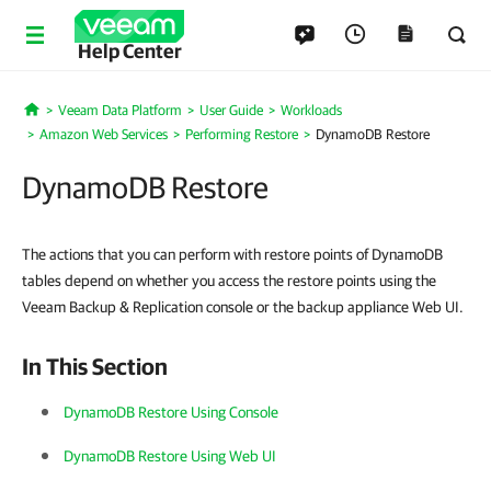
Help Center
Veeam Data Platform
User Guide
Workloads
Home
Amazon Web Services
Performing Restore
DynamoDB Restore
DynamoDB Restore
The actions that you can perform with restore points of DynamoDB
tables depend on whether you access the restore points using the
Veeam Backup & Replication console or the backup appliance Web UI.
In This Section
DynamoDB Restore Using Console
DynamoDB Restore Using Web UI