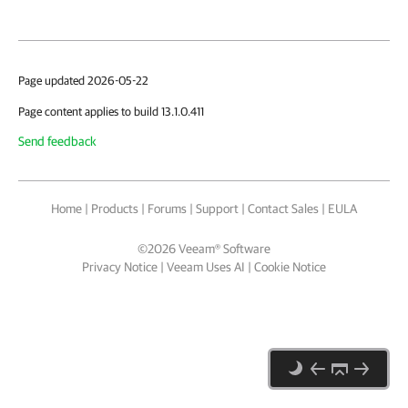
Page updated 2026-05-22
Page content applies to build 13.1.0.411
Send feedback
Home
|
Products
|
Forums
|
Support
|
Contact Sales
|
EULA
©
2026
Veeam® Software
Privacy Notice
|
Veeam Uses AI
|
Cookie Notice