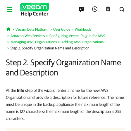
Help Center
Veeam Data Platform
User Guide
Workloads
Home
Amazon Web Services
Configuring Veeam Plug-In for AWS
Managing AWS Organizations
Adding AWS Organizations
Step 2. Specify Organization Name and Description
Step 2. Specify Organization Name
and Description
At the
Info
step of the wizard, enter a name for the new AWS
Organization and provide a description for future reference. The name
must be unique in the backup appliance; the maximum length of the
name is 127 characters; the maximum length of the description is 255
characters.