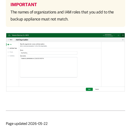
IMPORTANT
The names of organizations and IAM roles that you add to the
backup appliance must not match.
Page updated 2026-05-22