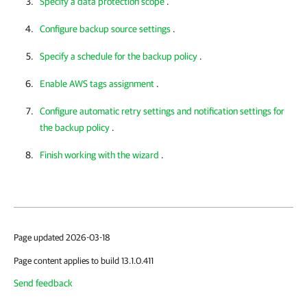
Specify a data protection scope
.
Configure backup source settings
.
Specify a schedule for the backup policy
.
Enable AWS tags assignment
.
Configure automatic retry settings and notification settings for
the backup policy
.
Finish working with the wizard
.
Page updated 2026-03-18
Page content applies to build 13.1.0.411
Send feedback