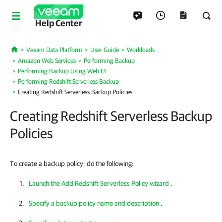
Help Center
Veeam Data Platform
User Guide
Workloads
Home
Amazon Web Services
Performing Backup
Performing Backup Using Web UI
Performing Redshift Serverless Backup
Creating Redshift Serverless Backup Policies
Creating Redshift Serverless Backup
Policies
To create a backup policy, do the following:
Launch the Add Redshift Serverless Policy wizard
.
Specify a backup policy name and description
.