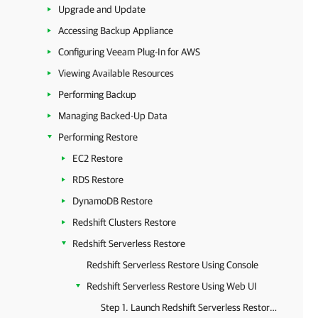
Upgrade and Update
Accessing Backup Appliance
Configuring Veeam Plug-In for AWS
Viewing Available Resources
Performing Backup
Managing Backed-Up Data
Performing Restore
EC2 Restore
RDS Restore
DynamoDB Restore
Redshift Clusters Restore
Redshift Serverless Restore
Redshift Serverless Restore Using Console
Redshift Serverless Restore Using Web UI
Step 1. Launch Redshift Serverless Restore Wizard