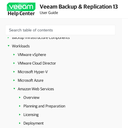
Deployment
Veeam Backup & Replication 13
Configuring Veeam Appliances
User Guide
Help Center
Getting Started with Veeam Backup & Replication
Configuring Veeam Backup & Replication Settings
Backup Infrastructure Components
Workloads
VMware vSphere
VMware Cloud Director
Microsoft Hyper-V
Microsoft Azure
Amazon Web Services
Overview
Planning and Preparation
Licensing
Deployment