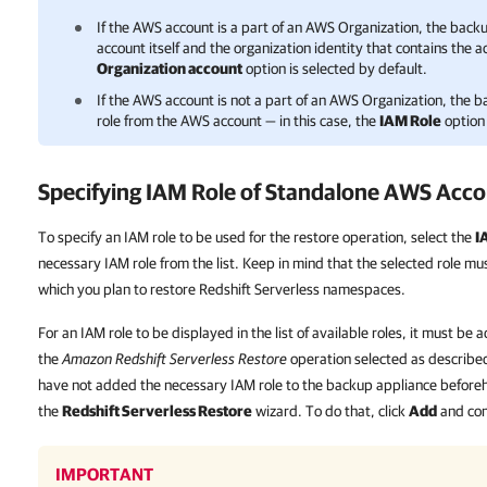
If the AWS account is a part of an AWS Organization, the bac
account itself and the organization identity that contains the a
Organization account
option is selected by default.
If the AWS account is not a part of an AWS Organization, the 
role from the AWS account — in this case, the
IAM Role
option 
Specifying IAM Role of Standalone AWS Acc
To specify an IAM role to be used for the restore operation, select the
I
necessary IAM role from the list. Keep in mind that the selected role m
which you plan to restore Redshift Serverless namespaces.
For an IAM role to be displayed in the list of available roles, it must b
the
Amazon Redshift Serverless Restore
operation selected as described
have not added the necessary IAM role to the backup appliance beforeha
the
Redshift Serverless Restore
wizard. To do that, click
Add
and co
IMPORTANT