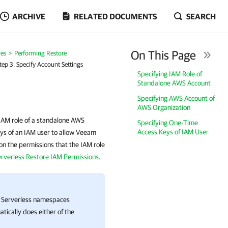
ARCHIVE
RELATED DOCUMENTS
SEARCH
On This Page
es
Performing Restore
tep 3. Specify Account Settings
Specifying IAM Role of
Standalone AWS Account
Specifying AWS Account of
AWS Organization
IAM role of a standalone AWS
Specifying One-Time
Access Keys of IAM User
ys of an IAM user to allow Veeam
on the permissions that the IAM role
erverless Restore IAM Permissions
.
t Serverless namespaces
tically does either of the