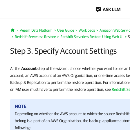
ASK LLM
Veeam Data Platform
User Guide
Workloads
Amazon Web Servic
Home
Redshift Serverless Restore
Redshift Serverless Restore Using Web UI
S
Step 3. Specify Account Settings
At the
Account
step of the wizard, choose whether you want to use an 
account, an AWS account of an AWS Organization, or one-time access ke
Backup & Replication to perform the restore operation. For information 
or IAM user must have to perform the restore operation, see
Redshift S
NOTE
Depending on whether the AWS account to which the source Redshif
belong is a part of an AWS Organization, the backup appliance automa
following: