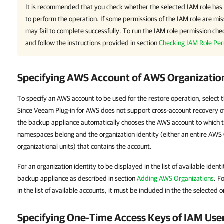
It is recommended that you check whether the selected IAM role has 
to perform the operation. If some permissions of the IAM role are mis
may fail to complete successfully. To run the IAM role permission chec
and follow the instructions provided in section
Checking IAM Role Per
Specifying AWS Account of AWS Organizatio
To specify an AWS account to be used for the restore operation, select 
Since Veeam Plug-in for AWS does not support cross-account recovery o
the backup appliance automatically chooses the AWS account to which t
namespaces belong and the organization identity (either an entire AWS 
organizational units) that contains the account.
For an organization identity to be displayed in the list of available ident
backup appliance as described in section
Adding AWS Organizations
. F
in the list of available accounts, it must be included in the the selected o
Specifying One-Time Access Keys of IAM Use