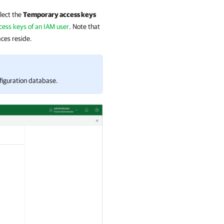
elect the
Temporary access keys
cess keys of an IAM user
. Note that
ces reside.
figuration database.