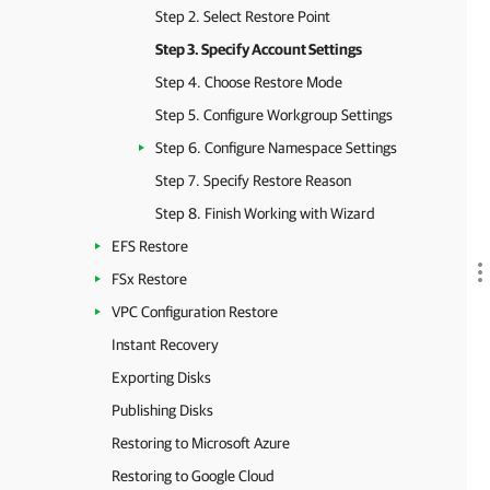
Step 2. Select Restore Point
Step 3. Specify Account Settings
Step 4. Choose Restore Mode
Step 5. Configure Workgroup Settings
Step 6. Configure Namespace Settings
Step 7. Specify Restore Reason
Step 8. Finish Working with Wizard
EFS Restore
FSx Restore
VPC Configuration Restore
Instant Recovery
Exporting Disks
Publishing Disks
Restoring to Microsoft Azure
Restoring to Google Cloud