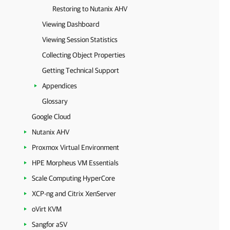
Restoring to Nutanix AHV
Viewing Dashboard
Viewing Session Statistics
Collecting Object Properties
Getting Technical Support
Appendices
Glossary
Google Cloud
Nutanix AHV
Proxmox Virtual Environment
HPE Morpheus VM Essentials
Scale Computing HyperCore
XCP-ng and Citrix XenServer
oVirt KVM
Sangfor aSV