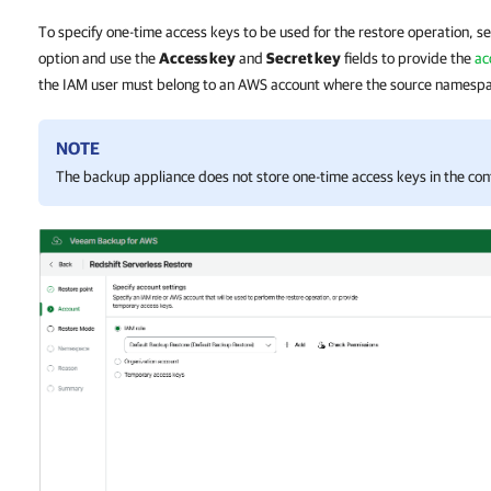
To specify one-time access keys to be used for the restore operation, s
option and use the
Access key
and
Secret key
fields to provide the
ac
the IAM user must belong to an AWS account where the source namespa
NOTE
The backup appliance does not store one-time access keys in the con