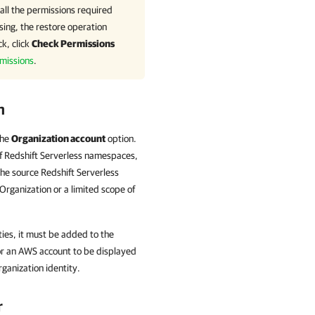
all the permissions required
sing, the restore operation
k, click
Check Permissions
missions
.
n
the
Organization account
option.
f Redshift Serverless namespaces,
he source Redshift Serverless
Organization or a limited scope of
ities, it must be added to the
or an AWS account to be displayed
rganization identity.
r