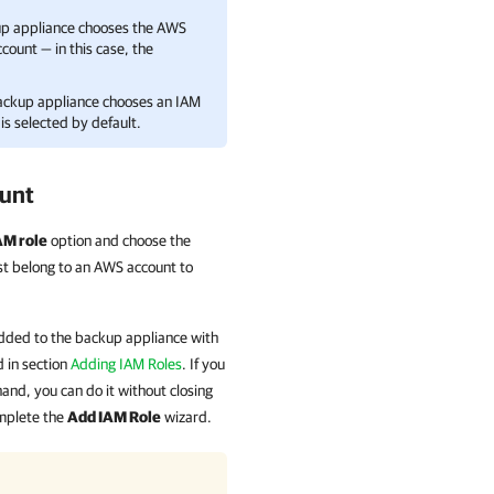
kup appliance chooses the AWS
ccount — in this case, the
backup appliance chooses an IAM
is selected by default.
ount
AM role
option and choose the
ust belong to an AWS account to
e added to the backup appliance with
 in section
Adding IAM Roles
. If you
nd, you can do it without closing
mplete the
Add IAM Role
wizard.