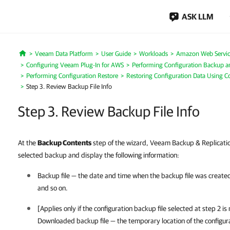
ASK LLM
Veeam Data Platform
User Guide
Workloads
Amazon Web Servic
Home
Configuring Veeam Plug-In for AWS
Performing Configuration Backup a
Performing Configuration Restore
Restoring Configuration Data Using C
Step 3. Review Backup File Info
Step 3. Review Backup File Info
At the
Backup Contents
step of the wizard, Veeam Backup & Replication
selected backup and display the following information:
Backup file — the date and time when the backup file was created, th
and so on.
[Applies only if the configuration backup file selected at step 2 i
Downloaded backup file — the temporary location of the configur