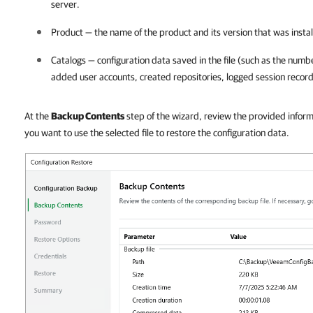
server.
Product — the name of the product and its version that was install
Catalogs — configuration data saved in the file (such as the numb
added user accounts, created repositories, logged session record
At the
Backup Contents
step of the wizard, review the provided inform
you want to use the selected file to restore the configuration data.