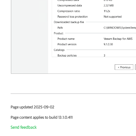
Page updated 2025-09-02
Page content applies to build 13.1.0.411
Send feedback