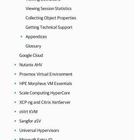
Viewing Session Statistics
Collecting Object Properties
Getting Technical Support
Appendices
Glossary
Google Cloud
Nutanix AHV
Proxmox Virtual Environment
HPE Morpheus VM Essentials
Scale Computing HyperCore
XCP-ng and Citrix XenServer
oVirt KVM
Sangfor aSV
Universal Hypervisors
Microsoft Entra ID