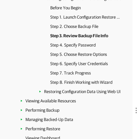
Before You Begin
Step 1. Launch Configuration Restore Wizard
Step 2. Choose Backup File
Step 3. Review Backup File Info
Step 4. Specify Password
Step 5. Choose Restore Options
Step 6. Specify User Credentials
Step 7. Track Progress
Step 8. Finish Working with Wizard
Restoring Configuration Data Using Web UI
Viewing Available Resources
Performing Backup
Managing Backed-Up Data
Performing Restore
Viewing Dashboard