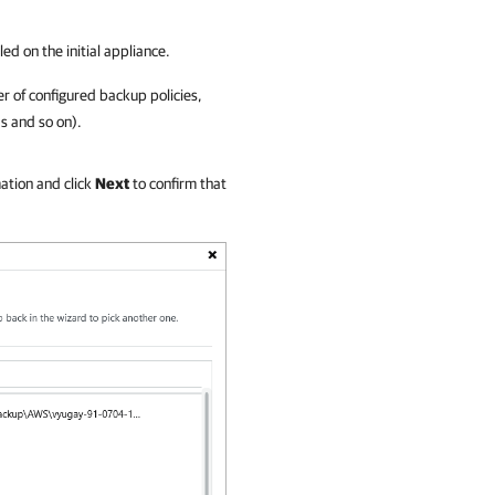
ed on the initial appliance.
er of configured backup policies,
s and so on).
ation and click
Next
to confirm that