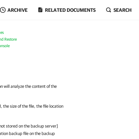
ARCHIVE
RELATED DOCUMENTS
SEARCH
es
nd Restore
onsole
 will analyze the content of the
e size of the file, the file location
s not stored on the backup server]
ation backup file on the backup