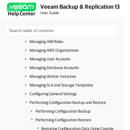
Veeam Backup & Replication 13
Accessing Backup Appliance
User Guide
Help Center
Configuring Veeam Plug-In for AWS
Managing Backup Appliances
Managing Repositories
Managing IAM Roles
Managing AWS Organizations
Managing User Accounts
Managing Database Accounts
Managing Worker Instances
Managing SLA and Storage Templates
Configuring General Settings
Performing Configuration Backup and Restore
Performing Configuration Backup
Performing Configuration Restore
Restoring Configuration Data Using Console