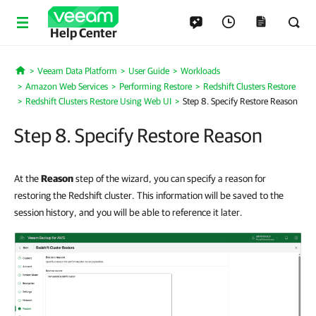
Help Center
Veeam Data Platform
User Guide
Workloads
Home
Amazon Web Services
Performing Restore
Redshift Clusters Restore
Redshift Clusters Restore Using Web UI
Step 8. Specify Restore Reason
Step 8. Specify Restore Reason
At the
Reason
step of the wizard, you can specify a reason for
restoring the Redshift cluster. This information will be saved to the
session history, and you will be able to reference it later.