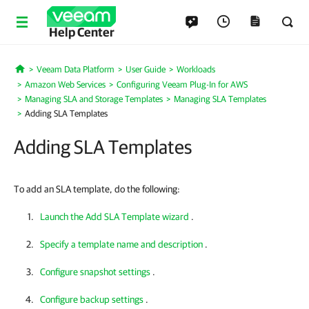
Help Center
Veeam Data Platform
User Guide
Workloads
Home
Amazon Web Services
Configuring Veeam Plug-In for AWS
Managing SLA and Storage Templates
Managing SLA Templates
Adding SLA Templates
Adding SLA Templates
To add an SLA template, do the following:
Launch the Add SLA Template wizard
.
Specify a template name and description
.
Configure snapshot settings
.
Configure backup settings
.