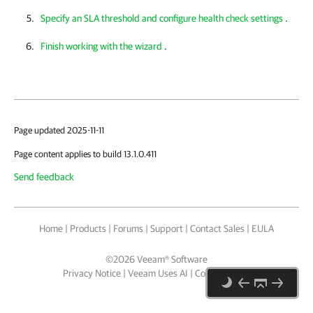
Specify an SLA threshold and configure health check settings
.
Finish working with the wizard
.
Page updated 2025-11-11
Page content applies to build 13.1.0.411
Send feedback
Home
|
Products
|
Forums
|
Support
|
Contact Sales
|
EULA
©
2026
Veeam® Software
Privacy Notice
|
Veeam Uses AI
|
Cookie Notice