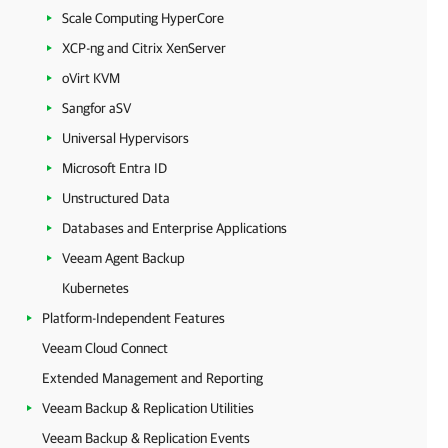
Scale Computing HyperCore
XCP-ng and Citrix XenServer
oVirt KVM
Sangfor aSV
Universal Hypervisors
Microsoft Entra ID
Unstructured Data
Databases and Enterprise Applications
Veeam Agent Backup
Kubernetes
Platform-Independent Features
Veeam Cloud Connect
Extended Management and Reporting
Veeam Backup & Replication Utilities
Veeam Backup & Replication Events