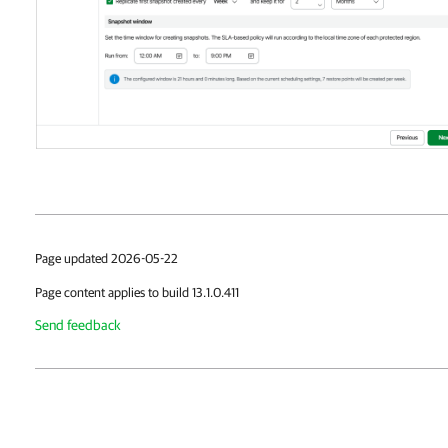
Page updated 2026-05-22
Page content applies to build 13.1.0.411
Send feedback