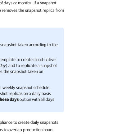
 of days or months. If a snapshot
nce removes the snapshot replica from
 snapshot taken according to the
template to create cloud-native
iday
) and to replicate a snapshot
es the snapshot taken on
 a weekly snapshot schedule,
hot replicas on a daily basis
these days
option with all days
pliance to create daily snapshots
ns to overlap production hours.