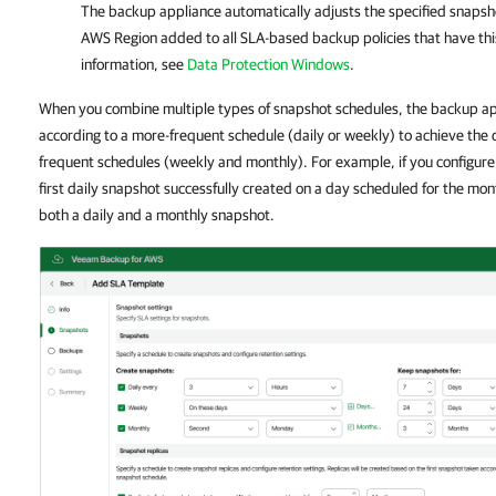
The backup appliance automatically adjusts the specified snapsh
AWS Region added to all SLA-based backup policies that have th
information, see
Data Protection Windows
.
When you combine multiple types of snapshot schedules, the backup ap
according to a more-frequent schedule (daily or weekly) to achieve the 
frequent schedules (weekly and monthly). For example, if you configure
first daily snapshot successfully created on a day scheduled for the mo
both a daily and a monthly snapshot.