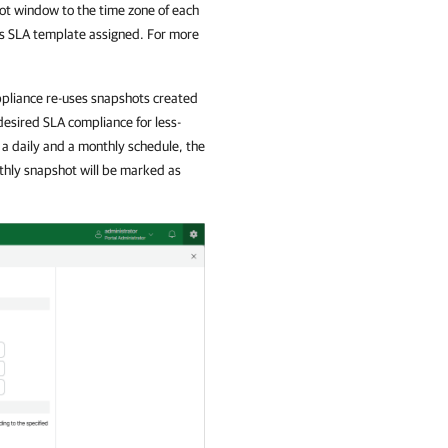
ot window to the time zone of each
is SLA template assigned. For more
pliance re-uses snapshots created
desired SLA compliance for less-
 a daily and a monthly schedule, the
nthly snapshot will be marked as