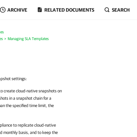
ARCHIVE
RELATED DOCUMENTS
SEARCH
es
es
Managing SLA Templates
apshot settings:
to create cloud-native snapshots on
hots in a snapshot chain for a
an the specified time limit, the
liance to replicate cloud-native
nd monthly basis, and to keep the