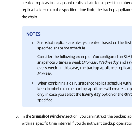
created replicas in a snapshot replica chain for a specific number
replica is older than the specified time limit, the backup applia
the chain.
NOTES
Snapshot replicas are always created based on the first
specified snapshot schedule.
Consider the following example. You configured an SLA 
snapshots 3 times a week (
Monday
,
Wednesday
and
Fr
every week. In this case, the backup appliance replicat
Monday
.
When combining a daily snapshot replica schedule with
keep in mind that the backup appliance will create snaps
only in case you select
the
Every day
option or the
On 
specified.
In the
Snapshot window
section, you can instruct the backup ap
within a specific time interval if you do not want backup operatio