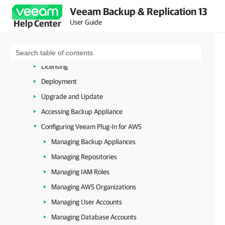
Microsoft Azure
Veeam Backup & Replication 13
Amazon Web Services
User Guide
Help Center
Overview
Planning and Preparation
Licensing
Deployment
Upgrade and Update
Accessing Backup Appliance
Configuring Veeam Plug-In for AWS
Managing Backup Appliances
Managing Repositories
Managing IAM Roles
Managing AWS Organizations
Managing User Accounts
Managing Database Accounts