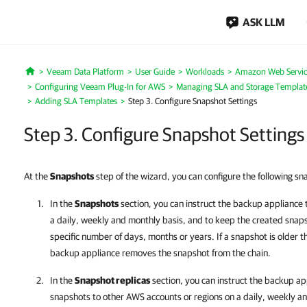
ASK LLM
Veeam Data Platform
User Guide
Workloads
Amazon Web Servic
Home
Configuring Veeam Plug-In for AWS
Managing SLA and Storage Templat
Adding SLA Templates
Step 3. Configure Snapshot Settings
Step 3. Configure Snapshot Settings
At the
Snapshots
step of the wizard, you can configure the following sn
In the
Snapshots
section, you can instruct the backup appliance 
a daily, weekly and monthly basis, and to keep the created snaps
specific number of days, months or years. If a snapshot is older th
backup appliance removes the snapshot from the chain.
In the
Snapshot replicas
section, you can instruct the backup app
snapshots to other AWS accounts or regions on a daily, weekly a