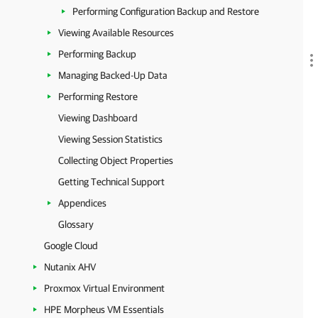
Performing Configuration Backup and Restore
Viewing Available Resources
Performing Backup
Managing Backed-Up Data
Performing Restore
Viewing Dashboard
Viewing Session Statistics
Collecting Object Properties
Getting Technical Support
Appendices
Glossary
Google Cloud
Nutanix AHV
Proxmox Virtual Environment
HPE Morpheus VM Essentials