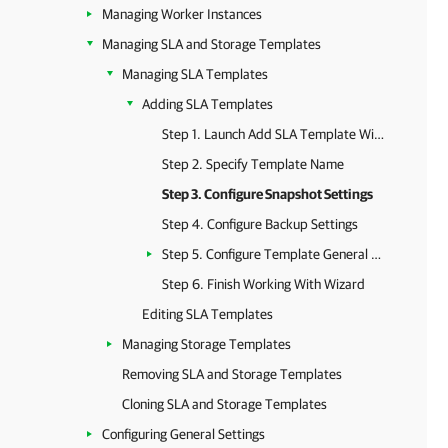
Managing Worker Instances
Managing SLA and Storage Templates
Managing SLA Templates
Adding SLA Templates
Step 1. Launch Add SLA Template Wizard
Step 2. Specify Template Name
Step 3. Configure Snapshot Settings
Step 4. Configure Backup Settings
Step 5. Configure Template General Settings
Step 6. Finish Working With Wizard
Editing SLA Templates
Managing Storage Templates
Removing SLA and Storage Templates
Cloning SLA and Storage Templates
Configuring General Settings