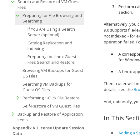
Search and Restore of VM Guest
Perform cat
Files
section.
Preparing for File Browsing and
Searching
Alternatively, you
If You Are Using a Search
9.0 supports file-l
Server (optional)
not indexed - for e
operation failed. F
Catalog Replication and
Indexing
A correspo
Preparing for Linux Guest
for Windo
Files Search and Restore
Browsing VM Backups for Guest
A Linux app
OS Files
Then a user will be
Searching VM Backups for
details, see the
Bro
Guest OS Files
Performing 1-Click File Restore
And, optionally, yo
Self-Restore of VM Guest Files
Backup and Restore of Application
In This Sect
Items
Appendix A. License Update Session
Adding a Se
Data