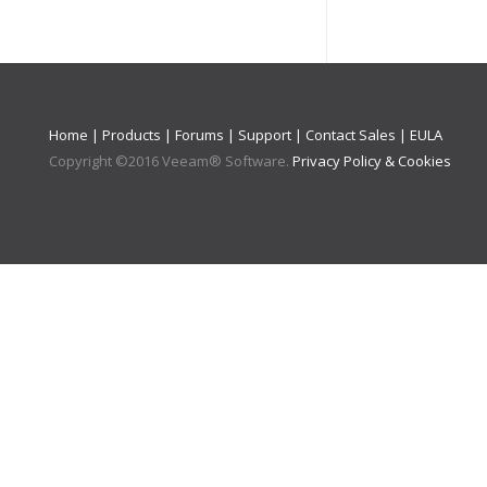
Home
|
Products
|
Forums
|
Support
|
Contact Sales
|
EULA
Copyright ©
2016
Veeam® Software
.
Privacy Policy & Cookies