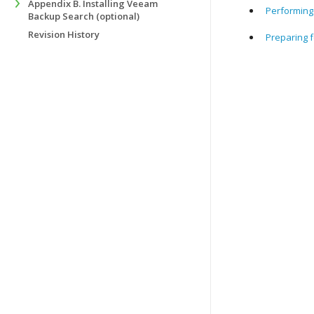
Appendix B. Installing Veeam
Performing 
Backup Search (optional)
Revision History
Preparing f