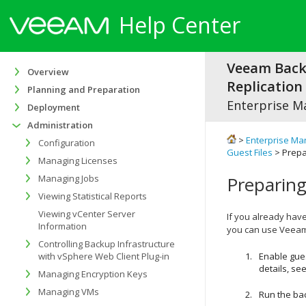
Help Center
Veeam Bac
Overview
Replication 
Planning and Preparation
Enterprise M
Deployment
Administration
>
Enterprise Ma
Configuration
Guest Files
> Prepa
Managing Licenses
Managing Jobs
Preparing
Viewing Statistical Reports
Viewing vCenter Server
If you already hav
Information
you can use Veeam i
Controlling Backup Infrastructure
with vSphere Web Client Plug-in
Enable gues
details, se
Managing Encryption Keys
Managing VMs
Run the bac