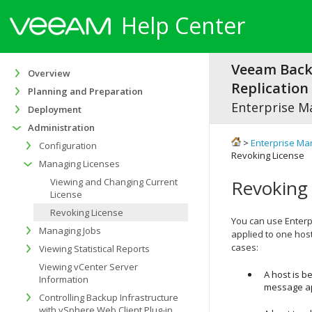
Help Center
Veeam Bac
Overview
Replication 
Planning and Preparation
Enterprise M
Deployment
Administration
>
Enterprise Ma
Configuration
Revoking License
Managing Licenses
Viewing and Changing Current
Revoking 
License
Revoking License
You can use Enterpr
Managing Jobs
applied to one host
cases:
Viewing Statistical Reports
Viewing vCenter Server
A host is b
Information
message a
Controlling Backup Infrastructure
with vSphere Web Client Plug-in