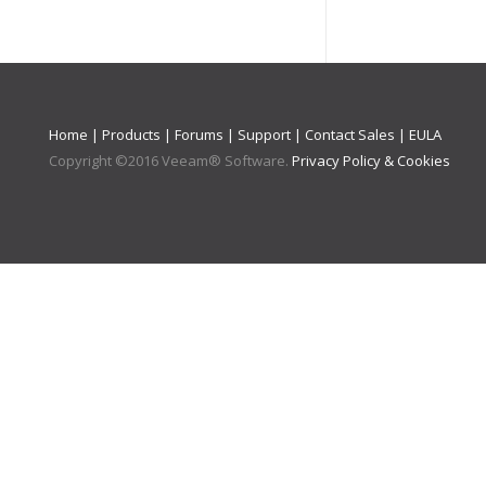
Home
|
Products
|
Forums
|
Support
|
Contact Sales
|
EULA
Copyright ©
2016
Veeam® Software
.
Privacy Policy & Cookies