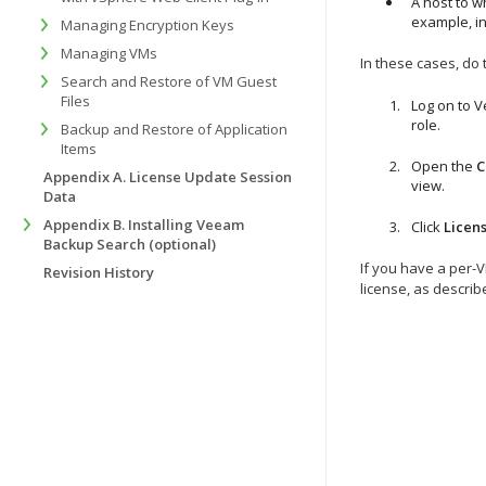
A host to w
example, in
Managing Encryption Keys
Managing VMs
In these cases, do 
Search and Restore of VM Guest
Files
Log on to 
role.
Backup and Restore of Application
Items
Open the
C
Appendix A. License Update Session
view.
Data
Appendix B. Installing Veeam
Click
Licens
Backup Search (optional)
If you have a per-
Revision History
license, as descri