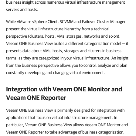
business insight across numerous virtual infrastructure management
servers and hosts.
While VMware vSphere Client, SCVMM and Failover Cluster Manager
present the virtual infrastructure hierarchy from a technical
perspective (clusters, hosts, VMs, storages, networks and so on),
Veeam ONE Business View builds a different categorization model — it
presents data about VMs, hosts, storages and clusters in business
terms, as they are categorized in your virtual infrastructure. An insight
from the business perspective allows you to control, analyze and plan
constantly developing and changing virtual environment.
Integration with
Veeam ONE Monitor
and
Veeam ONE Reporter
Veeam ONE Business View is primarily designed for integration with
applications that focus on virtual infrastructure management. In
particular, Veeam ONE Business View allows Veeam ONE Monitor and
Veeam ONE Reporter to take advantage of business categorization.