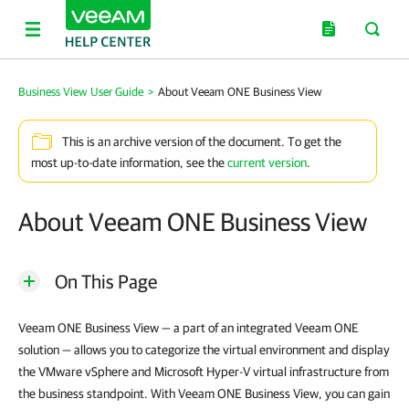
Business View User Guide
>
About Veeam ONE Business View
This is an archive version of the document. To get the
most up-to-date information, see the
current version
.
About Veeam ONE Business View
On This Page
Veeam ONE Business View — a part of an integrated Veeam ONE
solution — allows you to categorize the virtual environment and display
the VMware vSphere and Microsoft Hyper-V virtual infrastructure from
the business standpoint. With Veeam ONE Business View, you can gain