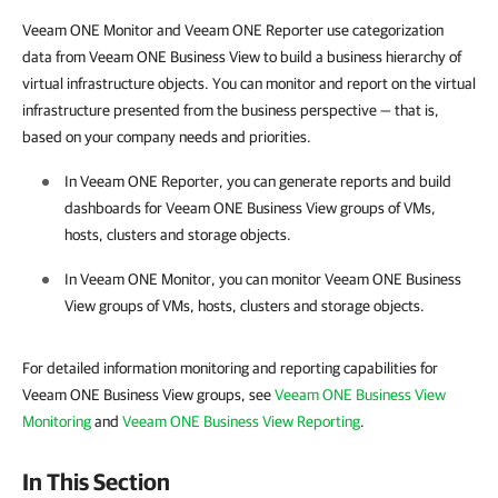
Veeam ONE Monitor and Veeam ONE Reporter use categorization
data from Veeam ONE Business View to build a business hierarchy of
virtual infrastructure objects. Y
ou can monitor and report on the virtual
infrastructure presented from the business perspective — that is,
based on your company needs and priorities.
In
Veeam ONE Reporter
, you can generate reports and build
dashboards for
Veeam ONE Business View
groups of VMs,
hosts, clusters and storage objects.
In
Veeam ONE Monitor
, you can monitor
Veeam ONE Business
View
groups of VMs, hosts, clusters and storage objects.
For detailed information monitoring and reporting capabilities for
Veeam ONE Business View groups, see
Veeam ONE Business View
Monitoring
and
Veeam ONE Business View Reporting
.
In This Section