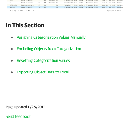
In This Section
Assigning Categorization Values Manually
Excluding Objects from Categorization
Resetting Categorization Values
Exporting Object Data to Excel
Page updated 11/28/2017
Send feedback