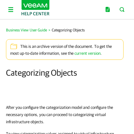
Business View User Guide
>
Categorizing Objects
This is an archive version of the document. To get the
most up-to-date information, see the
current version
.
Categorizing Objects
After you configure the categorization model and configure the
necessary options, you can proceed to categorizing virtual
infrastructure objects.
To view categorization values assigned to virtual infrastructure