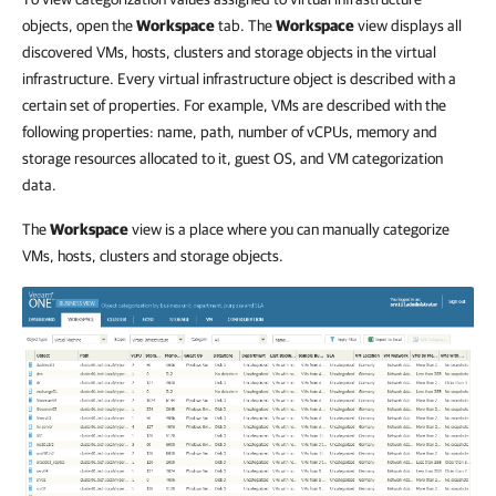
objects, open the
Workspace
tab. The
Workspace
view displays all
discovered VMs, hosts, clusters and storage objects in the virtual
infrastructure. Every virtual infrastructure object is described with a
certain set of properties. For example, VMs are described with the
following properties: name, path, number of vCPUs, memory and
storage resources allocated to it, guest OS, and VM categorization
data.
The
Workspace
view is a place where you can manually categorize
VMs, hosts, clusters and storage objects.