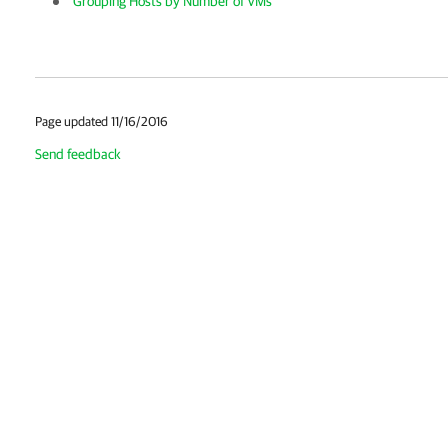
Grouping Hosts by Number of VMs
Page updated 11/16/2016
Send feedback