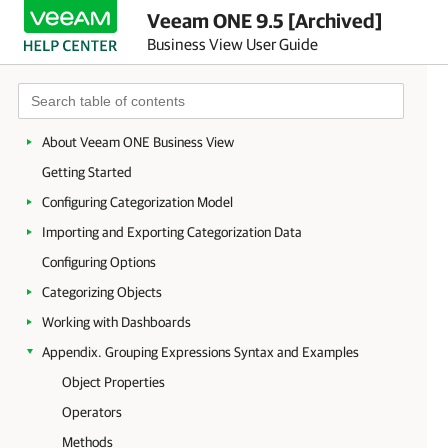
Veeam ONE 9.5 [Archived]
Business View User Guide
About Veeam ONE Business View
Getting Started
Configuring Categorization Model
Importing and Exporting Categorization Data
Configuring Options
Categorizing Objects
Working with Dashboards
Appendix. Grouping Expressions Syntax and Examples
Object Properties
Operators
Methods