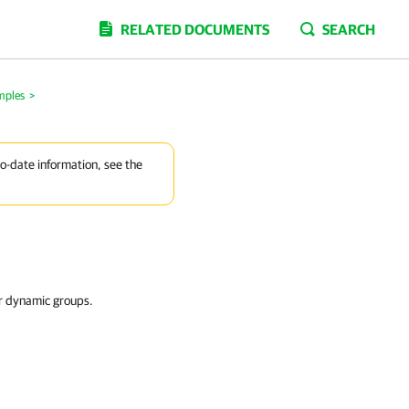
RELATED DOCUMENTS
SEARCH
mples
>
to-date information, see the
or dynamic groups.