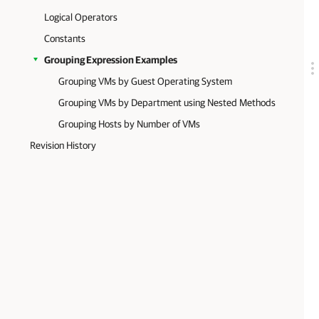
Logical Operators
Constants
Grouping Expression Examples
Grouping VMs by Guest Operating System
Grouping VMs by Department using Nested Methods
Grouping Hosts by Number of VMs
Revision History