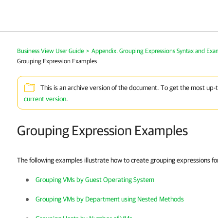
Business View User Guide
>
Appendix. Grouping Expressions Syntax and Exa
Grouping Expression Examples
This is an archive version of the document. To get the most up-
current version
.
Grouping Expression Examples
The following examples illustrate how to create grouping expressions f
Grouping VMs by Guest Operating System
Grouping VMs by Department using Nested Methods