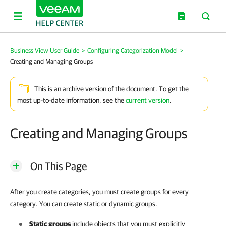
Business View User Guide
>
Configuring Categorization Model
>
Creating and Managing Groups
This is an archive version of the document. To get the
most up-to-date information, see the
current version
.
Creating and Managing Groups
On This Page
After you create categories, you must create groups for every
category. You can create static or dynamic groups.
Static groups
include objects that you must explicitly