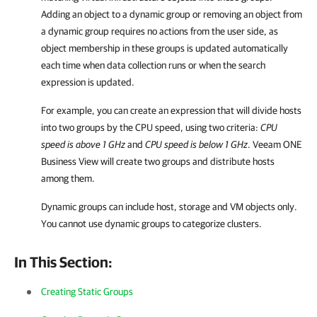
Adding an object to a dynamic group or removing an object from
a dynamic group requires no actions from the user side, as
object membership in these groups is updated automatically
each time when data collection runs or when the search
expression is updated.
For example, you can create an expression that will divide hosts
into two groups by the CPU speed, using two criteria:
CPU
speed is above 1 GHz
and
CPU speed is below 1 GHz
.
Veeam ONE
Business View
will create two groups and distribute hosts
among them.
Dynamic groups can include host, storage and VM objects only.
You cannot use dynamic groups to categorize clusters.
In This Section:
Creating Static Groups