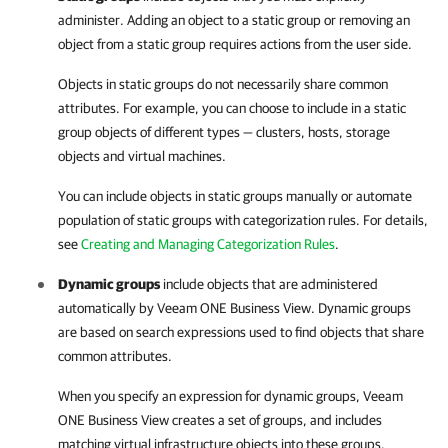
administer. Adding an object to a static group or removing an
object from a static group requires actions from the user side.
Objects in static groups do not necessarily share common
attributes. For example, you can choose to include in a static
group objects of different types — clusters, hosts, storage
objects and virtual machines.
You can include objects in static groups manually or automate
population of static groups with categorization rules. For details,
see
Creating and Managing Categorization Rules
.
Dynamic groups
include objects that are administered
automatically by
Veeam ONE Business View
. Dynamic groups
are based on search expressions used to find objects that share
common attributes.
When you specify an expression for dynamic groups,
Veeam
ONE Business View
creates a set of groups, and includes
matching virtual infrastructure objects into these groups.