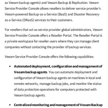
as Veeam backup agents) and Veeam Backup & Replication. Veeam
Service Provider Console allows resellers to deliver service provider's
Veeam-powered Backup-as-a-Service (BaaS) and Disaster Recovery-
as-a-Service (DRaaS) services to their customers.
For resellers that act as service provider global administrators, Veeam
Service Provider Console offers a Reseller Portal. The Reseller Portal is
a private workspace for reseller users where they can manage client
companies without contacting the provider of backup services.
Veeam Service Provider Console offers the following capabilities:
Automated deployment, configuration and management of
Veeam backup agents
. You can automate deployment and
configuration of
Veeam backup agents
on machines in local and
remote networks, manage backup jobs, and monitor the status
of data protection operations for computers protected with
Veeam backup agents
.
Centralized monitoring and management of
Veeam Backup