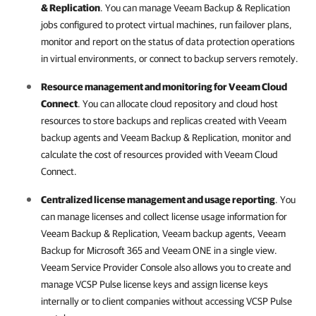
& Replication
. You can manage
Veeam Backup & Replication
jobs configured to protect virtual machines, run failover plans,
monitor and report on the status of data protection operations
in virtual environments, or connect to backup servers remotely.
Resource management and monitoring for
Veeam Cloud
Connect
. You can allocate cloud repository and cloud host
resources to store backups and replicas created with
Veeam
backup agents
and
Veeam Backup & Replication
, monitor and
calculate the cost of resources provided with
Veeam Cloud
Connect
.
Centralized license management and usage reporting
. You
can manage licenses and collect license usage information for
Veeam Backup & Replication
,
Veeam backup agents
,
Veeam
Backup for Microsoft 365
and
Veeam ONE
in a single view.
Veeam Service Provider Console
also allows you to create and
manage
VCSP Pulse
license keys and assign license keys
internally or to client companies without accessing
VCSP Pulse