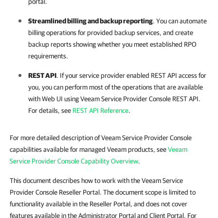
portal.
Streamlined
billing
and backup reporting
. You can automate
billing operations for provided backup services, and create
backup reports showing whether you meet established RPO
requirements.
REST API
. If your
service provider
enabled REST API access for
you, you can perform most of the operations that are available
with Web UI using
Veeam Service Provider Console
REST API.
For details
, see
REST API Reference
.
For more detailed description of Veeam Service Provider Console
capabilities available for managed Veeam products, see
Veeam
Service Provider Console Capability Overview
.
This document describes how to work with the Veeam Service
Provider Console Reseller Portal. The document scope is limited to
functionality available in the Reseller Portal, and does not cover
features available in the Administrator Portal and Client Portal. For