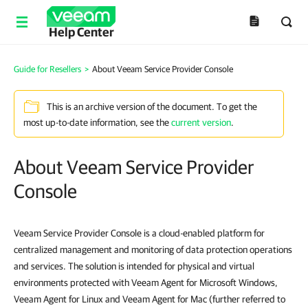
Help Center
Guide for Resellers
>
About Veeam Service Provider Console
This is an archive version of the document. To get the
most up-to-date information, see the
current version
.
About Veeam Service Provider
Console
Veeam Service Provider Console is a cloud-enabled platform for
centralized management and monitoring of data protection operations
and services. The solution is intended for physical and virtual
environments protected with Veeam Agent for Microsoft Windows,
Veeam Agent for Linux and Veeam Agent for Mac (further referred to