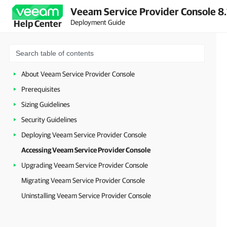
Veeam Service Provider Console 8.
Deployment Guide
Help Center
About Veeam Service Provider Console
Prerequisites
Sizing Guidelines
Security Guidelines
Deploying Veeam Service Provider Console
Accessing Veeam Service Provider Console
Upgrading Veeam Service Provider Console
Migrating Veeam Service Provider Console
Uninstalling Veeam Service Provider Console