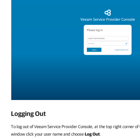
Logging Out
To log out of Veeam Service Provider Console, at the top right corner o
window click your user name and choose
Log Out
.