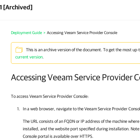
1 [Archived]
Deployment Guide
>
Accessing Veeam Service Provider Console
This is an archive version of the document. To get the most up-
current version
.
Accessing Veeam Service Provider 
To access Veeam Service Provider Console:
In a web browser, navigate to the
Veeam Service Provider Conso
The URL consists of an FQDN or IP address of the machine wher
installed, and the website port specified during installation. Note
Console
portal is available over HTTPS.