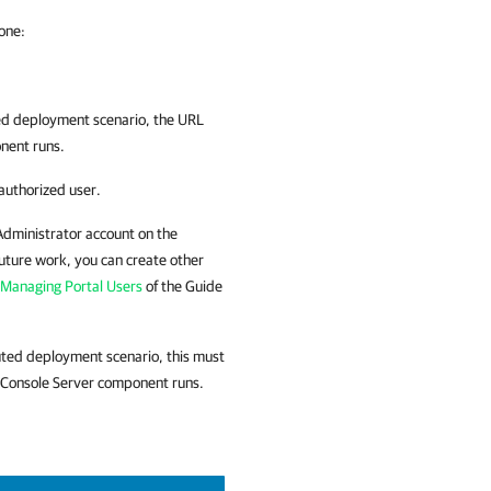
 one:
ed deployment scenario, the URL
nent runs.
 authorized user.
l Administrator account on the
 future work, you can create other
Managing Portal Users
of the Guide
uted deployment scenario, this must
 Console
Server component runs.