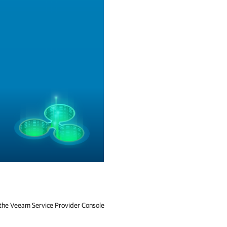
f the Veeam Service Provider Console