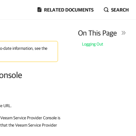
RELATED DOCUMENTS
SEARCH
On This Page
Logging Out
to-date information, see the
Console
le
URL.
e
Veeam Service Provider Console
is
 that the
Veeam Service Provider