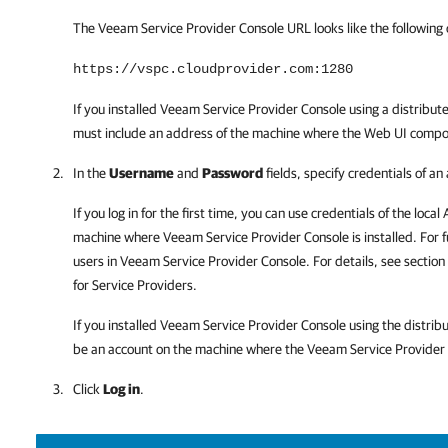
The
Veeam Service Provider Console
URL looks like the following
https://vspc.cloudprovider.com:1280
If you installed
Veeam Service Provider Console
using a distribut
must include an address of the machine where the Web UI compo
In the
Username
and
Password
fields, specify credentials of an
If you log in for the first time, you can use credentials of the loca
machine where
Veeam Service Provider Console
is installed. For
users in
Veeam Service Provider Console
. For details, see section
for Service Providers.
If you installed
Veeam Service Provider Console
using the distrib
be an account on the machine where the
Veeam Service Provider
Click
Log in
.