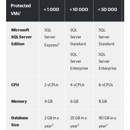
Protected
< 1 000
< 10 000
< 50 000
<
1
VMs
Microsoft
SQL
SQL
SQL
S
SQL Server
Server
Server
Server
S
Edition
Standard
Standard
S
2
Express
SQL
SQL
S
Server
Server
S
Enterprise
Enterprise
E
CPU
2 vCPUs
4 vCPUs
6 vCPUs
8
Memory
4 GB
6 GB
8 GB
1
Database
2 GB in a
25 GB in a
90 GB in a
1
Size
3
3
3
year
year
year
a