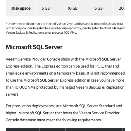
Disk space
5 GB
10 GB
15 GB
20 GB
* Under the condition that a protected VM has 2 virtual disks and is included in 2 daily data
protection jobs: one targeted to a local backup repository, one targeted to cloud. Managed
Veeam Backup & Replication
server protects 100 VMs.
Microsoft SQL Server
Veeam Service Provider Console ships with the Microsoft SQL Server
Express edition. The Express edition can be used for POC, trial and
small-scale environments on a temporary basis. It is not recommended
to use the Microsoft SQL Server Express edition in case you have more
than 10 000 VMs protected by managed Veeam Backup & Replication
servers.
For production deployments, use Microsoft SQL Server Standard and
higher. Microsoft SQL Server that hosts the Veeam Service Provider
Console database must meet the following requirements: