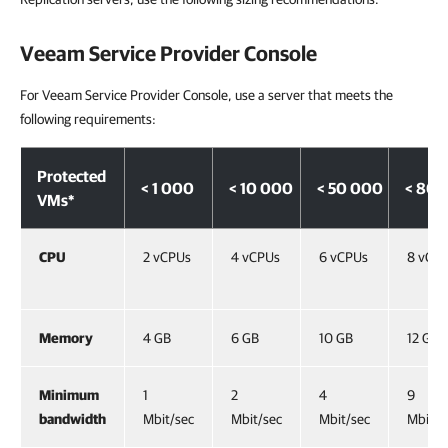
Veeam Service Provider Console
For Veeam Service Provider Console, use a server that meets the
following requirements:
Protected
< 1 000
< 10 000
< 50 000
< 80 
VMs*
CPU
2 vCPUs
4 vCPUs
6 vCPUs
8 vCP
Memory
4 GB
6 GB
10 GB
12 GB
Minimum
1
2
4
9
bandwidth
Mbit/sec
Mbit/sec
Mbit/sec
Mbit/s