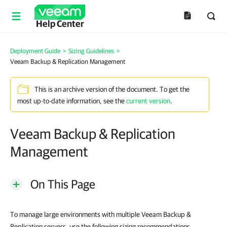
Help Center
Deployment Guide
>
Sizing Guidelines
>
Veeam Backup & Replication Management
This is an archive version of the document. To get the
most up-to-date information, see the
current version
.
Veeam Backup & Replication
Management
On This Page
To manage large environments with multiple Veeam Backup &
Replication servers, use the following sizing recommendations.