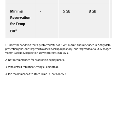
Minimal
-
5 GB
8 GB
1
Reservation
for Temp
4
DB
1. Under the condition that a protected VM has 2 virtual disks and is included in 2 daily data
protection jobs: one targeted to a local backup repository, one targeted to cloud. Managed
Veeam Backup & Replication
server protects 100 VMs.
2. Not recommended for production deployments.
3. With default retention settings (3 months).
4. It is recommended to store Temp DB data on SSD.