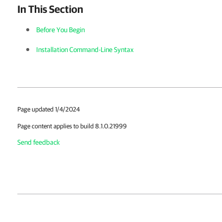
In This Section
Before You Begin
Installation Command-Line Syntax
Page updated 1/4/2024
Page content applies to build 8.1.0.21999
Send feedback