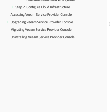
Step 2. Configure Cloud Infrastructure
Accessing Veeam Service Provider Console
Upgrading Veeam Service Provider Console
Migrating Veeam Service Provider Console
Uninstalling Veeam Service Provider Console