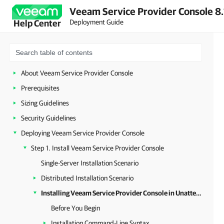
Veeam Service Provider Console 8.
Deployment Guide
Help Center
About Veeam Service Provider Console
Prerequisites
Sizing Guidelines
Security Guidelines
Deploying Veeam Service Provider Console
Step 1. Install Veeam Service Provider Console
Single-Server Installation Scenario
Distributed Installation Scenario
Installing Veeam Service Provider Console in Unattended Mode
Before You Begin
Installation Command-Line Syntax