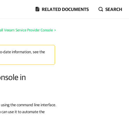
RELATED DOCUMENTS
SEARCH
stall Veeam Service Provider Console
>
to-date information, see the
nsole in
 using the command line interface.
 can use it to automate the