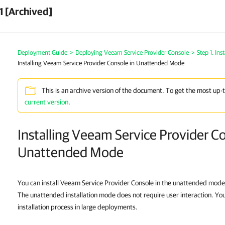
1 [Archived]
Deployment Guide
>
Deploying Veeam Service Provider Console
>
Step 1. In
Installing Veeam Service Provider Console in Unattended Mode
This is an archive version of the document. To get the most up-
current version
.
Installing Veeam Service Provider Co
Unattended Mode
You can install Veeam Service Provider Console in the unattended mode
The unattended installation mode does not require user interaction. You
installation process in large deployments.