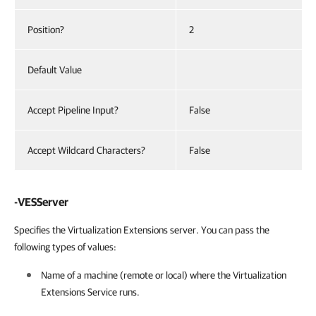
Position?
2
Default Value
Accept Pipeline Input?
False
Accept Wildcard Characters?
False
-VESServer
Specifies the Virtualization Extensions server. You can pass the
following types of values:
Name of a machine (remote or local) where the Virtualization
Extensions Service runs.