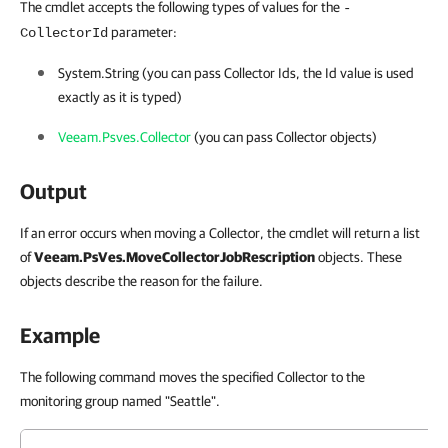
The cmdlet accepts the following types of values for the
-
parameter:
CollectorId
System.String (you can pass Collector Ids, the Id value is used
exactly as it is typed)
Veeam.Psves.Collector
(you can pass Collector objects)
Output
If an error occurs when moving a Collector, the cmdlet will return a list
of
Veeam.PsVes.MoveCollectorJobRescription
objects. These
objects describe the reason for the failure.
Example
The following command moves the specified Collector to the
monitoring group named "Seattle".