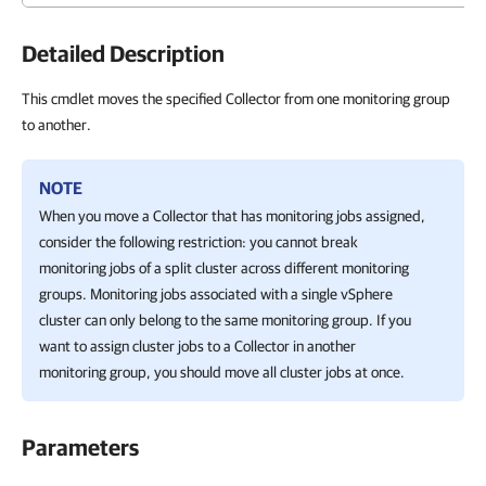
Detailed Description
This cmdlet moves the specified Collector from one monitoring group
to another.
NOTE
When you move a Collector that has monitoring jobs assigned,
consider the following restriction: you cannot break
monitoring jobs of a split cluster across different monitoring
groups. Monitoring jobs associated with a single vSphere
cluster can only belong to the same monitoring group. If you
want to assign cluster jobs to a Collector in another
monitoring group, you should move all cluster jobs at once.
Parameters