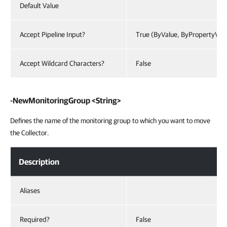
Default Value
Accept Pipeline Input?
True (ByValue, ByPropertyVal
Accept Wildcard Characters?
False
-NewMonitoringGroup <String>
Defines the name of the monitoring group to which you want to move
the Collector.
Description
Aliases
Required?
False