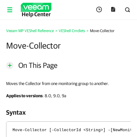
Help Center
Veeam MP VEShell Reference
>
VEShell Cmdlets
>
Move-Collector
Move-Collector
On This Page
Moves the Collector from one monitoring group to another.
Applies to versions
: 8.0, 9.0, 9a
Syntax
Move-Collector [-CollectorId <String>] -[NewMonito