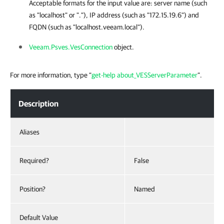
Acceptable formats for the input value are: server name (such
as "localhost" or "."), IP address (such as "172.15.19.6") and
FQDN (such as "localhost.veeam.local").
Veeam.Psves.VesConnection
object.
For more information, type “
get-help about_VESServerParameter
”.
Description
Aliases
Required?
False
Position?
Named
Default Value