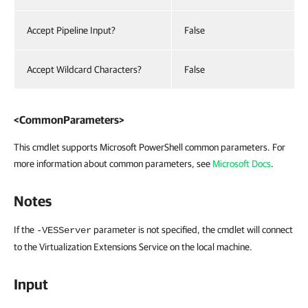
Accept Pipeline Input?
False
Accept Wildcard Characters?
False
<CommonParameters>
This cmdlet supports Microsoft PowerShell common parameters. For
more information about common parameters, see
Microsoft Docs
.
Notes
If the
parameter is not specified, the cmdlet will connect
-VESServer
to the Virtualization Extensions Service on the local machine.
Input