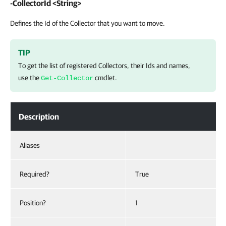
-CollectorId <String>
Defines the Id of the Collector that you want to move.
TIP
To get the list of registered Collectors, their Ids and names,
use the
cmdlet.
Get-Collector
Description
Aliases
Required?
True
Position?
1