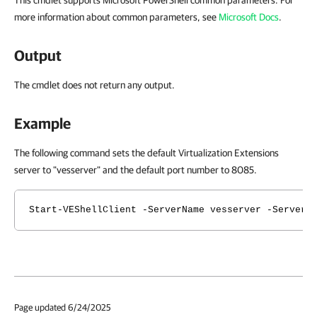
This cmdlet supports Microsoft PowerShell common parameters. For
more information about common parameters, see
Microsoft Docs
.
Output
The cmdlet does not return any output.
Example
The following command sets the default Virtualization Extensions
server to "vesserver" and the default port number to 8085.
Start-VEShellClient -ServerName vesserver -ServerP
Page updated 6/24/2025