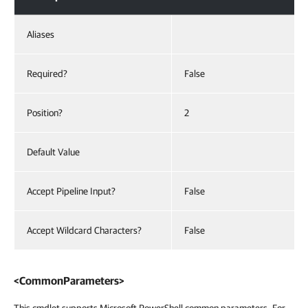
Aliases
Required?
False
Position?
2
Default Value
Accept Pipeline Input?
False
Accept Wildcard Characters?
False
<CommonParameters>