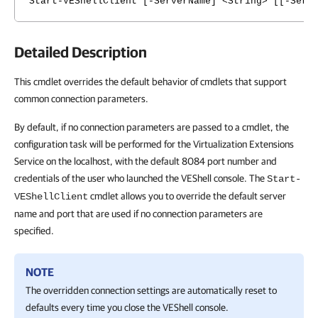
Start-VEShellClient [-ServerName] <String> [[-Serv
Detailed Description
This cmdlet overrides the default behavior of cmdlets that support
common connection parameters.
By default, if no connection parameters are passed to a cmdlet, the
configuration task will be performed for the Virtualization Extensions
Service on the localhost, with the default 8084 port number and
credentials of the user who launched the VEShell console. The
Start-
cmdlet allows you to override the default server
VEShellClient
name and port that are used if no connection parameters are
specified.
NOTE
The overridden connection settings are automatically reset to
defaults every time you close the VEShell console.