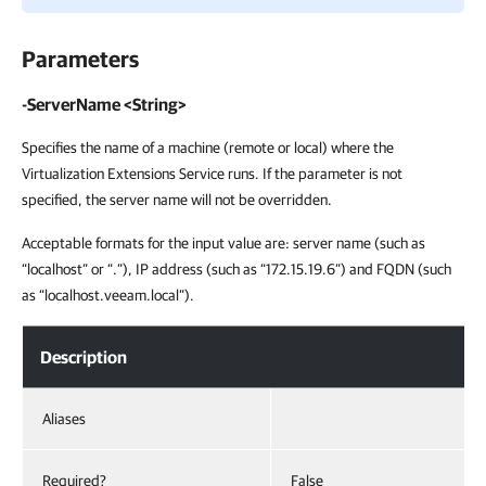
Parameters
-ServerName <String>
Specifies the name of a machine (remote or local) where the
Virtualization Extensions Service runs. If the parameter is not
specified, the server name will not be overridden.
Acceptable formats for the input value are: server name (such as
“localhost” or “.”), IP address (such as “172.15.19.6”) and FQDN (such
as “localhost.veeam.local”).
Description
Aliases
Required?
False