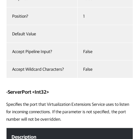
Position?
1
Default Value
Accept Pipeline Input?
False
Accept Wildcard Characters?
False
-ServerPort <Int32>
Specifies the port that Virtualization Extensions Service uses to listen
for incoming connections. If the parameter is not specified, the port
number will not be overridden.
Description