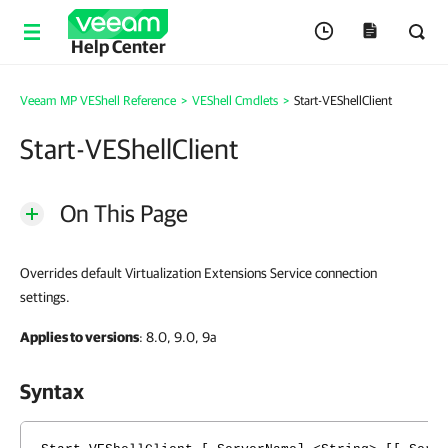
Help Center
Veeam MP VEShell Reference
>
VEShell Cmdlets
>
Start-VEShellClient
Start-VEShellClient
On This Page
Overrides default Virtualization Extensions Service connection
settings.
Applies to versions
: 8.0, 9.0, 9a
Syntax