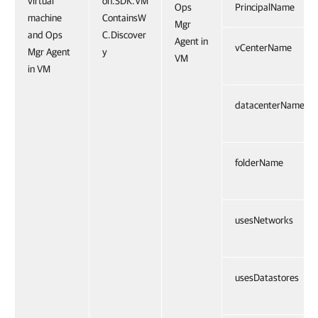
virtual
on.SDK.VM
Ops
PrincipalName
machine
ContainsW
Mgr
and Ops
C.Discover
Agent in
vCenterName
Mgr Agent
y
VM
in VM
datacenterName
folderName
usesNetworks
usesDatastores