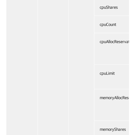
cpuShares
cpuCount
cpuAllocReservation
cpuLimit
memoryAllocReserv
memoryShares