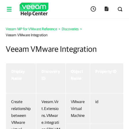
Help Center
Veeam MP for VMware Reference
>
Discoveries
>
Veeam VMware Integration
Veeam VMware Integration
Display
Discovery
Object
Property ID
Name
ID
Name
Create
Veeam.Vir
VMware
id
relationship
t.Extensio
Virtual
between
ns.VMwar
Machine
VMware
e.Integrati