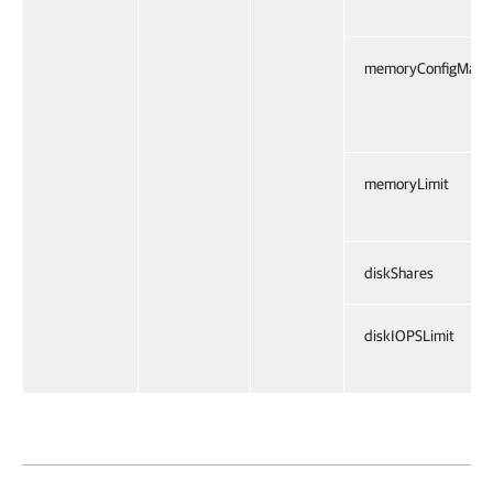
memoryConfigMax
memoryLimit
diskShares
diskIOPSLimit