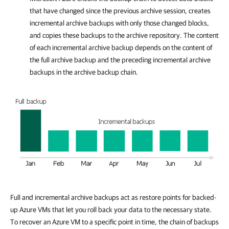
that have changed since the previous archive session, creates
incremental archive backups with only those changed blocks,
and copies these backups to the archive repository. The content
of each incremental archive backup depends on the content of
the full archive backup and the preceding incremental archive
backups in the archive backup chain.
Full and incremental archive backups act as restore points for backed-
up Azure VMs that let you roll back your data to the necessary state.
To recover an Azure VM to a specific point in time, the chain of backups