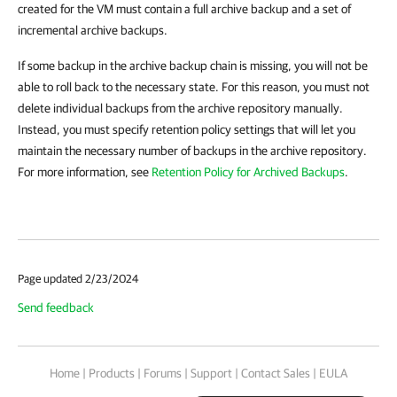
created for the VM must contain a full archive backup and a set of
incremental archive backups.
If some backup in the archive backup chain is missing, you will not be
able to roll back to the necessary state. For this reason, you must not
delete individual backups from the archive repository manually.
Instead, you must specify retention policy settings that will let you
maintain the necessary number of backups in the archive repository.
For more information, see
Retention Policy for Archived Backups
.
Page updated 2/23/2024
Send feedback
Home
|
Products
|
Forums
|
Support
|
Contact Sales
|
EULA