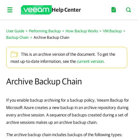
Help Center
User Guide
>
Performing Backup
>
How Backup Works
>
VM Backup
>
Backup Chain
>
Archive Backup Chain
This is an archive version of the document. To get the
most up-to-date information, see the
current version
.
Archive Backup Chain
If you enable backup archiving for a backup policy, Veeam Backup for
Microsoft Azure creates a new backup in an archive repository during
every archive session. A sequence of backups created during a set of
archive sessions makes up an archive backup chain.
The archive backup chain includes backups of the following types: