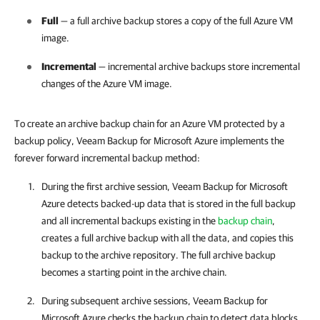
Full
— a full archive backup stores a copy of the full Azure VM
image.
Incremental
— incremental archive backups store incremental
changes of the Azure VM image.
To create an archive backup chain for an Azure VM protected by a
backup policy, Veeam Backup for Microsoft Azure implements the
forever forward incremental backup method:
During the first archive session,
Veeam Backup for Microsoft
Azure
detects backed-up data that is stored in the full backup
and all incremental backups existing in the
backup chain
,
creates a full archive backup with all the data, and copies this
backup to the archive repository. The full archive backup
becomes a starting point in the archive chain.
During subsequent archive sessions,
Veeam Backup for
Microsoft Azure
checks the backup chain to detect data blocks